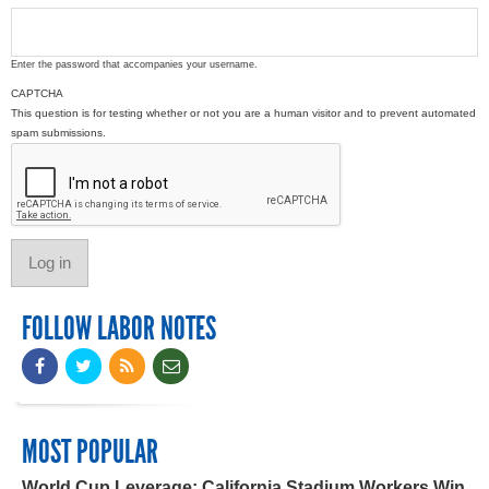
Enter the password that accompanies your username.
CAPTCHA
This question is for testing whether or not you are a human visitor and to prevent automated
spam submissions.
FOLLOW LABOR NOTES
MOST POPULAR
World Cup Leverage: California Stadium Workers Win