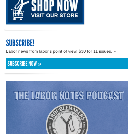
SUBSCRIBE!
Labor news from labor's point of view. $30 for 11 issues. »
SUBSCRIBE NOW »