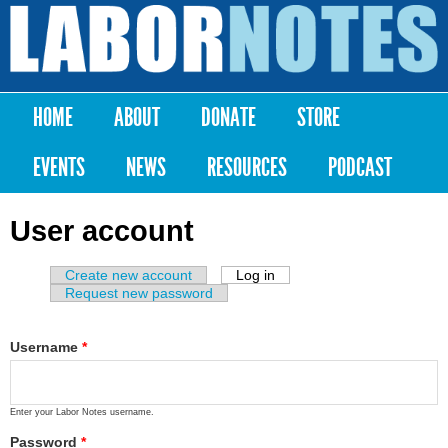
Skip to
main
Labor
content
Notes
HOME
ABOUT
DONATE
STORE
Main menu
EVENTS
NEWS
RESOURCES
PODCAST
User account
Create new account
Log in
(active tab)
Primary tabs
Request new password
Username
*
Enter your Labor Notes username.
Password
*