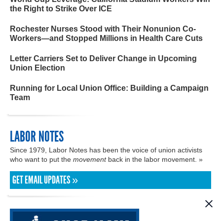
the Right to Strike Over ICE
Rochester Nurses Stood with Their Nonunion Co-
Workers—and Stopped Millions in Health Care Cuts
Letter Carriers Set to Deliver Change in Upcoming
Union Election
Running for Local Union Office: Building a Campaign
Team
LABOR NOTES
Since 1979, Labor Notes has been the voice of union activists
who want to put the
movement
back in the labor movement. »
GET EMAIL UPDATES »