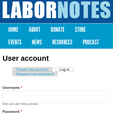
Skip to
main
Labor
content
Notes
HOME
ABOUT
DONATE
STORE
Main menu
EVENTS
NEWS
RESOURCES
PODCAST
User account
Create new account
Log in
(active tab)
Primary tabs
Request new password
Username
*
Enter your Labor Notes username.
Password
*