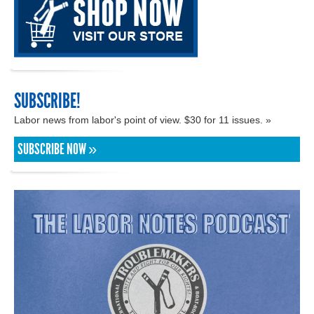
SUBSCRIBE!
Labor news from labor's point of view. $30 for 11 issues. »
SUBSCRIBE NOW »