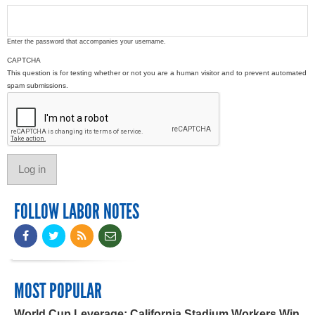
Enter the password that accompanies your username.
CAPTCHA
This question is for testing whether or not you are a human visitor and to prevent automated
spam submissions.
FOLLOW LABOR NOTES
MOST POPULAR
World Cup Leverage: California Stadium Workers Win