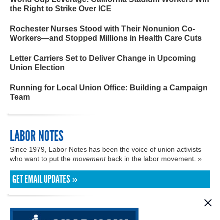
the Right to Strike Over ICE
Rochester Nurses Stood with Their Nonunion Co-
Workers—and Stopped Millions in Health Care Cuts
Letter Carriers Set to Deliver Change in Upcoming
Union Election
Running for Local Union Office: Building a Campaign
Team
LABOR NOTES
Since 1979, Labor Notes has been the voice of union activists
who want to put the
movement
back in the labor movement. »
GET EMAIL UPDATES »