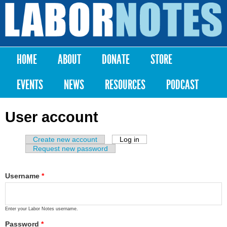
Skip to
main
Labor
content
Notes
HOME
ABOUT
DONATE
STORE
Main menu
EVENTS
NEWS
RESOURCES
PODCAST
User account
Create new account
Log in
(active tab)
Primary tabs
Request new password
Username
*
Enter your Labor Notes username.
Password
*