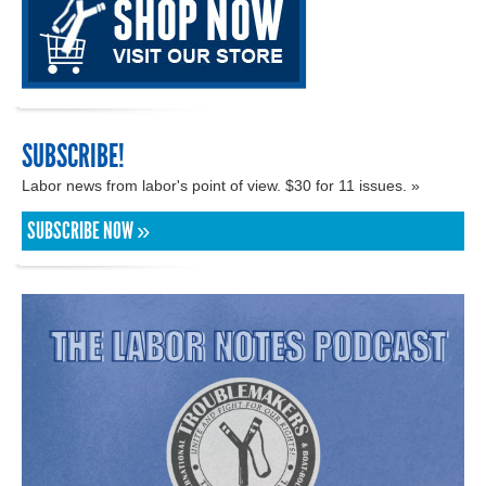
SUBSCRIBE!
Labor news from labor's point of view. $30 for 11 issues. »
SUBSCRIBE NOW »