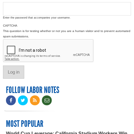
Enter the password that accompanies your username.
CAPTCHA
This question is for testing whether or not you are a human visitor and to prevent automated
spam submissions.
FOLLOW LABOR NOTES
MOST POPULAR
World Cup Leverage: California Stadium Workers Win