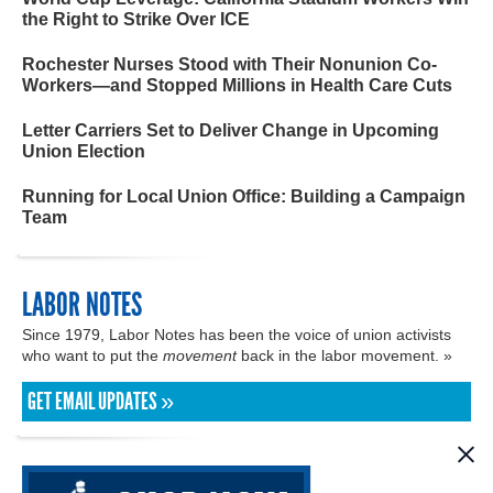
the Right to Strike Over ICE
Rochester Nurses Stood with Their Nonunion Co-
Workers—and Stopped Millions in Health Care Cuts
Letter Carriers Set to Deliver Change in Upcoming
Union Election
Running for Local Union Office: Building a Campaign
Team
LABOR NOTES
Since 1979, Labor Notes has been the voice of union activists
who want to put the
movement
back in the labor movement. »
GET EMAIL UPDATES »