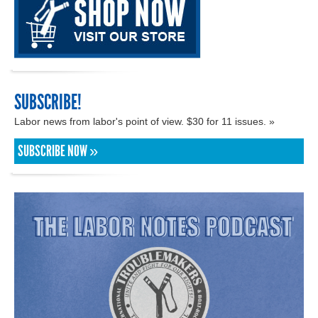
SUBSCRIBE!
Labor news from labor's point of view. $30 for 11 issues. »
SUBSCRIBE NOW »