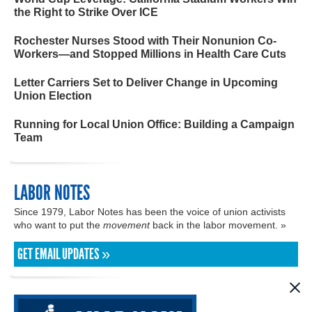
the Right to Strike Over ICE
Rochester Nurses Stood with Their Nonunion Co-
Workers—and Stopped Millions in Health Care Cuts
Letter Carriers Set to Deliver Change in Upcoming
Union Election
Running for Local Union Office: Building a Campaign
Team
LABOR NOTES
Since 1979, Labor Notes has been the voice of union activists
who want to put the
movement
back in the labor movement. »
GET EMAIL UPDATES »