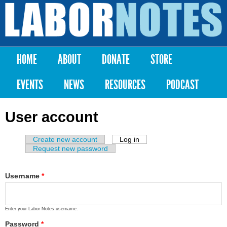
Skip to
main
Labor
content
Notes
HOME
ABOUT
DONATE
STORE
Main menu
EVENTS
NEWS
RESOURCES
PODCAST
User account
Create new account
Log in
(active tab)
Primary tabs
Request new password
Username
*
Enter your Labor Notes username.
Password
*