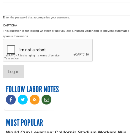
Enter the password that accompanies your username.
CAPTCHA
This question is for testing whether or not you are a human visitor and to prevent automated
spam submissions.
FOLLOW LABOR NOTES
MOST POPULAR
World Cup Leverage: California Stadium Workers Win