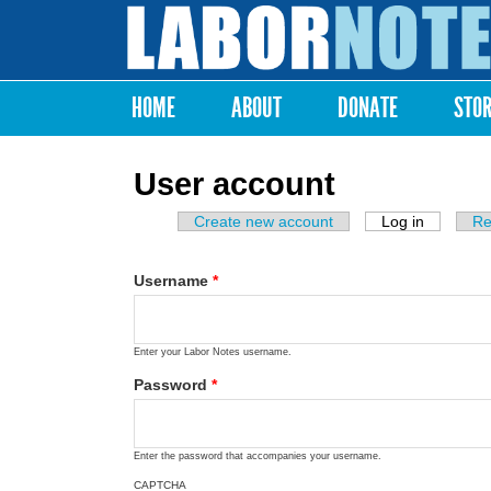
Labor
Notes
HOME
ABOUT
DONATE
STO
Main menu
User account
Create new account
Log in
(active ta
Re
Primary tabs
Username
*
Enter your Labor Notes username.
Password
*
Enter the password that accompanies your username.
CAPTCHA