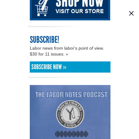
SUBSCRIBE!
Labor news from labor's point of view.
$30 for 11 issues. »
SUBSCRIBE NOW »