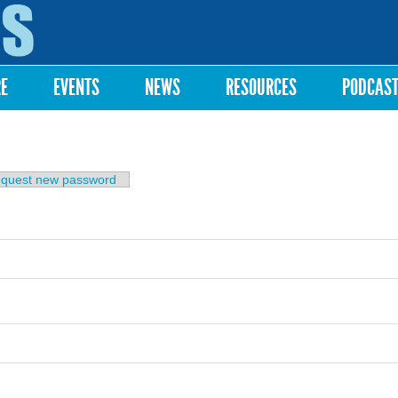
Skip to
main
content
RE
EVENTS
NEWS
RESOURCES
PODCAS
b)
quest new password