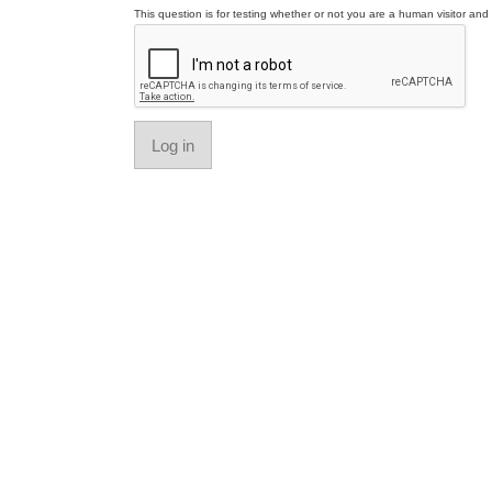
This question is for testing whether or not you are a human visitor a