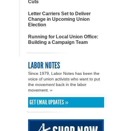
Cuts
Letter Carriers Set to Deliver
Change in Upcoming Union
Election
Running for Local Union Office:
Building a Campaign Team
LABOR NOTES
Since 1979, Labor Notes has been the
voice of union activists who want to put
the
movement
back in the labor
movement. »
GET EMAIL UPDATES »