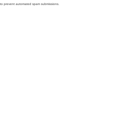
nd to prevent automated spam submissions.