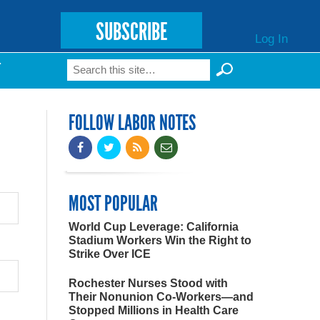
SUBSCRIBE
Log In
Search
T
Search form
FOLLOW LABOR NOTES
MOST POPULAR
World Cup Leverage: California
Stadium Workers Win the Right to
Strike Over ICE
Rochester Nurses Stood with
Their Nonunion Co-Workers—and
Stopped Millions in Health Care