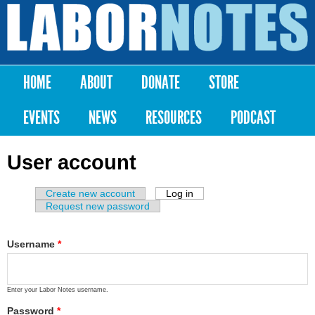
Skip to
main
Labor
content
Notes
HOME
ABOUT
DONATE
STORE
Main menu
EVENTS
NEWS
RESOURCES
PODCAST
User account
Create new account
Log in
(active tab)
Primary tabs
Request new password
Username
*
Enter your Labor Notes username.
Password
*