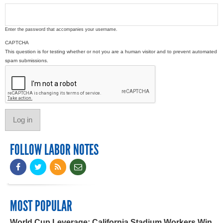
Enter the password that accompanies your username.
CAPTCHA
This question is for testing whether or not you are a human visitor and to prevent automated
spam submissions.
FOLLOW LABOR NOTES
MOST POPULAR
World Cup Leverage: California Stadium Workers Win