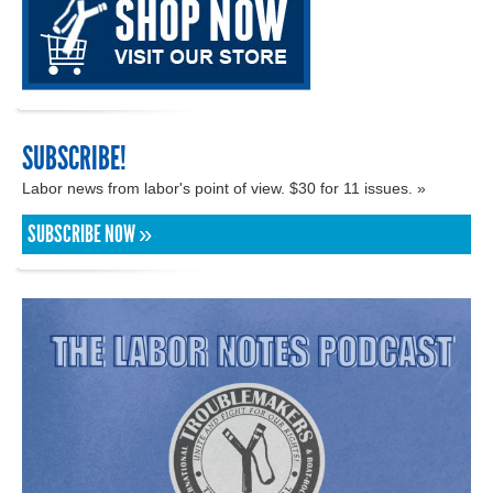
SUBSCRIBE!
Labor news from labor's point of view. $30 for 11 issues. »
SUBSCRIBE NOW »