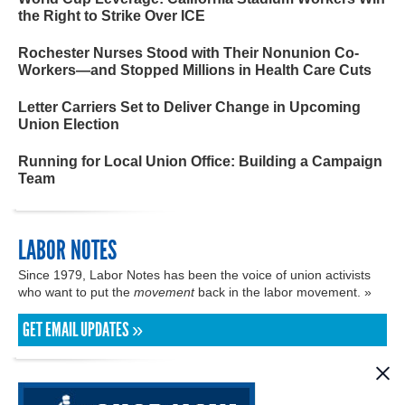
the Right to Strike Over ICE
Rochester Nurses Stood with Their Nonunion Co-
Workers—and Stopped Millions in Health Care Cuts
Letter Carriers Set to Deliver Change in Upcoming
Union Election
Running for Local Union Office: Building a Campaign
Team
LABOR NOTES
Since 1979, Labor Notes has been the voice of union activists
who want to put the
movement
back in the labor movement. »
GET EMAIL UPDATES »