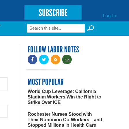
SUBSCRIBE
Log In
Search
T
Search form
FOLLOW LABOR NOTES
MOST POPULAR
World Cup Leverage: California
Stadium Workers Win the Right to
Strike Over ICE
Rochester Nurses Stood with
Their Nonunion Co-Workers—and
Stopped Millions in Health Care