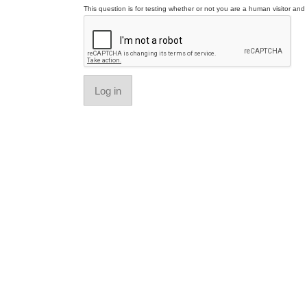
This question is for testing whether or not you are a human visitor a