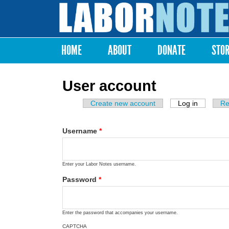
Labor
Notes
HOME
ABOUT
DONATE
STO
Main menu
User account
Create new account
Log in
(active ta
Re
Primary tabs
Username
*
Enter your Labor Notes username.
Password
*
Enter the password that accompanies your username.
CAPTCHA