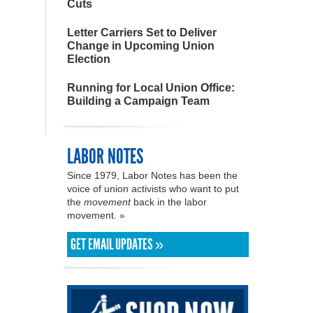
Cuts
Letter Carriers Set to Deliver
Change in Upcoming Union
Election
Running for Local Union Office:
Building a Campaign Team
LABOR NOTES
Since 1979, Labor Notes has been the
voice of union activists who want to put
the
movement
back in the labor
movement. »
GET EMAIL UPDATES »