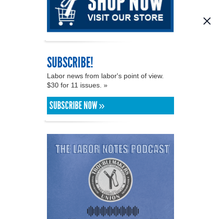
SUBSCRIBE!
Labor news from labor's point of view.
$30 for 11 issues. »
SUBSCRIBE NOW »