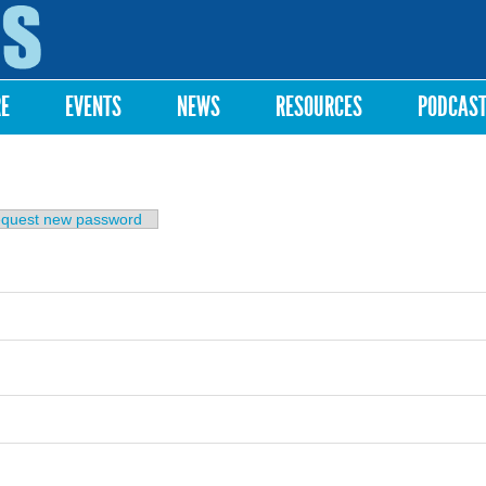
Skip to
main
content
RE
EVENTS
NEWS
RESOURCES
PODCAS
b)
quest new password