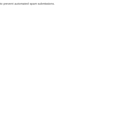
nd to prevent automated spam submissions.