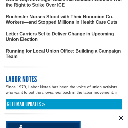
the Right to Strike Over ICE
Rochester Nurses Stood with Their Nonunion Co-
Workers—and Stopped Millions in Health Care Cuts
Letter Carriers Set to Deliver Change in Upcoming
Union Election
Running for Local Union Office: Building a Campaign
Team
LABOR NOTES
Since 1979, Labor Notes has been the voice of union activists
who want to put the
movement
back in the labor movement. »
GET EMAIL UPDATES »