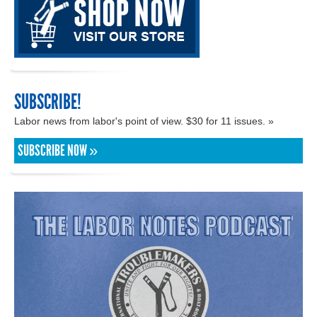
SUBSCRIBE!
Labor news from labor's point of view. $30 for 11 issues. »
SUBSCRIBE NOW »