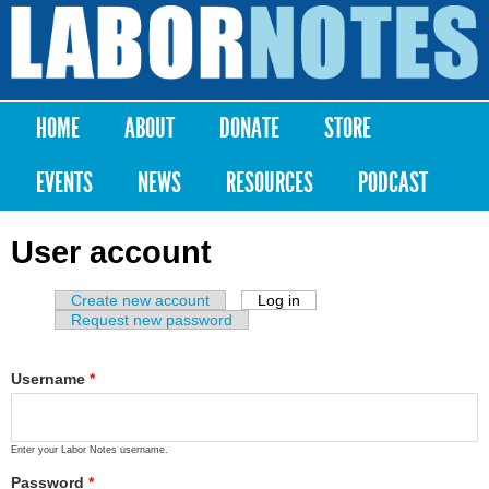
Skip to
main
Labor
content
Notes
HOME
ABOUT
DONATE
STORE
Main menu
EVENTS
NEWS
RESOURCES
PODCAST
User account
Create new account
Log in
(active tab)
Primary tabs
Request new password
Username
*
Enter your Labor Notes username.
Password
*