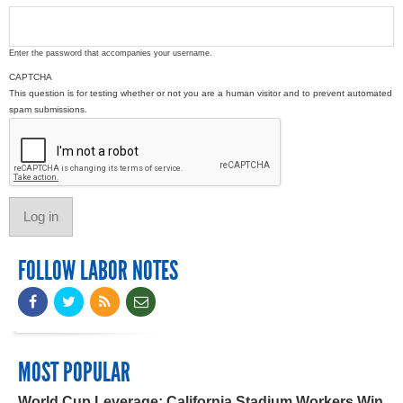
Enter the password that accompanies your username.
CAPTCHA
This question is for testing whether or not you are a human visitor and to prevent automated
spam submissions.
FOLLOW LABOR NOTES
MOST POPULAR
World Cup Leverage: California Stadium Workers Win