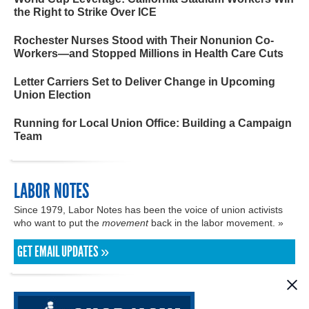
the Right to Strike Over ICE
Rochester Nurses Stood with Their Nonunion Co-
Workers—and Stopped Millions in Health Care Cuts
Letter Carriers Set to Deliver Change in Upcoming
Union Election
Running for Local Union Office: Building a Campaign
Team
LABOR NOTES
Since 1979, Labor Notes has been the voice of union activists
who want to put the
movement
back in the labor movement. »
GET EMAIL UPDATES »