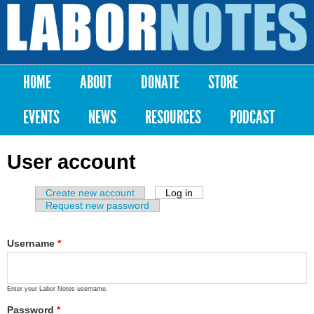
Skip to
main
Labor
content
Notes
HOME
ABOUT
DONATE
STORE
Main menu
EVENTS
NEWS
RESOURCES
PODCAST
User account
Create new account
Log in
(active tab)
Primary tabs
Request new password
Username
*
Enter your Labor Notes username.
Password
*