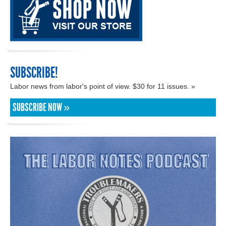
SUBSCRIBE!
Labor news from labor's point of view. $30 for 11 issues. »
SUBSCRIBE NOW »