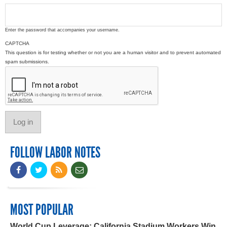
Enter the password that accompanies your username.
CAPTCHA
This question is for testing whether or not you are a human visitor and to prevent automated
spam submissions.
FOLLOW LABOR NOTES
MOST POPULAR
World Cup Leverage: California Stadium Workers Win