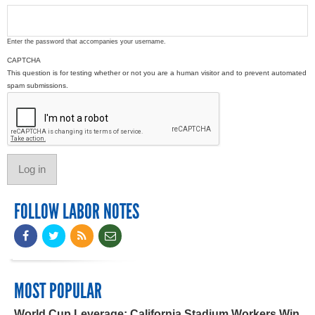
Enter the password that accompanies your username.
CAPTCHA
This question is for testing whether or not you are a human visitor and to prevent automated
spam submissions.
FOLLOW LABOR NOTES
MOST POPULAR
World Cup Leverage: California Stadium Workers Win