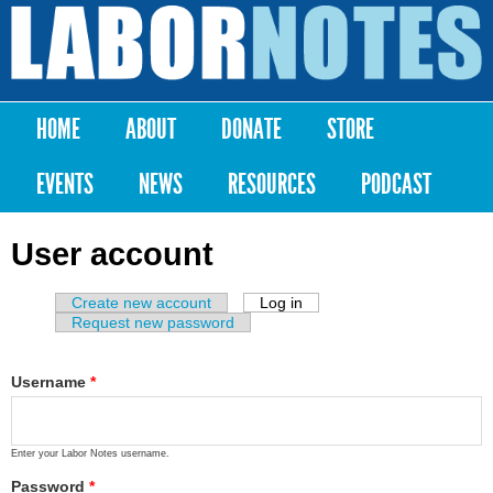
Skip to
main
Labor
content
Notes
HOME
ABOUT
DONATE
STORE
Main menu
EVENTS
NEWS
RESOURCES
PODCAST
User account
Create new account
Log in
(active tab)
Primary tabs
Request new password
Username
*
Enter your Labor Notes username.
Password
*