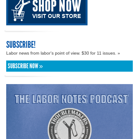
SUBSCRIBE!
Labor news from labor's point of view. $30 for 11 issues. »
SUBSCRIBE NOW »