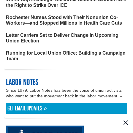
the Right to Strike Over ICE
Rochester Nurses Stood with Their Nonunion Co-
Workers—and Stopped Millions in Health Care Cuts
Letter Carriers Set to Deliver Change in Upcoming
Union Election
Running for Local Union Office: Building a Campaign
Team
LABOR NOTES
Since 1979, Labor Notes has been the voice of union activists
who want to put the
movement
back in the labor movement. »
GET EMAIL UPDATES »