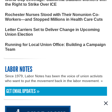
the Right to Strike Over ICE
Rochester Nurses Stood with Their Nonunion Co-
Workers—and Stopped Millions in Health Care Cuts
Letter Carriers Set to Deliver Change in Upcoming
Union Election
Running for Local Union Office: Building a Campaign
Team
LABOR NOTES
Since 1979, Labor Notes has been the voice of union activists
who want to put the
movement
back in the labor movement. »
GET EMAIL UPDATES »