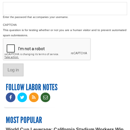
Enter the password that accompanies your username.
CAPTCHA
This question is for testing whether or not you are a human visitor and to prevent automated
spam submissions.
FOLLOW LABOR NOTES
MOST POPULAR
World Cup Leverage: California Stadium Workers Win