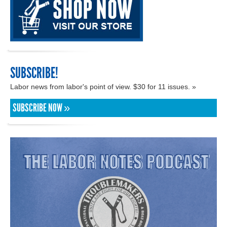
SUBSCRIBE!
Labor news from labor's point of view. $30 for 11 issues. »
SUBSCRIBE NOW »