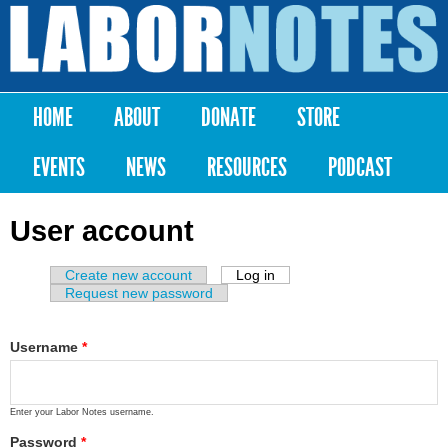
Skip to
main
Labor
content
Notes
HOME
ABOUT
DONATE
STORE
Main menu
EVENTS
NEWS
RESOURCES
PODCAST
User account
Create new account
Log in
(active tab)
Primary tabs
Request new password
Username
*
Enter your Labor Notes username.
Password
*