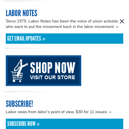
LABOR NOTES
Since 1979, Labor Notes has been the voice of union activists
who want to put the
movement
back in the labor movement. »
GET EMAIL UPDATES »
SUBSCRIBE!
Labor news from labor's point of view. $30 for 11 issues. »
SUBSCRIBE NOW »