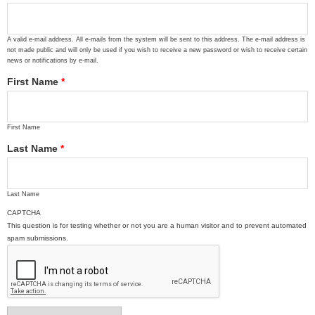
A valid e-mail address. All e-mails from the system will be sent to this address. The e-mail address is
not made public and will only be used if you wish to receive a new password or wish to receive certain
news or notifications by e-mail.
First Name
*
First Name
Last Name
*
Last Name
CAPTCHA
This question is for testing whether or not you are a human visitor and to prevent automated
spam submissions.