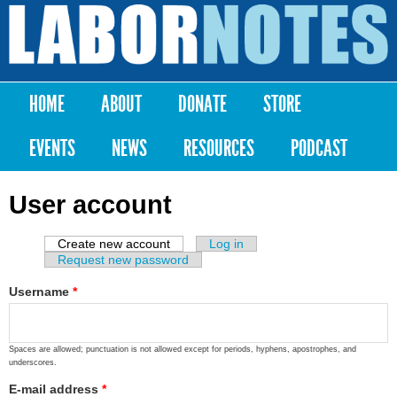
Skip to
main
Labor
content
Notes
HOME
ABOUT
DONATE
STORE
Main menu
EVENTS
NEWS
RESOURCES
PODCAST
User account
Create new account
(active tab)
Log in
Primary tabs
Request new password
Username
*
Spaces are allowed; punctuation is not allowed except for periods, hyphens, apostrophes, and
underscores.
E-mail address
*