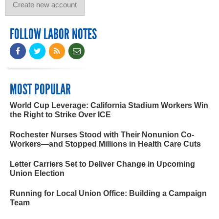
FOLLOW LABOR NOTES
MOST POPULAR
World Cup Leverage: California Stadium Workers Win
the Right to Strike Over ICE
Rochester Nurses Stood with Their Nonunion Co-
Workers—and Stopped Millions in Health Care Cuts
Letter Carriers Set to Deliver Change in Upcoming
Union Election
Running for Local Union Office: Building a Campaign
Team