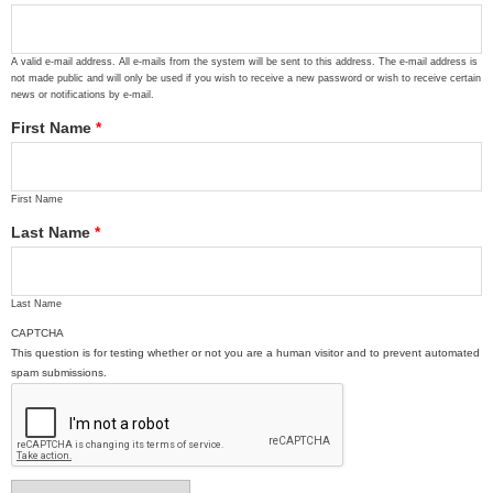
A valid e-mail address. All e-mails from the system will be sent to this address. The e-mail address is
not made public and will only be used if you wish to receive a new password or wish to receive certain
news or notifications by e-mail.
First Name
*
First Name
Last Name
*
Last Name
CAPTCHA
This question is for testing whether or not you are a human visitor and to prevent automated
spam submissions.