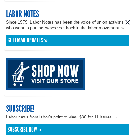
LABOR NOTES
Since 1979, Labor Notes has been the voice of union activists
who want to put the
movement
back in the labor movement. »
GET EMAIL UPDATES »
SUBSCRIBE!
Labor news from labor's point of view. $30 for 11 issues. »
SUBSCRIBE NOW »