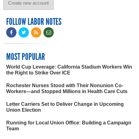
FOLLOW LABOR NOTES
MOST POPULAR
World Cup Leverage: California Stadium Workers Win
the Right to Strike Over ICE
Rochester Nurses Stood with Their Nonunion Co-
Workers—and Stopped Millions in Health Care Cuts
Letter Carriers Set to Deliver Change in Upcoming
Union Election
Running for Local Union Office: Building a Campaign
Team