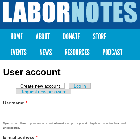
Skip to
main
Labor
content
Notes
HOME
ABOUT
DONATE
STORE
Main menu
EVENTS
NEWS
RESOURCES
PODCAST
User account
Create new account
(active tab)
Log in
Primary tabs
Request new password
Username
*
Spaces are allowed; punctuation is not allowed except for periods, hyphens, apostrophes, and
underscores.
E-mail address
*