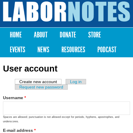
Skip to
main
Labor
content
Notes
HOME
ABOUT
DONATE
STORE
Main menu
EVENTS
NEWS
RESOURCES
PODCAST
User account
Create new account
(active tab)
Log in
Primary tabs
Request new password
Username
*
Spaces are allowed; punctuation is not allowed except for periods, hyphens, apostrophes, and
underscores.
E-mail address
*