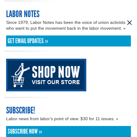
LABOR NOTES
Since 1979, Labor Notes has been the voice of union activists
who want to put the
movement
back in the labor movement. »
GET EMAIL UPDATES »
SUBSCRIBE!
Labor news from labor's point of view. $30 for 11 issues. »
SUBSCRIBE NOW »