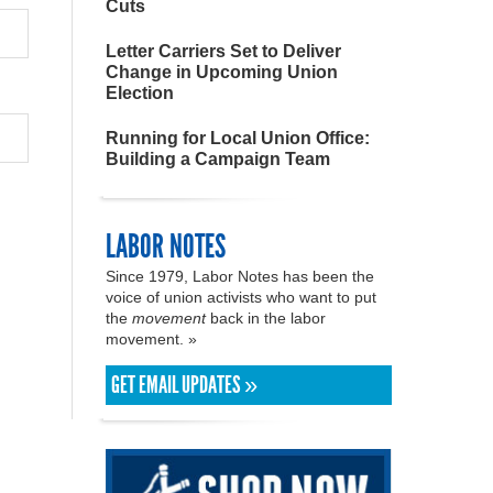
Cuts
Letter Carriers Set to Deliver
Change in Upcoming Union
Election
Running for Local Union Office:
Building a Campaign Team
LABOR NOTES
Since 1979, Labor Notes has been the
voice of union activists who want to put
the
movement
back in the labor
movement. »
GET EMAIL UPDATES »