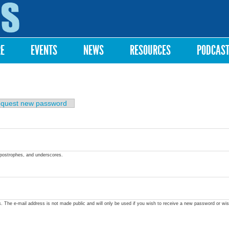
Skip to
main
content
RE
EVENTS
NEWS
RESOURCES
PODCAS
quest new password
apostrophes, and underscores.
ss. The e-mail address is not made public and will only be used if you wish to receive a new password or wis