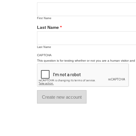
First Name
Last Name
*
Last Name
CAPTCHA
This question is for testing whether or not you are a human visitor a