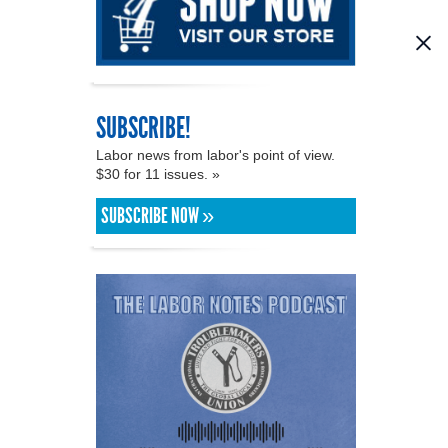
SUBSCRIBE!
Labor news from labor's point of view.
$30 for 11 issues. »
SUBSCRIBE NOW »