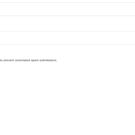
nd to prevent automated spam submissions.