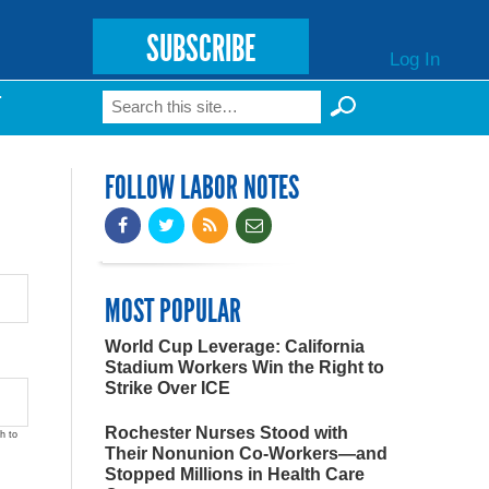
SUBSCRIBE
Log In
Search
T
Search form
FOLLOW LABOR NOTES
MOST POPULAR
World Cup Leverage: California
Stadium Workers Win the Right to
Strike Over ICE
Rochester Nurses Stood with
h to
Their Nonunion Co-Workers—and
Stopped Millions in Health Care