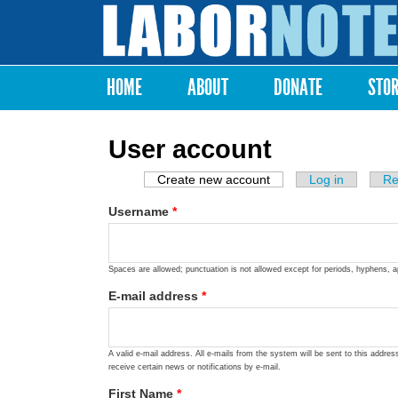
Labor
Notes
HOME
ABOUT
DONATE
STO
Main menu
User account
Create new account
(active tab)
Log in
Re
Primary tabs
Username
*
Spaces are allowed; punctuation is not allowed except for periods, hyphens, 
E-mail address
*
A valid e-mail address. All e-mails from the system will be sent to this addre
receive certain news or notifications by e-mail.
First Name
*