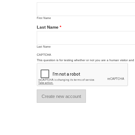
First Name
Last Name
*
Last Name
CAPTCHA
This question is for testing whether or not you are a human visitor a