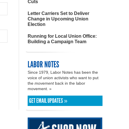
Cuts
Letter Carriers Set to Deliver
Change in Upcoming Union
Election
Running for Local Union Office:
Building a Campaign Team
LABOR NOTES
Since 1979, Labor Notes has been the
voice of union activists who want to put
the
movement
back in the labor
movement. »
GET EMAIL UPDATES »