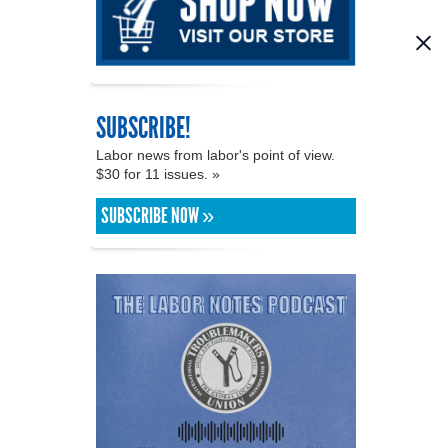
SUBSCRIBE!
Labor news from labor's point of view.
$30 for 11 issues. »
SUBSCRIBE NOW »