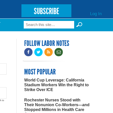
SUBSCRIBE
Log In
Search
T
Search form
FOLLOW LABOR NOTES
MOST POPULAR
World Cup Leverage: California
Stadium Workers Win the Right to
Strike Over ICE
Rochester Nurses Stood with
h to
Their Nonunion Co-Workers—and
Stopped Millions in Health Care