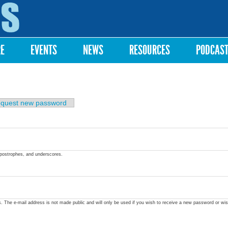
Skip to
main
content
RE
EVENTS
NEWS
RESOURCES
PODCAS
quest new password
apostrophes, and underscores.
ss. The e-mail address is not made public and will only be used if you wish to receive a new password or wis