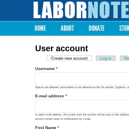
Labor
Notes
HOME
ABOUT
DONATE
STO
Main menu
User account
Create new account
(active tab)
Log in
Re
Primary tabs
Username
*
Spaces are allowed; punctuation is not allowed except for periods, hyphens, 
E-mail address
*
A valid e-mail address. All e-mails from the system will be sent to this addre
receive certain news or notifications by e-mail.
First Name
*