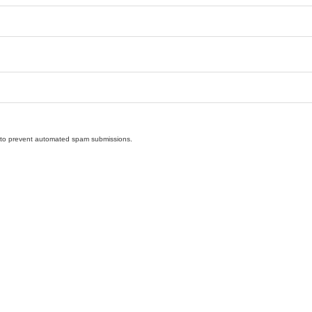
nd to prevent automated spam submissions.