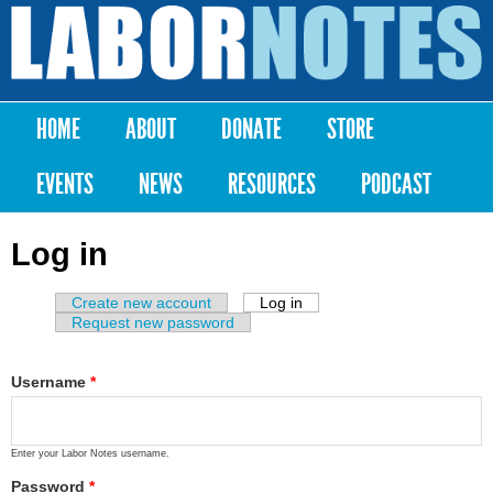
Skip to
main
Labor
content
Notes
HOME
ABOUT
DONATE
STORE
Main menu
EVENTS
NEWS
RESOURCES
PODCAST
Log in
Create new account
Log in
(active tab)
Primary tabs
Request new password
Username
*
Enter your Labor Notes username.
Password
*