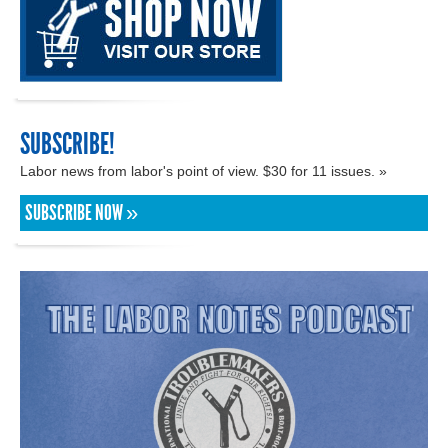
SUBSCRIBE!
Labor news from labor's point of view. $30 for 11 issues. »
SUBSCRIBE NOW »