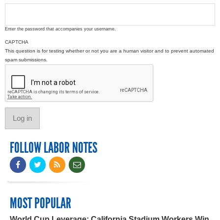
Enter the password that accompanies your username.
CAPTCHA
This question is for testing whether or not you are a human visitor and to prevent automated
spam submissions.
FOLLOW LABOR NOTES
MOST POPULAR
World Cup Leverage: California Stadium Workers Win