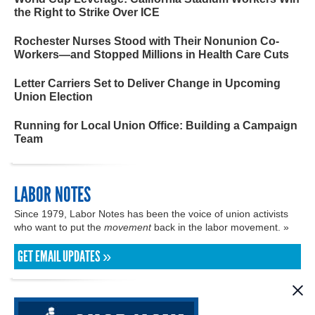
the Right to Strike Over ICE
Rochester Nurses Stood with Their Nonunion Co-
Workers—and Stopped Millions in Health Care Cuts
Letter Carriers Set to Deliver Change in Upcoming
Union Election
Running for Local Union Office: Building a Campaign
Team
LABOR NOTES
Since 1979, Labor Notes has been the voice of union activists
who want to put the
movement
back in the labor movement. »
GET EMAIL UPDATES »