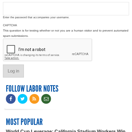
Enter the password that accompanies your username.
CAPTCHA
This question is for testing whether or not you are a human visitor and to prevent automated
spam submissions.
FOLLOW LABOR NOTES
MOST POPULAR
World Cup Leverage: California Stadium Workers Win