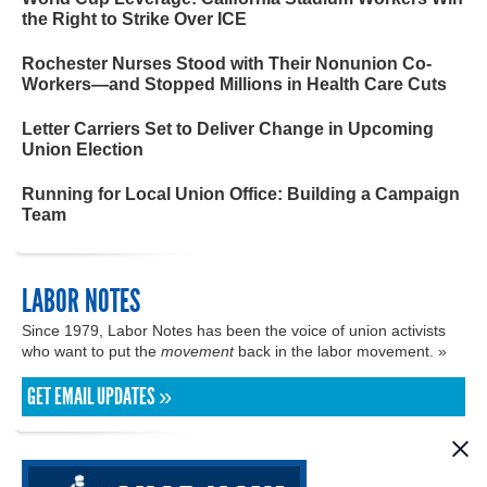
the Right to Strike Over ICE
Rochester Nurses Stood with Their Nonunion Co-
Workers—and Stopped Millions in Health Care Cuts
Letter Carriers Set to Deliver Change in Upcoming
Union Election
Running for Local Union Office: Building a Campaign
Team
LABOR NOTES
Since 1979, Labor Notes has been the voice of union activists
who want to put the
movement
back in the labor movement. »
GET EMAIL UPDATES »