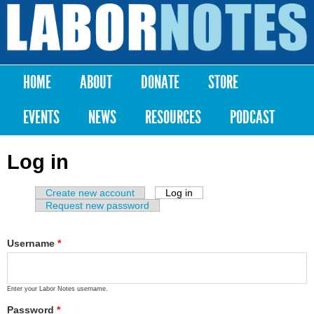
Skip to
main
Labor
content
Notes
HOME
ABOUT
DONATE
STORE
Main menu
EVENTS
NEWS
RESOURCES
PODCAST
Log in
Create new account
Log in
(active tab)
Primary tabs
Request new password
Username
*
Enter your Labor Notes username.
Password
*