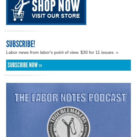
SUBSCRIBE!
Labor news from labor's point of view. $30 for 11 issues. »
SUBSCRIBE NOW »