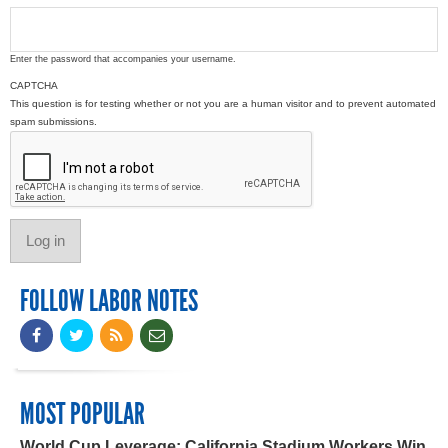
Enter the password that accompanies your username.
CAPTCHA
This question is for testing whether or not you are a human visitor and to prevent automated
spam submissions.
FOLLOW LABOR NOTES
MOST POPULAR
World Cup Leverage: California Stadium Workers Win