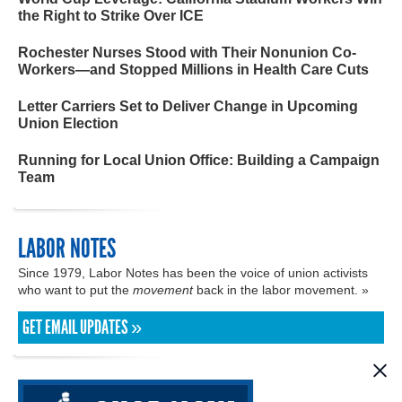
the Right to Strike Over ICE
Rochester Nurses Stood with Their Nonunion Co-
Workers—and Stopped Millions in Health Care Cuts
Letter Carriers Set to Deliver Change in Upcoming
Union Election
Running for Local Union Office: Building a Campaign
Team
LABOR NOTES
Since 1979, Labor Notes has been the voice of union activists
who want to put the
movement
back in the labor movement. »
GET EMAIL UPDATES »