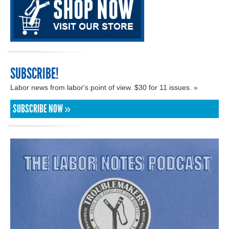
SUBSCRIBE!
Labor news from labor's point of view. $30 for 11 issues. »
SUBSCRIBE NOW »