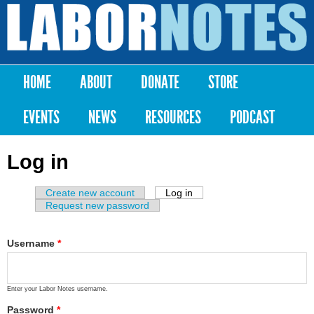
Skip to
main
Labor
content
Notes
HOME
ABOUT
DONATE
STORE
Main menu
EVENTS
NEWS
RESOURCES
PODCAST
Log in
Create new account
Log in
(active tab)
Primary tabs
Request new password
Username
*
Enter your Labor Notes username.
Password
*