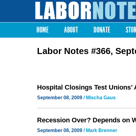
Labor
Notes
HOME
ABOUT
DONATE
STO
Main menu
Labor Notes #366, Sep
Hospital Closings Test Unions’
September 08, 2009
/ Mischa Gaus
Recession Over? Depends on 
September 08, 2009
/ Mark Brenner