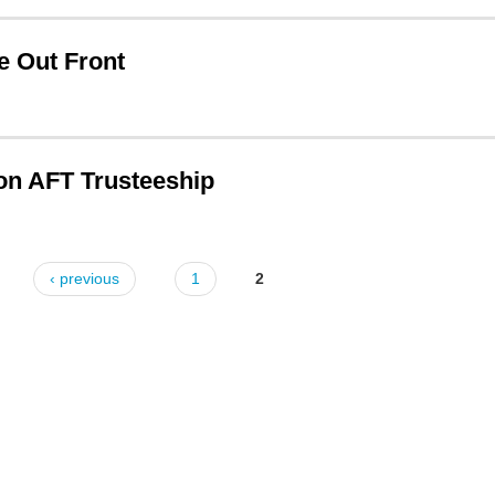
e Out Front
on AFT Trusteeship
‹ previous
1
2