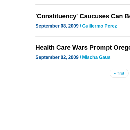
'Constituency' Caucuses Can B
September 08, 2009
/ Guillermo Perez
Health Care Wars Prompt Oreg
September 02, 2009
/ Mischa Gaus
« first
Pages