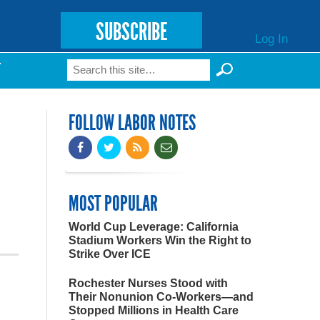
SUBSCRIBE
Log In
Search
T
Search form
FOLLOW LABOR NOTES
MOST POPULAR
World Cup Leverage: California
Stadium Workers Win the Right to
Strike Over ICE
Rochester Nurses Stood with
Their Nonunion Co-Workers—and
Stopped Millions in Health Care