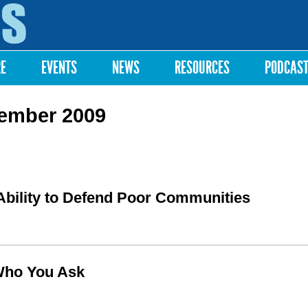
Skip to
main
content
RE
EVENTS
NEWS
RESOURCES
PODCAS
tember 2009
 Ability to Defend Poor Communities
Who You Ask