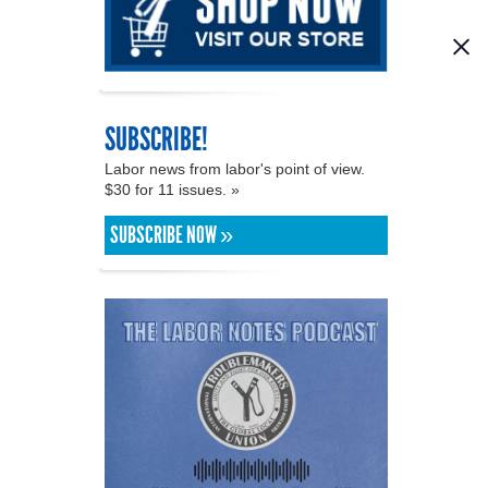
SUBSCRIBE!
Labor news from labor's point of view.
$30 for 11 issues. »
SUBSCRIBE NOW »