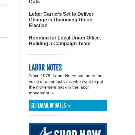
Cuts
Letter Carriers Set to Deliver
Change in Upcoming Union
Election
Running for Local Union Office:
Building a Campaign Team
LABOR NOTES
Since 1979, Labor Notes has been the
voice of union activists who want to put
the
movement
back in the labor
movement. »
GET EMAIL UPDATES »