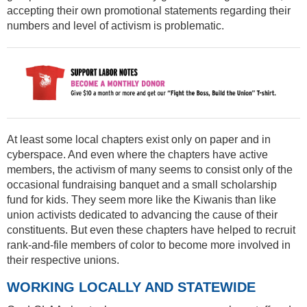
accepting their own promotional statements regarding their
numbers and level of activism is problematic.
At least some local chapters exist only on paper and in
cyberspace. And even where the chapters have active
members, the activism of many seems to consist only of the
occasional fundraising banquet and a small scholarship
fund for kids. They seem more like the Kiwanis than like
union activists dedicated to advancing the cause of their
constituents. But even these chapters have helped to recruit
rank-and-file members of color to become more involved in
their respective unions.
WORKING LOCALLY AND STATEWIDE