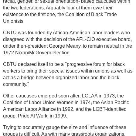
racial, gender, or sexual orientation- based caucuses within
the two federations. Arguably four of them owe their
existence to the first one, the Coalition of Black Trade
Unionists.
CBTU was founded by African-American labor leaders who
disagreed with the decision of the AFL-CIO executive board,
under then-president George Meany, to remain neutral in the
1972 Nixon/McGovern election.
CBTU declared itself to be a "progressive forum for black
workers to bring their special issues within unions as well as
act as a bridge between organized labor and the black
community."
Other caucuses emerged soon after: LCLAA in 1973, the
Coalition of Labor Union Women in 1974, the Asian Pacific
American Labor Alliance in 1992, and the LGBT-identified
group, Pride At Work, in 1999.
Trying to accurately gauge the size and influence of these
groups is difficult. As with many grassroots organizations,