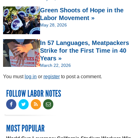
Green Shoots of Hope in the
Labor Movement »
May 28, 2026
In 57 Languages, Meatpackers
Strike for the First Time in 40
Years »
March 22, 2026
You must
log in
or
register
to post a comment.
FOLLOW LABOR NOTES
MOST POPULAR