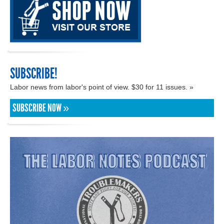
SUBSCRIBE!
Labor news from labor's point of view. $30 for 11 issues. »
SUBSCRIBE NOW »