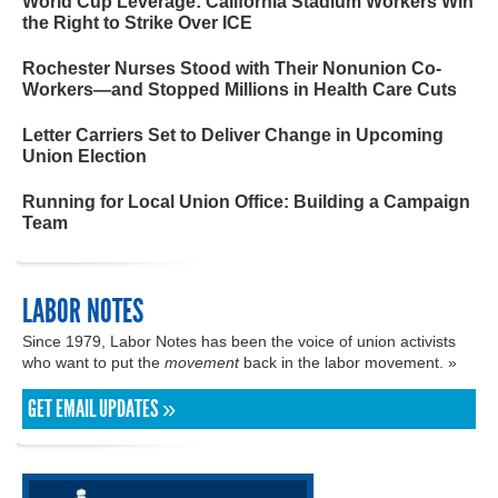
World Cup Leverage: California Stadium Workers Win
the Right to Strike Over ICE
Rochester Nurses Stood with Their Nonunion Co-
Workers—and Stopped Millions in Health Care Cuts
Letter Carriers Set to Deliver Change in Upcoming
Union Election
Running for Local Union Office: Building a Campaign
Team
LABOR NOTES
Since 1979, Labor Notes has been the voice of union activists
who want to put the
movement
back in the labor movement. »
GET EMAIL UPDATES »