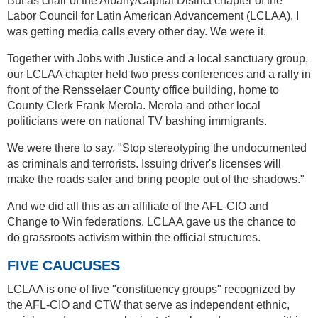
But as chair of the Albany/Capital District chapter of the
Labor Council for Latin American Advancement (LCLAA), I
was getting media calls every other day. We were it.
Together with Jobs with Justice and a local sanctuary group,
our LCLAA chapter held two press conferences and a rally in
front of the Rensselaer County office building, home to
County Clerk Frank Merola. Merola and other local
politicians were on national TV bashing immigrants.
We were there to say, "Stop stereotyping the undocumented
as criminals and terrorists. Issuing driver's licenses will
make the roads safer and bring people out of the shadows."
And we did all this as an affiliate of the AFL-CIO and
Change to Win federations. LCLAA gave us the chance to
do grassroots activism within the official structures.
FIVE CAUCUSES
LCLAA is one of five "constituency groups" recognized by
the AFL-CIO and CTW that serve as independent ethnic,