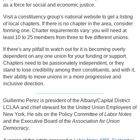
as a force for social and economic justice.
Visit a constituency group's national website to get a listing
of local chapters. If there is no chapter in the area, consider
forming one. Charter requirements vary: you will need at
least 10 to 25 members from three to five different unions.
If there's any pitfall to watch out for it is becoming overly
dependent on any one union for your funding or support.
Chapters need to be passionately independent, or they
stand to lose credibility among their constituents, and with it,
their ability to move unions in a more progressive and
inclusive direction.
Guillermo Perez is president of the Albany/Capital District
LCLAA and chief steward for the United Union Employees of
New York. He sits on the Policy Committee of
Labor Notes
and the Executive Board of the
Association for Union
Democracy
.
A version of this article appeared in
Labor Notes #366, September