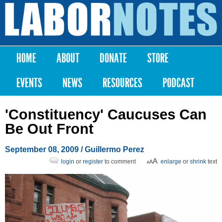
Skip to
main
Labor
content
Notes
HOME
ABOUT
DONATE
STORE
Main menu
EVENTS
NEWS
RESOURCES
PODCAST
'Constituency' Caucuses Can
Be Out Front
September 08, 2009
/ Guillermo Perez
login
or
register
to comment
enlarge
or
shrink
text