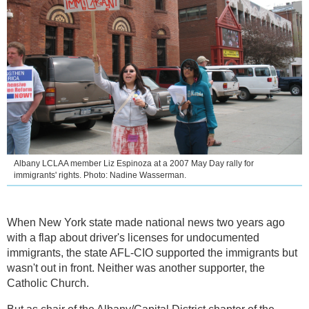
Albany LCLAA member Liz Espinoza at a 2007 May Day rally for
immigrants' rights. Photo: Nadine Wasserman.
When New York state made national news two years ago
with a flap about driver's licenses for undocumented
immigrants, the state AFL-CIO supported the immigrants but
wasn't out in front. Neither was another supporter, the
Catholic Church.