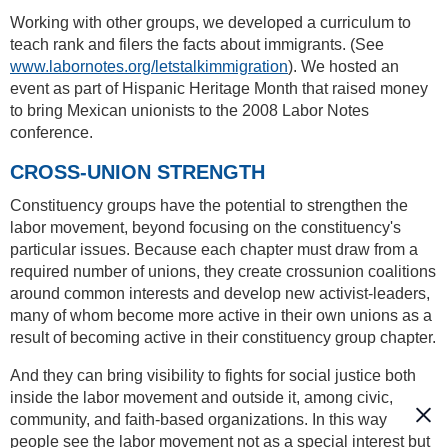
Working with other groups, we developed a curriculum to
teach rank and filers the facts about immigrants. (See
www.labornotes.org/letstalkimmigration
). We hosted an
event as part of Hispanic Heritage Month that raised money
to bring Mexican unionists to the 2008 Labor Notes
conference.
CROSS-UNION STRENGTH
Constituency groups have the potential to strengthen the
labor movement, beyond focusing on the constituency's
particular issues. Because each chapter must draw from a
required number of unions, they create crossunion coalitions
around common interests and develop new activist-leaders,
many of whom become more active in their own unions as a
result of becoming active in their constituency group chapter.
And they can bring visibility to fights for social justice both
inside the labor movement and outside it, among civic,
community, and faith-based organizations. In this way
people see the labor movement not as a special interest but