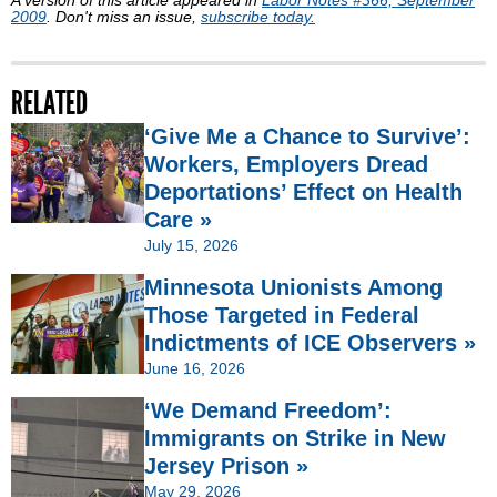
2009
. Don't miss an issue,
subscribe today.
RELATED
‘Give Me a Chance to Survive’:
Workers, Employers Dread
Deportations’ Effect on Health
Care »
July 15, 2026
Minnesota Unionists Among
Those Targeted in Federal
Indictments of ICE Observers »
June 16, 2026
‘We Demand Freedom’:
Immigrants on Strike in New
Jersey Prison »
May 29, 2026