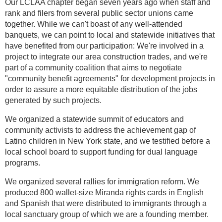
Our LCLAA chapter began seven years ago when staff and
rank and filers from several public sector unions came
together. While we can't boast of any well-attended
banquets, we can point to local and statewide initiatives that
have benefited from our participation: We're involved in a
project to integrate our area construction trades, and we're
part of a community coalition that aims to negotiate
"community benefit agreements" for development projects in
order to assure a more equitable distribution of the jobs
generated by such projects.
We organized a statewide summit of educators and
community activists to address the achievement gap of
Latino children in New York state, and we testified before a
local school board to support funding for dual language
programs.
We organized several rallies for immigration reform. We
produced 800 wallet-size Miranda rights cards in English
and Spanish that were distributed to immigrants through a
local sanctuary group of which we are a founding member.