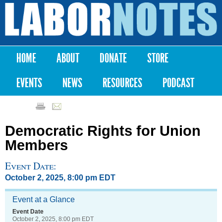
Skip to
main
Labor
content
Notes
HOME
ABOUT
DONATE
STORE
Main menu
EVENTS
NEWS
RESOURCES
PODCAST
Democratic Rights for Union
Members
Event Date:
October 2, 2025, 8:00 pm EDT
Event at a Glance
Event Date
October 2, 2025, 8:00 pm EDT