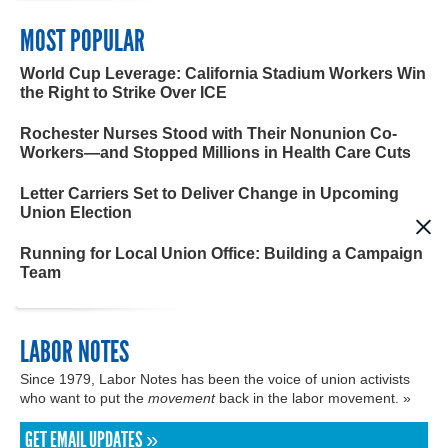
MOST POPULAR
World Cup Leverage: California Stadium Workers Win
the Right to Strike Over ICE
Rochester Nurses Stood with Their Nonunion Co-
Workers—and Stopped Millions in Health Care Cuts
Letter Carriers Set to Deliver Change in Upcoming
Union Election
Running for Local Union Office: Building a Campaign
Team
LABOR NOTES
Since 1979, Labor Notes has been the voice of union activists
who want to put the
movement
back in the labor movement. »
GET EMAIL UPDATES »