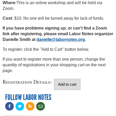
Where:
This is an online workshop and will be held via
Zoom.
Cost:
$10. No one will be turned away for lack of funds.
If you have problems signing up, or can't find a Zoom
link after registering, please email Labor Notes organizer
Danielle Smith at
danielle@labornotes.org
.
To register: click the "Add to Cart" button below.
If you want to register more than one person, change the
quantity of registrations in your shopping cart on the next
page.
Registration Details:
FOLLOW LABOR NOTES