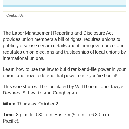
Contact Us »
The Labor Management Reporting and Disclosure Act
provides union members a bill of rights, requires unions to
publicly disclose certain details about their governance, and
regulates union elections and trusteeships of local unions by
international unions.
Learn how to use the law to build rank-and-file power in your
union, and how to defend that power once you’ve built it!
This workshop will be facilitated by Will Bloom, labor lawyer,
Despres, Schwartz, and Geoghegan.
When:
Thursday, October 2
Time:
8 p.m. to 9:30 p.m. Eastern (5 p.m. to 6:30 p.m.
Pacific).