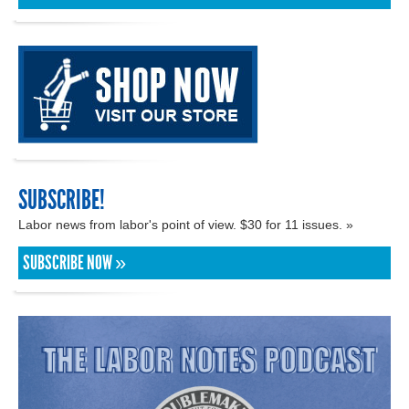
SUBSCRIBE!
Labor news from labor's point of view. $30 for 11 issues. »
SUBSCRIBE NOW »