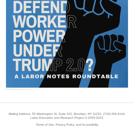
Mailing Address: 55 Washington St, Suite 522, Brooklyn, NY 11201;
(718) 284-4144
.
Labor Education and Research Project © 2005-2023.
Terms of Use, Privacy Policy, and Accessibility