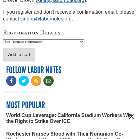
Brower Brown (
keith@labornotes.org
).
If you register and don't receive a confirmation email, please
contact
sindhu@labornotes.org
.
Registration Details:
FOLLOW LABOR NOTES
MOST POPULAR
World Cup Leverage: California Stadium Workers Win
the Right to Strike Over ICE
Rochester Nurses Stood with Their Nonunion Co-