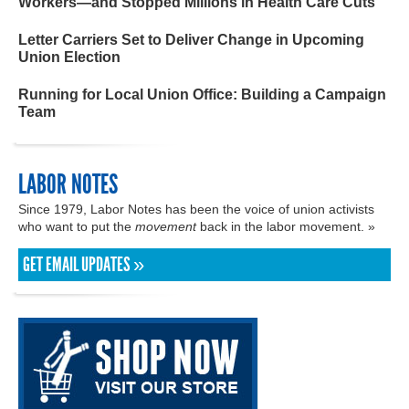
Workers—and Stopped Millions in Health Care Cuts
Letter Carriers Set to Deliver Change in Upcoming
Union Election
Running for Local Union Office: Building a Campaign
Team
LABOR NOTES
Since 1979, Labor Notes has been the voice of union activists
who want to put the
movement
back in the labor movement. »
GET EMAIL UPDATES »