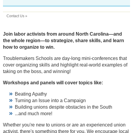
Contact Us »
Join labor activists from around North Carolina—and
the whole region—to strategize, share skills, and learn
how to organize to win.
Troublemakers Schools are day-long mini-conferences that
cover organizing skills and highlight real-world examples of
taking on the boss, and winning!
Workshops and panels will cover topics like:
Beating Apathy
Turning an Issue into a Campaign
Building unions despite obstacles in the South
...and much more!
Whether you're new to unions or are an experienced union
activist, there's something there for you. We encourage local