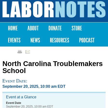
Skip to
main
Labor
content
Notes
HOME
ABOUT
DONATE
STORE
Main menu
EVENTS
NEWS
RESOURCES
PODCAST
North Carolina Troublemakers
School
Event Date:
September 20, 2025, 10:00 am EDT
Event at a Glance
Event Date
September 20, 2025, 10:00 am EDT