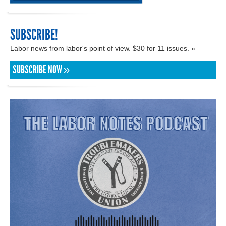
SUBSCRIBE!
Labor news from labor's point of view. $30 for 11 issues. »
SUBSCRIBE NOW »