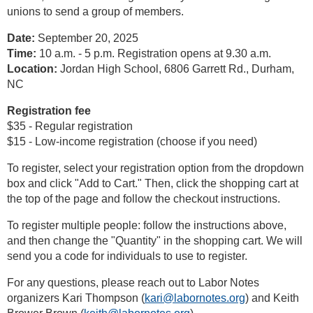
unions to send a group of members.
Date:
September 20, 2025
Time:
10 a.m. - 5 p.m. Registration opens at 9.30 a.m.
Location:
Jordan High School, 6806 Garrett Rd., Durham,
NC
Registration fee
$35 - Regular registration
$15 - Low-income registration (choose if you need)
To register, select your registration option from the dropdown
box and click "Add to Cart." Then, click the shopping cart at
the top of the page and follow the checkout instructions.
To register multiple people: follow the instructions above,
and then change the "Quantity" in the shopping cart. We will
send you a code for individuals to use to register.
For any questions, please reach out to Labor Notes
organizers Kari Thompson (
kari@labornotes.org
) and Keith