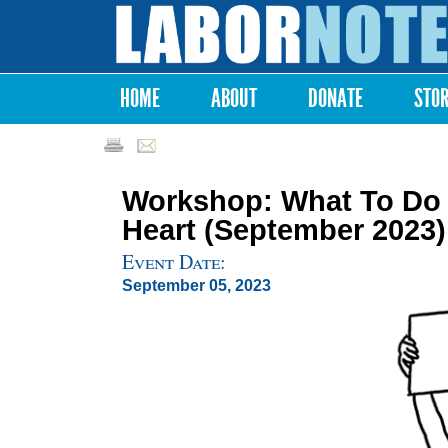
Labor
Notes
HOME
ABOUT
DONATE
STO
Main menu
Workshop: What To Do 
Heart (September 2023)
Event Date:
September 05, 2023