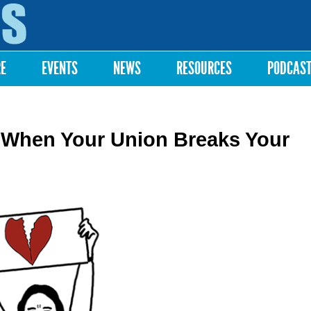
Skip to
main
content
RE
EVENTS
NEWS
RESOURCES
PODCAS
When Your Union Breaks Your