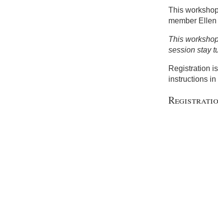
This workshop
member Ellen
This workshop 
session stay t
Registration i
instructions in 
Registrati