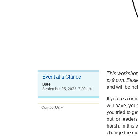
This workshop 
Event at a Glance
to 9 p.m. Easte
Date
and will be he
September 05, 2023, 7:30 pm
If you’re a un
will have, you
Contact Us »
you tried to g
out, or leaders
harsh. In this
change the cu