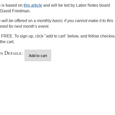
 is based on
this article
and will be led by Labor Notes board
 David Friedman.
will be offered on a monthly basis; if you cannot make it to this
uned for next month's event.
s FREE. To sign up, click "add to cart" below, and follow checkou
the cart.
on Details: