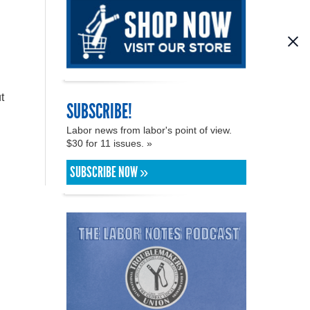
t
SUBSCRIBE!
Labor news from labor's point of view.
$30 for 11 issues. »
SUBSCRIBE NOW »