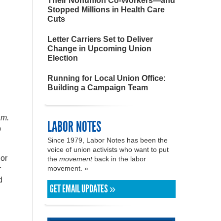
Their Nonunion Co-Workers—and
Stopped Millions in Health Care
Cuts
Letter Carriers Set to Deliver
Change in Upcoming Union
Election
Running for Local Union Office:
Building a Campaign Team
.m.
LABOR NOTES
p
Since 1979, Labor Notes has been the
voice of union activists who want to put
 or
the
movement
back in the labor
movement. »
r
d
GET EMAIL UPDATES »