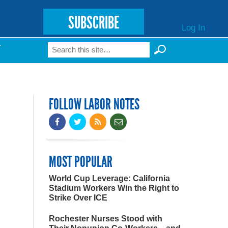
SUBSCRIBE
Log In
Search
T
Search form
FOLLOW LABOR NOTES
MOST POPULAR
World Cup Leverage: California
Stadium Workers Win the Right to
Strike Over ICE
Rochester Nurses Stood with