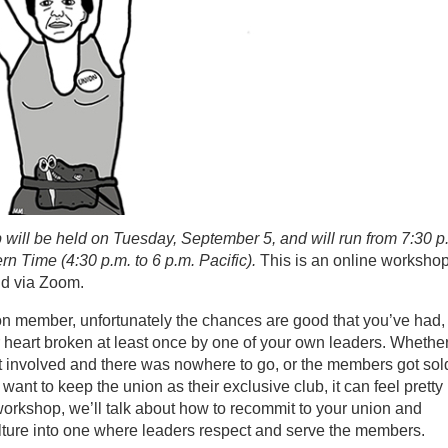
will be held on Tuesday, September 5, and will run from 7:30 p
rn Time (4:30 p.m. to 6 p.m. Pacific).
This is an online worksho
ld via Zoom.
ion member, unfortunately the chances are good that you’ve had,
r heart broken at least once by one of your own leaders. Whethe
et involved and there was nowhere to go, or the members got sol
 want to keep the union as their exclusive club, it can feel pretty
 workshop, we’ll talk about how to recommit to your union and
lture into one where leaders respect and serve the members.