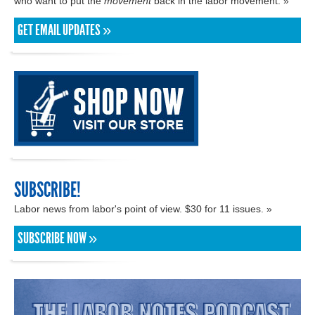
who want to put the
movement
back in the labor movement. »
GET EMAIL UPDATES »
SUBSCRIBE!
Labor news from labor's point of view. $30 for 11 issues. »
SUBSCRIBE NOW »