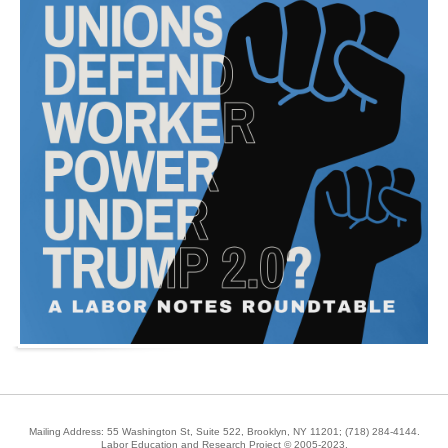
Mailing Address: 55 Washington St, Suite 522, Brooklyn, NY 11201;
(718) 284-4144
.
Labor Education and Research Project © 2005-2023.