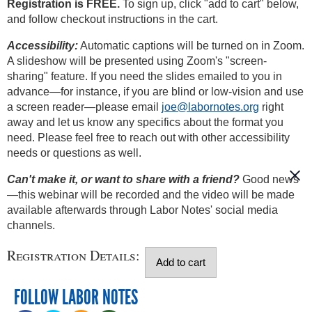
Registration is FREE.
To sign up, click "add to cart" below,
and follow checkout instructions in the cart.
Accessibility:
Automatic captions will be turned on in Zoom.
A slideshow will be presented using Zoom's "screen-
sharing" feature. If you need the slides emailed to you in
advance—for instance, if you are blind or low-vision and use
a screen reader—please email
joe@labornotes.org
right
away and let us know any specifics about the format you
need. Please feel free to reach out with other accessibility
needs or questions as well.
Can't make it, or want to share with a friend?
Good news
—this webinar will be recorded and the video will be made
available afterwards through Labor Notes' social media
channels.
Registration Details:
FOLLOW LABOR NOTES