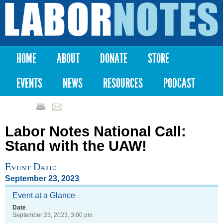
Skip to
main
Labor
content
Notes
HOME
ABOUT
DONATE
STORE
Main menu
EVENTS
NEWS
RESOURCES
PODCAST
Labor Notes National Call:
Stand with the UAW!
Event Date:
September 23, 2023
Event at a Glance
Date
September 23, 2023, 3:00 pm