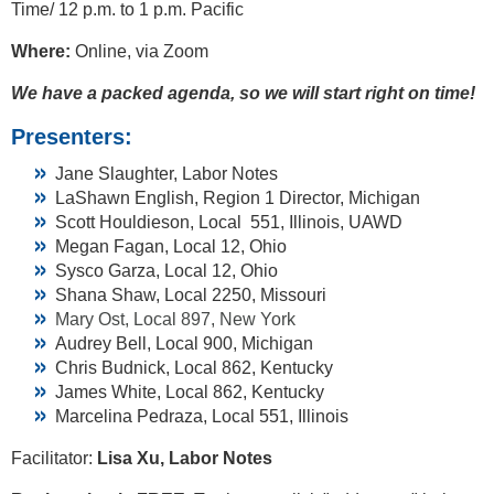
Time/ 12 p.m. to 1 p.m. Pacific
Where:
Online, via Zoom
We have a packed agenda, so we will start right on time!
Presenters:
Jane Slaughter, Labor Notes
LaShawn English, Region 1 Director, Michigan
Scott Houldieson, Local 551, Illinois, UAWD
Megan Fagan, Local 12, Ohio
Sysco Garza, Local 12, Ohio
Shana Shaw, Local 2250, Missouri
Mary Ost, Local 897, New York
Audrey Bell, Local 900, Michigan
Chris Budnick, Local 862, Kentucky
James White, Local 862, Kentucky
Marcelina Pedraza, Local 551, Illinois
Facilitator:
Lisa Xu, Labor Notes