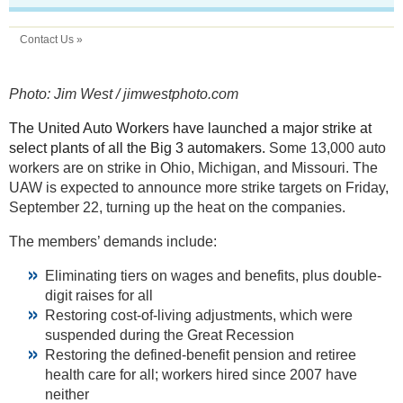
Contact Us »
Photo: Jim West / jimwestphoto.com
The United Auto Workers have launched a major strike at
select plants of all the Big 3 automakers.
Some 13,000 auto
workers are on strike in Ohio, Michigan, and Missouri. The
UAW is expected to announce more strike targets on Friday,
September 22, turning up the heat on the companies.
The members’ demands include:
Eliminating tiers on wages and benefits, plus double-
digit raises for all
Restoring cost-of-living adjustments, which were
suspended during the Great Recession
Restoring the defined-benefit pension and retiree
health care for all; workers hired since 2007 have
neither