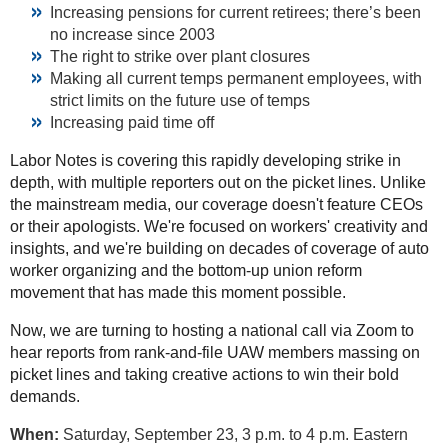
Increasing pensions for current retirees; there’s been
no increase since 2003
The right to strike over plant closures
Making all current temps permanent employees, with
strict limits on the future use of temps
Increasing paid time off
Labor Notes is covering this rapidly developing strike in
depth, with multiple reporters out on the picket lines. Unlike
the mainstream media, our coverage doesn't feature CEOs
or their apologists. We're focused on workers' creativity and
insights, and we're building on decades of coverage of auto
worker organizing and the bottom-up union reform
movement that has made this moment possible.
Now, we are turning to hosting a national call via Zoom to
hear reports from rank-and-file UAW members massing on
picket lines and taking creative actions to win their bold
demands.
When:
Saturday, September 23, 3 p.m. to 4 p.m. Eastern