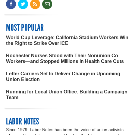
MOST POPULAR
World Cup Leverage: California Stadium Workers Win
the Right to Strike Over ICE
Rochester Nurses Stood with Their Nonunion Co-
Workers—and Stopped Millions in Health Care Cuts
Letter Carriers Set to Deliver Change in Upcoming
Union Election
Running for Local Union Office: Building a Campaign
Team
LABOR NOTES
Since 1979, Labor Notes has been the voice of union activists