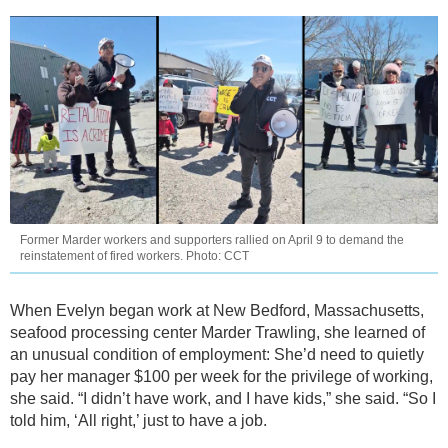
Former Marder workers and supporters rallied on April 9 to demand the
reinstatement of fired workers. Photo: CCT
When Evelyn began work at New Bedford, Massachusetts,
seafood processing center Marder Trawling, she learned of
an unusual condition of employment: She’d need to quietly
pay her manager $100 per week for the privilege of working,
she said. “I didn’t have work, and I have kids,” she said. “So I
told him, ‘All right,’ just to have a job.