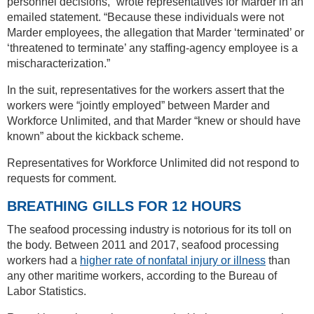
personnel decisions,” wrote representatives for Marder in an
emailed statement. “Because these individuals were not
Marder employees, the allegation that Marder ‘terminated’ or
‘threatened to terminate’ any staffing-agency employee is a
mischaracterization.”
In the suit, representatives for the workers assert that the
workers were “jointly employed” between Marder and
Workforce Unlimited, and that Marder “knew or should have
known” about the kickback scheme.
Representatives for Workforce Unlimited did not respond to
requests for comment.
BREATHING GILLS FOR 12 HOURS
The seafood processing industry is notorious for its toll on
the body. Between 2011 and 2017, seafood processing
workers had a
higher rate of nonfatal injury or illness
than
any other maritime workers, according to the Bureau of
Labor Statistics.