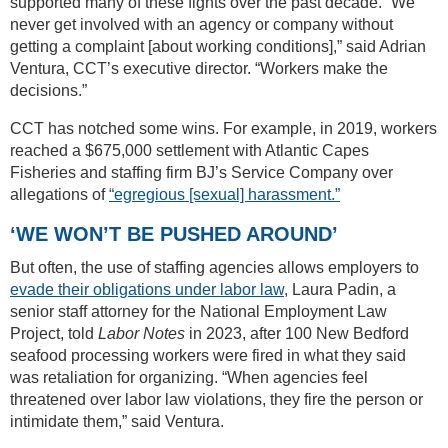
supported many of these fights over the past decade. “We
never get involved with an agency or company without
getting a complaint [about working conditions],” said Adrian
Ventura, CCT’s executive director. “Workers make the
decisions.”
CCT has notched some wins. For example, in 2019, workers
reached a $675,000 settlement with Atlantic Capes
Fisheries and staffing firm BJ’s Service Company over
allegations of
“egregious [sexual] harassment.”
‘WE WON’T BE PUSHED AROUND’
But often, the use of staffing agencies allows employers to
evade their obligations under labor law
, Laura Padin, a
senior staff attorney for the National Employment Law
Project, told
Labor Notes
in 2023, after 100 New Bedford
seafood processing workers were fired in what they said
was retaliation for organizing. “When agencies feel
threatened over labor law violations, they fire the person or
intimidate them,” said Ventura.