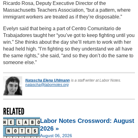
Ricardo Rosa, Deputy Executive Director of the
Massachusetts Teachers Association, “but a pattern, where
immigrant workers are treated as if they’re disposable.”
Evelyn said that being a part of Centro Comunitario de
Trabajadores taught her “you’ve got to keep fighting until you
win.” She thinks about the day she’ll return to work with her
head held high. “I’m fighting so they understand we all have
the same rights,” she said, “and so they don’t do the same to
someone else.”
Natascha Elena Uhlmann
is a staff writer at Labor Notes.
natascha@labornotes.org
RELATED
Labor Notes Crossword: August
2026 »
August 06, 2026