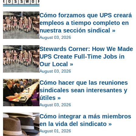
Cómo forzamos que UPS creará
empleos a tiempo completo en
nuestra sección sindical »
August 03, 2026
Stewards Corner: How We Made
UPS Create Full-Time Jobs in
Our Local »
August 03, 2026
Cómo hacer que las reuniones
sindicales sean interesantes y
útiles »
August 03, 2026
Cómo integrar a más miembros
en la vida del sindicato »
August 01, 2026