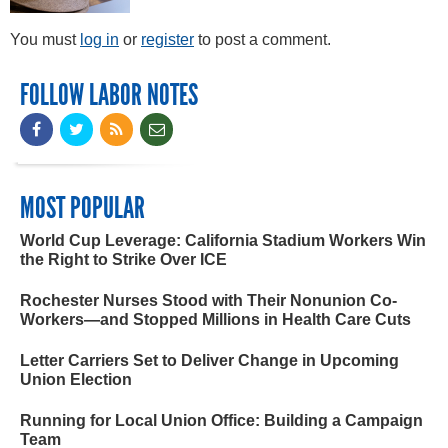
You must
log in
or
register
to post a comment.
FOLLOW LABOR NOTES
MOST POPULAR
World Cup Leverage: California Stadium Workers Win
the Right to Strike Over ICE
Rochester Nurses Stood with Their Nonunion Co-
Workers—and Stopped Millions in Health Care Cuts
Letter Carriers Set to Deliver Change in Upcoming
Union Election
Running for Local Union Office: Building a Campaign
Team