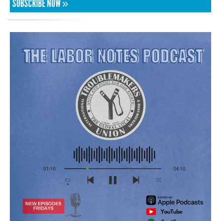
SUBSCRIBE NOW »