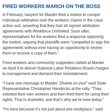
FIRED WORKERS MARCH ON THE BOSS
In February, lawyers for Marder filed a motion to compel
individual arbitration over the workers’ claims in the class
action suit, asserting that they had all signed arbitration
agreements with Workforce Unlimited. Soon after,
representatives for the workers filed a response opposing
the motion, arguing that plaintiffs were “compelled to sign the
agreements without ever having an opportunity to review
them or receive a copy of them.”
Fired workers and community supporters rallied at Marder
on April 9 to deliver National Labor Relations Board charges
to management and demand their reinstatement.
“I have one message to Marder: Shame on you!” said State
Representative Christopher Hendricks at the rally. “They
extorted their own workers and then fired them for using their
rights. That is shameful, and that’s why we’re here today.”
“I’m here because it’s not just about one workplace,” said