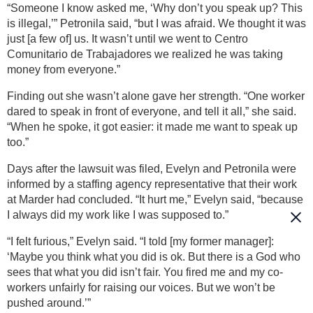
“Someone I know asked me, ‘Why don’t you speak up? This
is illegal,’” Petronila said, “but I was afraid. We thought it was
just [a few of] us. It wasn’t until we went to Centro
Comunitario de Trabajadores we realized he was taking
money from everyone.”
Finding out she wasn’t alone gave her strength. “One worker
dared to speak in front of everyone, and tell it all,” she said.
“When he spoke, it got easier: it made me want to speak up
too.”
Days after the lawsuit was filed, Evelyn and Petronila were
informed by a staffing agency representative that their work
at Marder had concluded. “It hurt me,” Evelyn said, “because
I always did my work like I was supposed to.”
“I felt furious,” Evelyn said. “I told [my former manager]:
‘Maybe you think what you did is ok. But there is a God who
sees that what you did isn’t fair. You fired me and my co-
workers unfairly for raising our voices. But we won’t be
pushed around.’”