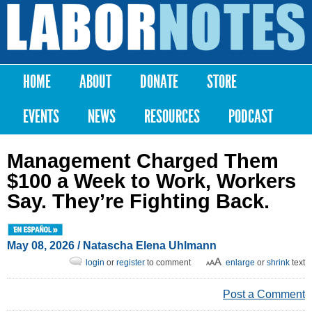
Skip to
main
Labor
content
Notes
HOME
ABOUT
DONATE
STORE
Main menu
EVENTS
NEWS
RESOURCES
PODCAST
Management Charged Them
$100 a Week to Work, Workers
Say. They’re Fighting Back.
May 08, 2026
/
Natascha Elena Uhlmann
login
or
register
to comment
enlarge
or
shrink
text
Post a Comment