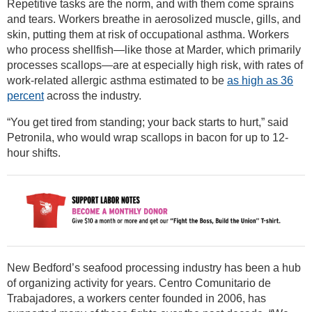
Repetitive tasks are the norm, and with them come sprains
and tears. Workers breathe in aerosolized muscle, gills, and
skin, putting them at risk of occupational asthma. Workers
who process shellfish—like those at Marder, which primarily
processes scallops—are at especially high risk, with rates of
work-related allergic asthma estimated to be
as high as 36
percent
across the industry.
“You get tired from standing; your back starts to hurt,” said
Petronila, who would wrap scallops in bacon for up to 12-
hour shifts.
New Bedford’s seafood processing industry has been a hub
of organizing activity for years. Centro Comunitario de
Trabajadores, a workers center founded in 2006, has