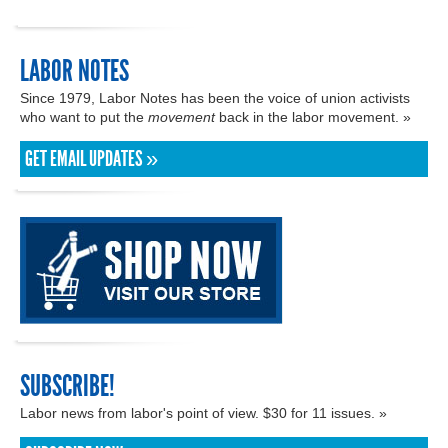
LABOR NOTES
Since 1979, Labor Notes has been the voice of union activists
who want to put the
movement
back in the labor movement. »
GET EMAIL UPDATES »
SUBSCRIBE!
Labor news from labor's point of view. $30 for 11 issues. »