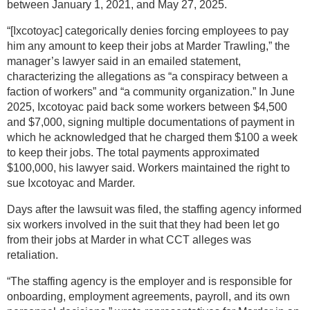
between January 1, 2021, and May 27, 2025.
“[Ixcotoyac] categorically denies forcing employees to pay
him any amount to keep their jobs at Marder Trawling,” the
manager’s lawyer said in an emailed statement,
characterizing the allegations as “a conspiracy between a
faction of workers” and “a community organization.” In June
2025, Ixcotoyac paid back some workers between $4,500
and $7,000, signing multiple documentations of payment in
which he acknowledged that he charged them $100 a week
to keep their jobs. The total payments approximated
$100,000, his lawyer said. Workers maintained the right to
sue Ixcotoyac and Marder.
Days after the lawsuit was filed, the staffing agency informed
six workers involved in the suit that they had been let go
from their jobs at Marder in what CCT alleges was
retaliation.
“The staffing agency is the employer and is responsible for
onboarding, employment agreements, payroll, and its own