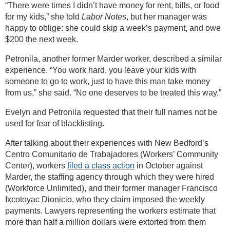
“There were times I didn’t have money for rent, bills, or food
for my kids,” she told
Labor Notes
, but her manager was
happy to oblige: she could skip a week’s payment, and owe
$200 the next week.
Petronila, another former Marder worker, described a similar
experience. “You work hard, you leave your kids with
someone to go to work, just to have this man take money
from us,” she said. “No one deserves to be treated this way.”
Evelyn and Petronila requested that their full names not be
used for fear of blacklisting.
After talking about their experiences with New Bedford’s
Centro Comunitario de Trabajadores (Workers’ Community
Center), workers
filed a class action
in October against
Marder, the staffing agency through which they were hired
(Workforce Unlimited), and their former manager Francisco
Ixcotoyac Dionicio, who they claim imposed the weekly
payments. Lawyers representing the workers estimate that
more than half a million dollars were extorted from them