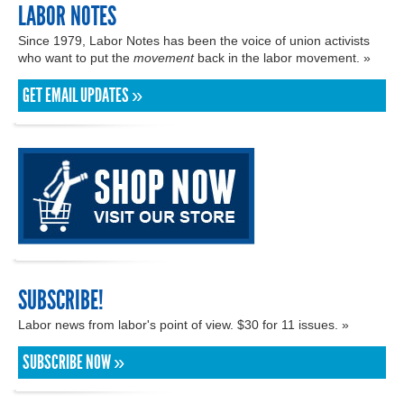
LABOR NOTES
Since 1979, Labor Notes has been the voice of union activists
who want to put the
movement
back in the labor movement. »
GET EMAIL UPDATES »
SUBSCRIBE!
Labor news from labor's point of view. $30 for 11 issues. »
SUBSCRIBE NOW »