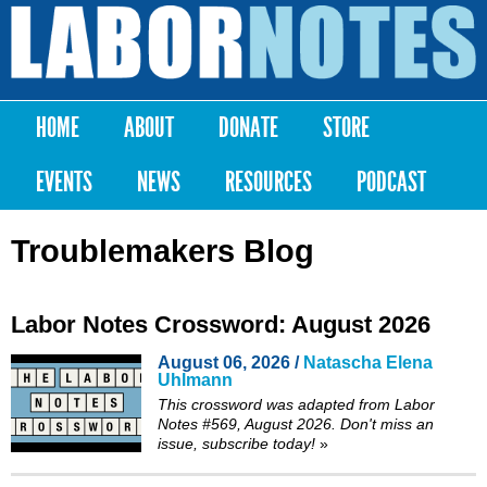
Skip to
main
Labor
content
Notes
HOME
ABOUT
DONATE
STORE
Main menu
EVENTS
NEWS
RESOURCES
PODCAST
Troublemakers Blog
Labor Notes Crossword: August 2026
August 06, 2026 /
Natascha Elena
Uhlmann
This crossword was adapted from Labor
Notes #569, August 2026. Don't miss an
issue,
subscribe
today!
»