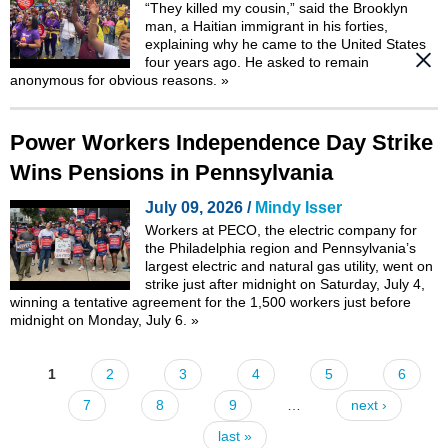
“They killed my cousin,” said the Brooklyn
man, a Haitian immigrant in his forties,
explaining why he came to the United States
four years ago. He asked to remain
anonymous for obvious reasons.
»
Power Workers Independence Day Strike
Wins Pensions in Pennsylvania
July 09, 2026 /
Mindy Isser
Workers at PECO, the electric company for
the Philadelphia region and Pennsylvania’s
largest electric and natural gas utility, went on
strike just after midnight on Saturday, July 4,
winning a tentative agreement for the 1,500 workers just before
midnight on Monday, July 6.
»
1
2
3
4
5
6
Pages
7
8
9
…
next ›
last »