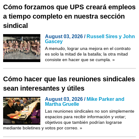
Cómo forzamos que UPS creará empleos
a tiempo completo en nuestra sección
sindical
August 03, 2026 /
Russell Sires y John
Gascey
A menudo, lograr una mejora en el contrato
es solo la mitad de la batalla; la otra mitad
consiste en hacer que se cumpla.
»
Cómo hacer que las reuniones sindicales
sean interesantes y útiles
August 03, 2026 /
Mike Parker and
Martha Gruelle
Las reuniones sindicales no son simplemente
espacios para recibir información y votar;
objetivos que también podrían lograrse
mediante boletines y votos por correo.
»