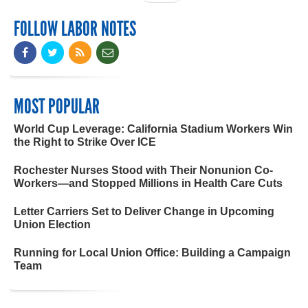
FOLLOW LABOR NOTES
MOST POPULAR
World Cup Leverage: California Stadium Workers Win
the Right to Strike Over ICE
Rochester Nurses Stood with Their Nonunion Co-
Workers—and Stopped Millions in Health Care Cuts
Letter Carriers Set to Deliver Change in Upcoming
Union Election
Running for Local Union Office: Building a Campaign
Team