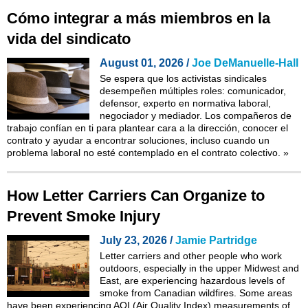
Cómo integrar a más miembros en la
vida del sindicato
August 01, 2026 /
Joe DeManuelle-Hall
Se espera que los activistas sindicales
desempeñen múltiples roles: comunicador,
defensor, experto en normativa laboral,
negociador y mediador. Los compañeros de
trabajo confían en ti para plantear cara a la dirección, conocer el
contrato y ayudar a encontrar soluciones, incluso cuando un
problema laboral no esté contemplado en el contrato colectivo.
»
How Letter Carriers Can Organize to
Prevent Smoke Injury
July 23, 2026 /
Jamie Partridge
Letter carriers and other people who work
outdoors, especially in the upper Midwest and
East, are experiencing hazardous levels of
smoke from Canadian wildfires. Some areas
have been experiencing AQI (Air Quality Index) measurements of