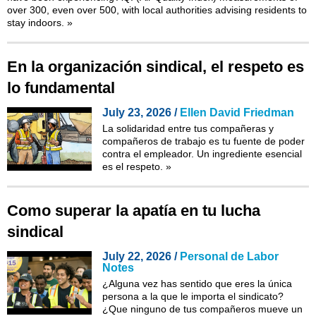
over 300, even over 500, with local authorities advising residents to
stay indoors.
»
En la organización sindical, el respeto es
lo fundamental
July 23, 2026 /
Ellen David Friedman
La solidaridad entre tus compañeras y
compañeros de trabajo es tu fuente de poder
contra el empleador. Un ingrediente esencial
es el respeto.
»
Como superar la apatía en tu lucha
sindical
July 22, 2026 /
Personal de Labor
Notes
¿Alguna vez has sentido que eres la única
persona a la que le importa el sindicato?
¿Que ninguno de tus compañeros mueve un