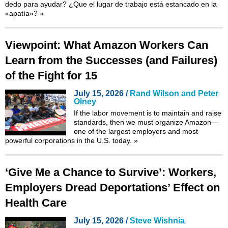
dedo para ayudar? ¿Que el lugar de trabajo está estancado en la
«apatía»?
»
Viewpoint: What Amazon Workers Can
Learn from the Successes (and Failures)
of the Fight for 15
July 15, 2026 /
Rand Wilson and Peter
Olney
If the labor movement is to maintain and raise
standards, then we must organize Amazon—
one of the largest employers and most
powerful corporations in the U.S. today.
»
‘Give Me a Chance to Survive’: Workers,
Employers Dread Deportations’ Effect on
Health Care
July 15, 2026 /
Steve Wishnia