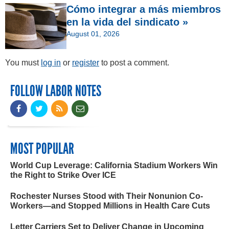
Cómo integrar a más miembros
en la vida del sindicato »
August 01, 2026
You must
log in
or
register
to post a comment.
FOLLOW LABOR NOTES
MOST POPULAR
World Cup Leverage: California Stadium Workers Win
the Right to Strike Over ICE
Rochester Nurses Stood with Their Nonunion Co-
Workers—and Stopped Millions in Health Care Cuts
Letter Carriers Set to Deliver Change in Upcoming