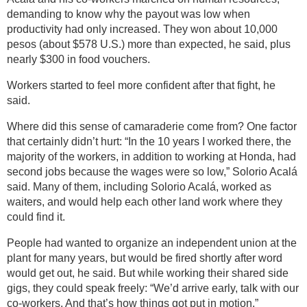
demanding to know why the payout was low when
productivity had only increased. They won about 10,000
pesos (about $578 U.S.) more than expected, he said, plus
nearly $300 in food vouchers.
Workers started to feel more confident after that fight, he
said.
Where did this sense of camaraderie come from? One factor
that certainly didn’t hurt: “In the 10 years I worked there, the
majority of the workers, in addition to working at Honda, had
second jobs because the wages were so low,” Solorio Acalá
said. Many of them, including Solorio Acalá, worked as
waiters, and would help each other land work where they
could find it.
People had wanted to organize an independent union at the
plant for many years, but would be fired shortly after word
would get out, he said. But while working their shared side
gigs, they could speak freely: “We’d arrive early, talk with our
co-workers. And that’s how things got put in motion.”