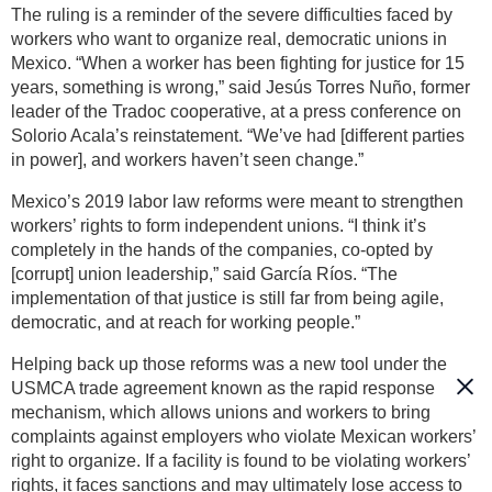
The ruling is a reminder of the severe difficulties faced by
workers who want to organize real, democratic unions in
Mexico. “When a worker has been fighting for justice for 15
years, something is wrong,” said Jesús Torres Nuño, former
leader of the Tradoc cooperative, at a press conference on
Solorio Acala’s reinstatement. “We’ve had [different parties
in power], and workers haven’t seen change.”
Mexico’s 2019 labor law reforms were meant to strengthen
workers’ rights to form independent unions. “I think it’s
completely in the hands of the companies, co-opted by
[corrupt] union leadership,” said García Ríos. “The
implementation of that justice is still far from being agile,
democratic, and at reach for working people.”
Helping back up those reforms was a new tool under the
USMCA trade agreement known as the rapid response
mechanism, which allows unions and workers to bring
complaints against employers who violate Mexican workers’
right to organize. If a facility is found to be violating workers’
rights, it faces sanctions and may ultimately lose access to