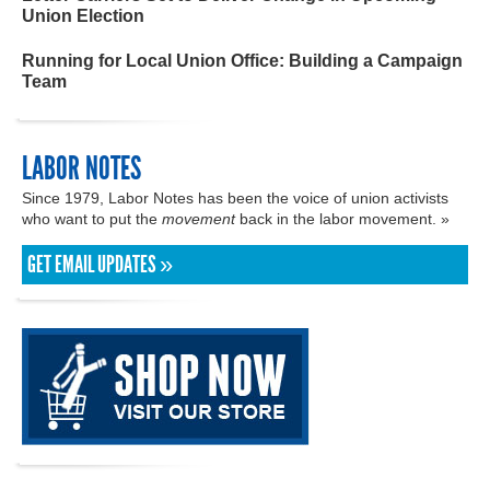
Union Election
Running for Local Union Office: Building a Campaign
Team
LABOR NOTES
Since 1979, Labor Notes has been the voice of union activists
who want to put the
movement
back in the labor movement. »
GET EMAIL UPDATES »