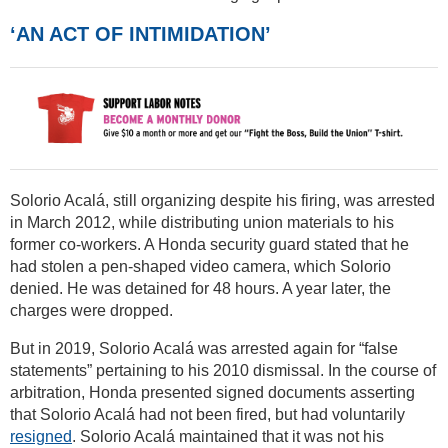
‘AN ACT OF INTIMIDATION’
Solorio Acalá, still organizing despite his firing, was arrested
in March 2012, while distributing union materials to his
former co-workers. A Honda security guard stated that he
had stolen a pen-shaped video camera, which Solorio
denied. He was detained for 48 hours. A year later, the
charges were dropped.
But in 2019, Solorio Acalá was arrested again for “false
statements” pertaining to his 2010 dismissal. In the course of
arbitration, Honda presented signed documents asserting
that Solorio Acalá had not been fired, but had voluntarily
resigned
. Solorio Acalá maintained that it was not his