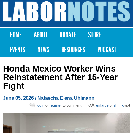
Skip to
main
Labor
content
Notes
HOME
ABOUT
DONATE
STORE
Main menu
EVENTS
NEWS
RESOURCES
PODCAST
Honda Mexico Worker Wins
Reinstatement After 15-Year
Fight
June 05, 2026
/
Natascha Elena Uhlmann
login
or
register
to comment
enlarge
or
shrink
text