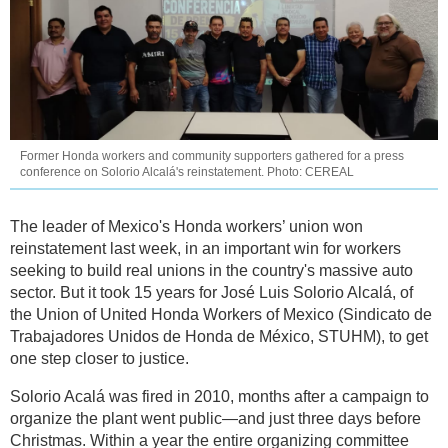
Former Honda workers and community supporters gathered for a press
conference on Solorio Alcalá's reinstatement. Photo: CEREAL
The leader of Mexico's Honda workers’ union won
reinstatement last week, in an important win for workers
seeking to build real unions in the country's massive auto
sector. But it took 15 years for José Luis Solorio Alcalá, of
the Union of United Honda Workers of Mexico (Sindicato de
Trabajadores Unidos de Honda de México, STUHM), to get
one step closer to justice.
Solorio Acalá was fired in 2010, months after a campaign to
organize the plant went public—and just three days before
Christmas. Within a year the entire organizing committee