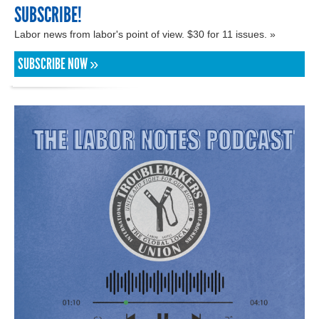
SUBSCRIBE!
Labor news from labor's point of view. $30 for 11 issues. »
SUBSCRIBE NOW »