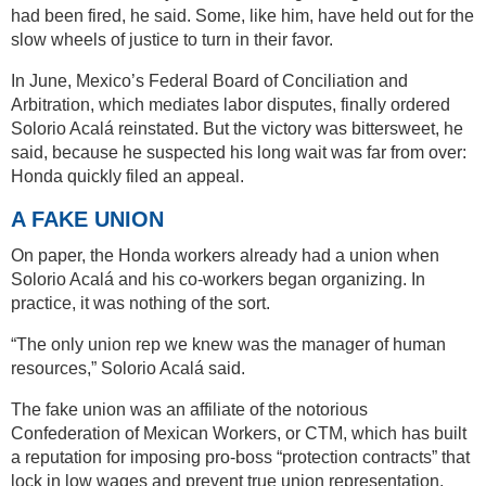
had been fired, he said. Some, like him, have held out for the
slow wheels of justice to turn in their favor.
In June, Mexico’s Federal Board of Conciliation and
Arbitration, which mediates labor disputes, finally ordered
Solorio Acalá reinstated. But the victory was bittersweet, he
said, because he suspected his long wait was far from over:
Honda quickly filed an appeal.
A FAKE UNION
On paper, the Honda workers already had a union when
Solorio Acalá and his co-workers began organizing. In
practice, it was nothing of the sort.
“The only union rep we knew was the manager of human
resources,” Solorio Acalá said.
The fake union was an affiliate of the notorious
Confederation of Mexican Workers, or CTM, which has built
a reputation for imposing pro-boss “protection contracts” that
lock in low wages and prevent true union representation.