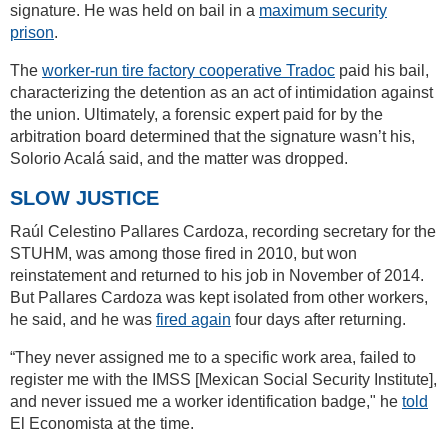
signature. He was held on bail in a
maximum security
prison
.
The
worker-run tire factory cooperative Tradoc
paid his bail,
characterizing the detention as an act of intimidation against
the union. Ultimately, a forensic expert paid for by the
arbitration board determined that the signature wasn’t his,
Solorio Acalá said, and the matter was dropped.
SLOW JUSTICE
Raúl Celestino Pallares Cardoza, recording secretary for the
STUHM, was among those fired in 2010, but won
reinstatement and returned to his job in November of 2014.
But Pallares Cardoza was kept isolated from other workers,
he said, and he was
fired again
four days after returning.
“They never assigned me to a specific work area, failed to
register me with the IMSS [Mexican Social Security Institute],
and never issued me a worker identification badge," he
told
El Economista at the time.