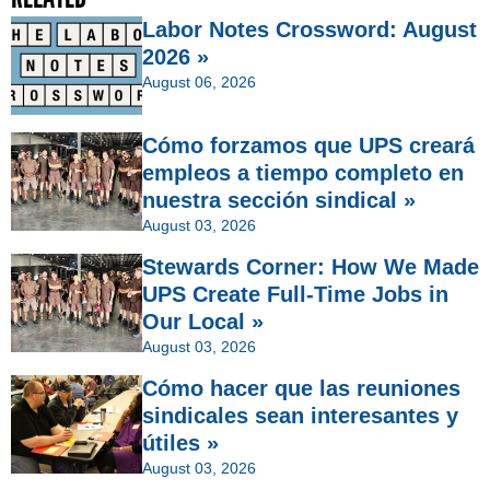
Labor Notes Crossword: August
2026 »
August 06, 2026
Cómo forzamos que UPS creará
empleos a tiempo completo en
nuestra sección sindical »
August 03, 2026
Stewards Corner: How We Made
UPS Create Full-Time Jobs in
Our Local »
August 03, 2026
Cómo hacer que las reuniones
sindicales sean interesantes y
útiles »
August 03, 2026