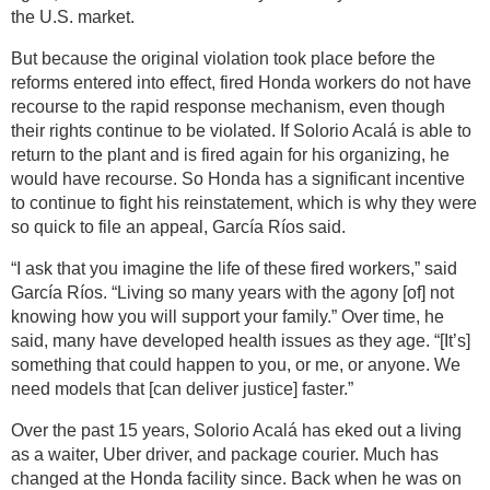
the U.S. market.
But because the original violation took place before the
reforms entered into effect, fired Honda workers do not have
recourse to the rapid response mechanism, even though
their rights continue to be violated. If Solorio Acalá is able to
return to the plant and is fired again for his organizing, he
would have recourse. So Honda has a significant incentive
to continue to fight his reinstatement, which is why they were
so quick to file an appeal, García Ríos said.
“I ask that you imagine the life of these fired workers,” said
García Ríos. “Living so many years with the agony [of] not
knowing how you will support your family.” Over time, he
said, many have developed health issues as they age. “[It’s]
something that could happen to you, or me, or anyone. We
need models that [can deliver justice] faster.”
Over the past 15 years, Solorio Acalá has eked out a living
as a waiter, Uber driver, and package courier. Much has
changed at the Honda facility since. Back when he was on