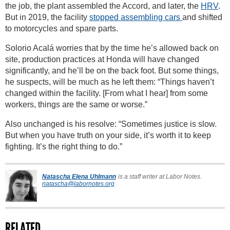
the job, the plant assembled the Accord, and later, the
HRV
.
But in 2019, the facility
stopped assembling cars
and shifted
to motorcycles and spare parts.
Solorio Acalá worries that by the time he’s allowed back on
site, production practices at Honda will have changed
significantly, and he’ll be on the back foot. But some things,
he suspects, will be much as he left them: “Things haven’t
changed within the facility. [From what I hear] from some
workers, things are the same or worse.”
Also unchanged is his resolve: “Sometimes justice is slow.
But when you have truth on your side, it’s worth it to keep
fighting. It’s the right thing to do.”
Natascha Elena Uhlmann
is a staff writer at Labor Notes.
natascha@labornotes.org
RELATED