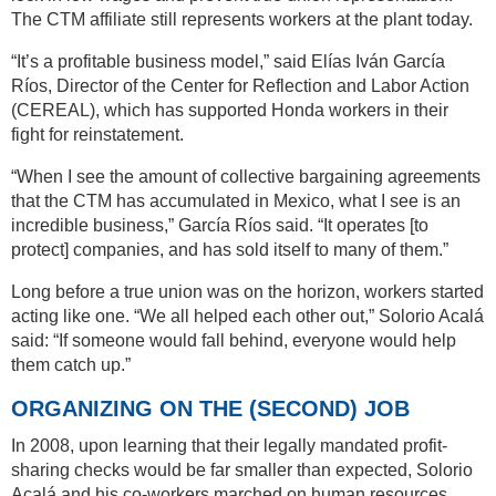
The CTM affiliate still represents workers at the plant today.
“It’s a profitable business model,” said Elías Iván García
Ríos, Director of the Center for Reflection and Labor Action
(CEREAL), which has supported Honda workers in their
fight for reinstatement.
“When I see the amount of collective bargaining agreements
that the CTM has accumulated in Mexico, what I see is an
incredible business,” García Ríos said. “It operates [to
protect] companies, and has sold itself to many of them.”
Long before a true union was on the horizon, workers started
acting like one. “We all helped each other out,” Solorio Acalá
said: “If someone would fall behind, everyone would help
them catch up.”
ORGANIZING ON THE (SECOND) JOB
In 2008, upon learning that their legally mandated profit-
sharing checks would be far smaller than expected, Solorio
Acalá and his co-workers marched on human resources,