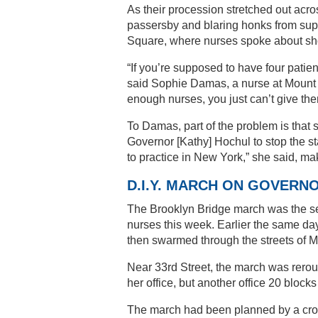
As their procession stretched out acro
passersby and blaring honks from supp
Square, where nurses spoke about shor
“If you’re supposed to have four patien
said Sophie Damas, a nurse at Mount 
enough nurses, you just can’t give the
To Damas, part of the problem is that 
Governor [Kathy] Hochul to stop the s
to practice in New York,” she said, mak
D.I.Y. MARCH ON GOVERN
The Brooklyn Bridge march was the sec
nurses this week. Earlier the same day
then swarmed through the streets of M
Near 33rd Street, the march was rerou
her office, but another office 20 blocks
The march had been planned by a cross