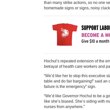
than many strike actions, so no one 
homemade signs or signs, noisy clacke
Hochul’s repeated extension of the eme
betrayal of health care workers and pa
“We’d like her to stop this executive 
table and do fair bargaining!” said a
failure is the emergency” sign.
“We’d like Governor Hochul to be a gov
like she’s biased. She’s siding with 
nurses from anywhere.”