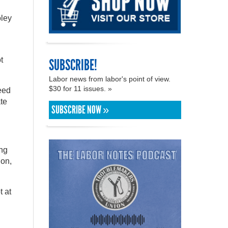
oley
t
SUBSCRIBE!
Labor news from labor's point of view.
$30 for 11 issues. »
need
te
SUBSCRIBE NOW »
ing
ion,
t at