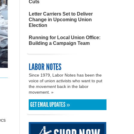
Cuts
Letter Carriers Set to Deliver
Change in Upcoming Union
Election
Running for Local Union Office:
Building a Campaign Team
LABOR NOTES
Since 1979, Labor Notes has been the
voice of union activists who want to put
the
movement
back in the labor
movement. »
GET EMAIL UPDATES »
ecs