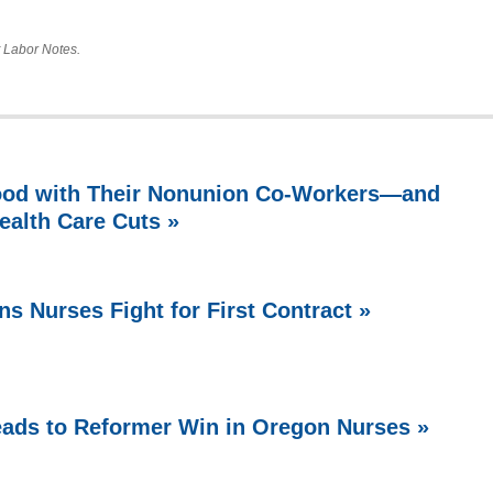
at Labor Notes.
ood with Their Nonunion Co-Workers—and
ealth Care Cuts »
ns Nurses Fight for First Contract »
Leads to Reformer Win in Oregon Nurses »