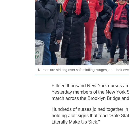
Nurses are striking over safe staffing, wages, and their o
Fifteen thousand New York nurses are
Yesterday members of the New York St
march across the Brooklyn Bridge and 
Hundreds of nurses joined together 
holding aloft signs that read “Safe Sta
Literally Make Us Sick."