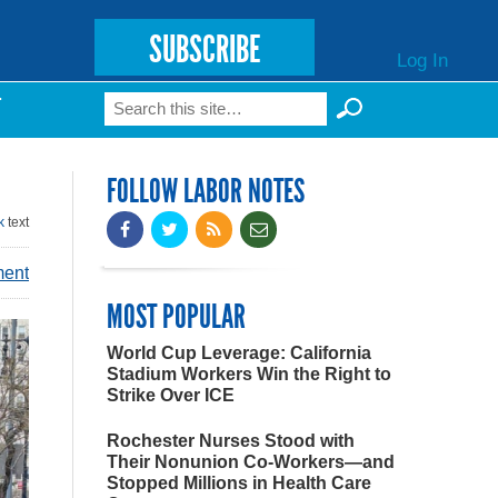
SUBSCRIBE
Log In
Search
T
Search form
FOLLOW LABOR NOTES
k
text
ment
MOST POPULAR
World Cup Leverage: California
Stadium Workers Win the Right to
Strike Over ICE
Rochester Nurses Stood with
Their Nonunion Co-Workers—and
Stopped Millions in Health Care