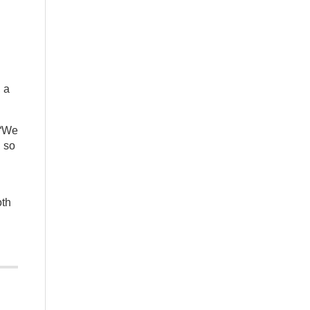
 a
 “We
, so
oth