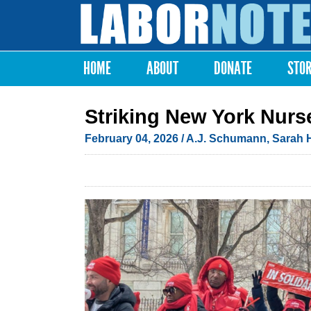
Labor
Notes
HOME
ABOUT
DONATE
STO
Main menu
Striking New York Nurs
February 04, 2026
/
A.J. Schumann
,
Sarah 