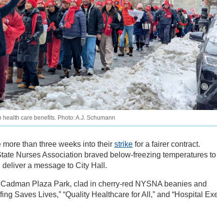
wn health care benefits. Photo: A.J. Schumann
 more than three weeks into their
strike
for a fairer contract.
ate Nurses Association braved below-freezing temperatures to
deliver a message to City Hall.
in Cadman Plaza Park, clad in cherry-red NYSNA beanies and
ffing Saves Lives,” “Quality Healthcare for All,” and “Hospital Ex