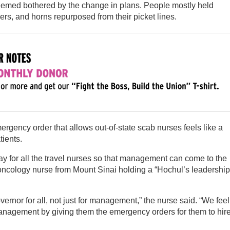
seemed bothered by the change in plans. People mostly held
rs, and horns repurposed from their picket lines.
rgency order that allows out-of-state scab nurses feels like a
tients.
stay for all the travel nurses so that management can come to the
n oncology nurse from Mount Sinai holding a “Hochul’s leadership
ernor for all, not just for management,” the nurse said. “We feel
management by giving them the emergency orders for them to hir