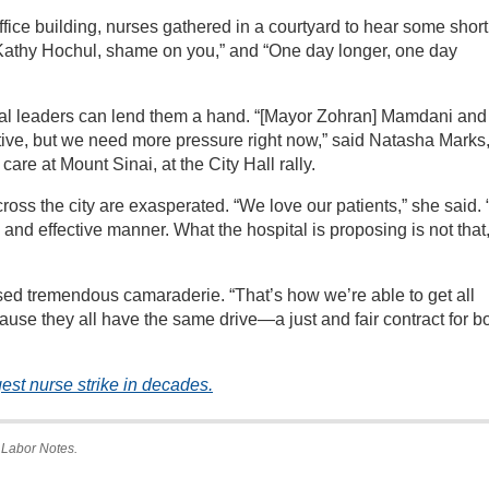
 office building, nurses gathered in a courtyard to hear some short
Kathy Hochul, shame on you,” and “One day longer, one day
al leaders can lend them a hand. “[Mayor Zohran] Mamdani and
tive, but we need more pressure right now,” said Natasha Marks,
 care at Mount Sinai, at the City Hall rally.
cross the city are exasperated. “We love our patients,” she said.
e and effective manner. What the hospital is proposing is not that
ed tremendous camaraderie. “That’s how we’re able to get all
ause they all have the same drive—a just and fair contract for b
st nurse strike in decades.
 Labor Notes.