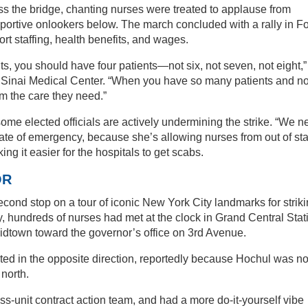
ss the bridge, chanting nurses were treated to applause from
ortive onlookers below. The march concluded with a rally in F
t staffing, health benefits, and wages.
ts, you should have four patients—not six, not seven, not eight,”
Sinai Medical Center. “When you have so many patients and no
m the care they need.”
some elected officials are actively undermining the strike. “We 
tate of emergency, because she’s allowing nurses from out of sta
ing it easier for the hospitals to get scabs.
OR
ond stop on a tour of iconic New York City landmarks for strik
, hundreds of nurses had met at the clock in Grand Central Stat
idtown toward the governor’s office on 3rd Avenue.
ted in the opposite direction, reportedly because Hochul was no
 north.
-unit contract action team, and had a more do-it-yourself vibe