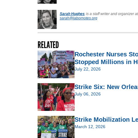
Sarah Hughes
is a staff writer and organizer 
sarah@labornotes.org
RELATED
Rochester Nurses St
Stopped Millions in H
July 22, 2026
Strike Six: New Orlea
July 06, 2026
Strike Mobilization 
March 12, 2026