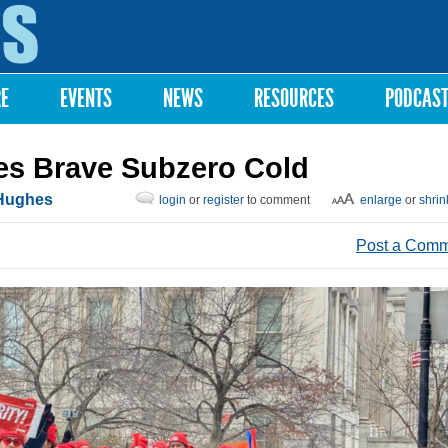
Skip to
main
content
RE
EVENTS
NEWS
RESOURCES
PODCAS
es Brave Subzero Cold
Hughes
login
or
register
to comment
enlarge
or
shrin
Post a Com