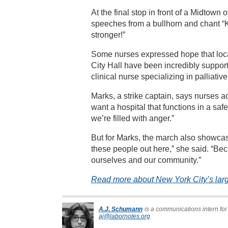
At the final stop in front of a Midtown
speeches from a bullhorn and chant “
stronger!”
Some nurses expressed hope that loc
City Hall have been incredibly suppor
clinical nurse specializing in palliative
Marks, a strike captain, says nurses a
want a hospital that functions in a saf
we’re filled with anger.”
But for Marks, the march also showcas
these people out here,” she said. “Bec
ourselves and our community.”
Read more about New York City’s large
A.J. Schumann
is a communications intern for
aj@labornotes.org