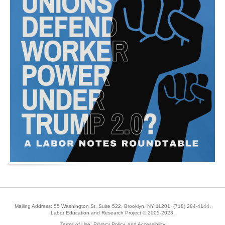
Mailing Address: 55 Washington St, Suite 522, Brooklyn, NY 11201;
(718) 284-4144
.
Labor Education and Research Project © 2005-2023.
Terms of Use, Privacy Policy, and Accessibility