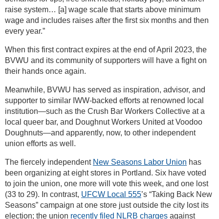
raise system… [a] wage scale that starts above minimum
wage and includes raises after the first six months and then
every year.”
When this first contract expires at the end of April 2023, the
BVWU and its community of supporters will have a fight on
their hands once again.
Meanwhile, BVWU has served as inspiration, advisor, and
supporter to similar IWW-backed efforts at renowned local
institution—such as the Crush Bar Workers Collective at a
local queer bar, and Doughnut Workers United at Voodoo
Doughnuts—and apparently, now, to other independent
union efforts as well.
The fiercely independent
New Seasons Labor Union
has
been organizing at eight stores in Portland. Six have voted
to join the union, one more will vote this week, and one lost
(33 to 29). In contrast,
UFCW Local 555
’s “Taking Back New
Seasons” campaign at one store just outside the city lost its
election; the union
recently filed NLRB charges
against