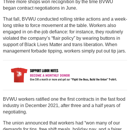
Three more shops won recognition by the time BVWU
began contract negotiations in June.
That fall, BVWU conducted rolling strike actions and a week-
long strike to force movement at the table. Workers also
engaged in on-the-job defiance: for instance, they routinely
violated the company’s “flair policy” by wearing buttons in
support of Black Lives Matter and trans liberation. When
management forbade tipping, workers simply put out tip jars.
BVWU workers ratified one the first contracts in the fast food
industry in December 2021, after three and a half years of
negotiating.
The union announced that workers had “won many of our
demands for tips, free shift meals, holiday pay, and a fairer