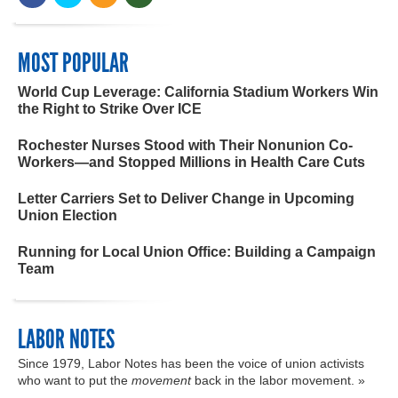
MOST POPULAR
World Cup Leverage: California Stadium Workers Win
the Right to Strike Over ICE
Rochester Nurses Stood with Their Nonunion Co-
Workers—and Stopped Millions in Health Care Cuts
Letter Carriers Set to Deliver Change in Upcoming
Union Election
Running for Local Union Office: Building a Campaign
Team
LABOR NOTES
Since 1979, Labor Notes has been the voice of union activists
who want to put the
movement
back in the labor movement. »