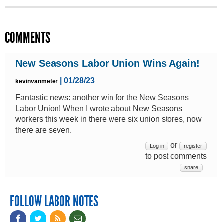
COMMENTS
New Seasons Labor Union Wins Again!
| 01/28/23
kevinvanmeter
Fantastic news: another win for the New Seasons
Labor Union! When I wrote about New Seasons
workers this week in there were six union stores, now
there are seven.
or
Log in
register
to post comments
share
FOLLOW LABOR NOTES