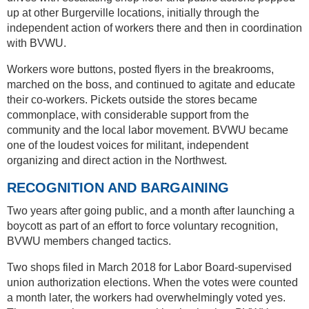
up at other Burgerville locations, initially through the
independent action of workers there and then in coordination
with BVWU.
Workers wore buttons, posted flyers in the breakrooms,
marched on the boss, and continued to agitate and educate
their co-workers. Pickets outside the stores became
commonplace, with considerable support from the
community and the local labor movement. BVWU became
one of the loudest voices for militant, independent
organizing and direct action in the Northwest.
RECOGNITION AND BARGAINING
Two years after going public, and a month after launching a
boycott as part of an effort to force voluntary recognition,
BVWU members changed tactics.
Two shops filed in March 2018 for Labor Board-supervised
union authorization elections. When the votes were counted
a month later, the workers had overwhelmingly voted yes.