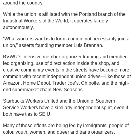
around the country.
While the union is affiliated with the Portland branch of the
Industrial Workers of the World, it operates largely
autonomously.
“What workers want is to form a union, not necessarily join a
union,” asserts founding member Luis Brennan.
BVWU’s intensive member-organizer training and member-
led organizing, use of direct action inside the shop, and
creative community events in the streets have become more
common with recent independent union drives—like those at
Amazon, Home Depot, Trader Joe’s, Chipotle, and the high-
end supermarket chain New Seasons.
Starbucks Workers United and the Union of Southern
Service Workers have a similarly independent spirit, even if
both have ties to SEIU.
Many of these efforts are being led by immigrants, people of
color, youth, women, and queer and trans organizers.