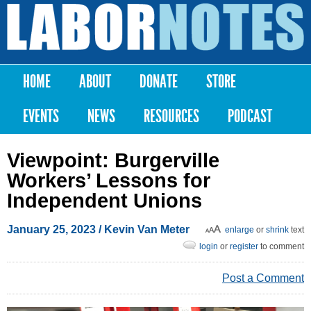
Skip to
main
Labor
content
Notes
HOME
ABOUT
DONATE
STORE
Main menu
EVENTS
NEWS
RESOURCES
PODCAST
Viewpoint: Burgerville
Workers’ Lessons for
Independent Unions
January 25, 2023
/ Kevin Van Meter
enlarge
or
shrink
text
login
or
register
to comment
Post a Comment