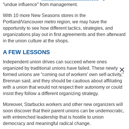
“undue influence” from management.
With 10 more New Seasons stores in the
Portland/Vancouver metro region, we may have the
opportunity to see how different tactics, strategies, and
organizations play out in first agreements and then afterward
in the union culture at the shops.
A FEW LESSONS
Independent union drives can succeed where ones
organized by traditional unions have failed. These newly
formed unions are “coming out of workers’ own self-activity,”
Brennan said, and they should be cautious about affiliating
with a union that would not respect their autonomy or could
insist they follow a different organizing strategy.
Moreover, Starbucks workers and other new organizers will
soon discover that their parent unions can be undemocratic,
with entrenched leadership that is hostile to union
democracy and meaningful radical change.