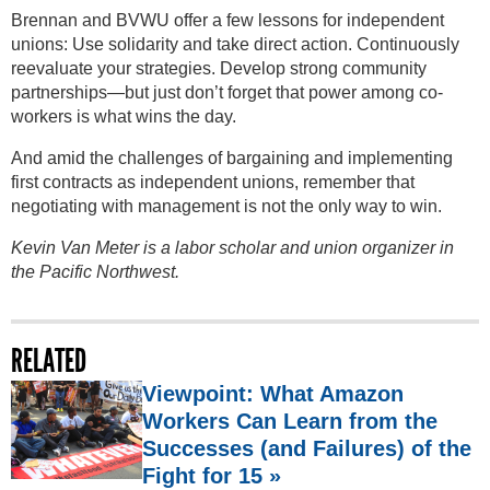
Brennan and BVWU offer a few lessons for independent
unions: Use solidarity and take direct action. Continuously
reevaluate your strategies. Develop strong community
partnerships—but just don’t forget that power among co-
workers is what wins the day.
And amid the challenges of bargaining and implementing
first contracts as independent unions, remember that
negotiating with management is not the only way to win.
Kevin Van Meter is a labor scholar and union organizer in
the Pacific Northwest.
RELATED
Viewpoint: What Amazon
Workers Can Learn from the
Successes (and Failures) of the
Fight for 15 »