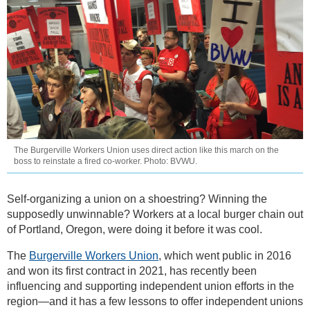
The Burgerville Workers Union uses direct action like this march on the
boss to reinstate a fired co-worker. Photo: BVWU.
Self-organizing a union on a shoestring? Winning the
supposedly unwinnable? Workers at a local burger chain out
of Portland, Oregon, were doing it before it was cool.
The
Burgerville Workers Union
, which went public in 2016
and won its first contract in 2021, has recently been
influencing and supporting independent union efforts in the
region—and it has a few lessons to offer independent unions