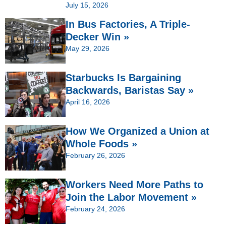
July 15, 2026
In Bus Factories, A Triple-
Decker Win »
May 29, 2026
Starbucks Is Bargaining
Backwards, Baristas Say »
April 16, 2026
How We Organized a Union at
Whole Foods »
February 26, 2026
Workers Need More Paths to
Join the Labor Movement »
February 24, 2026