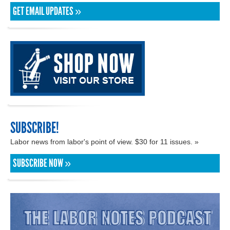
GET EMAIL UPDATES »
SUBSCRIBE!
Labor news from labor's point of view. $30 for 11 issues. »
SUBSCRIBE NOW »