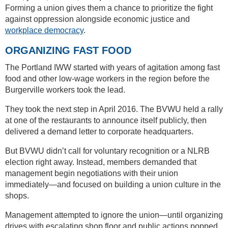
Forming a union gives them a chance to prioritize the fight
against oppression alongside economic justice and
workplace democracy
.
ORGANIZING FAST FOOD
The Portland IWW started with years of agitation among fast
food and other low-wage workers in the region before the
Burgerville workers took the lead.
They took the next step in April 2016. The BVWU held a rally
at one of the restaurants to announce itself publicly, then
delivered a demand letter to corporate headquarters.
But BVWU didn’t call for voluntary recognition or a NLRB
election right away. Instead, members demanded that
management begin negotiations with their union
immediately—and focused on building a union culture in the
shops.
Management attempted to ignore the union—until organizing
drives with escalating shop floor and public actions popped