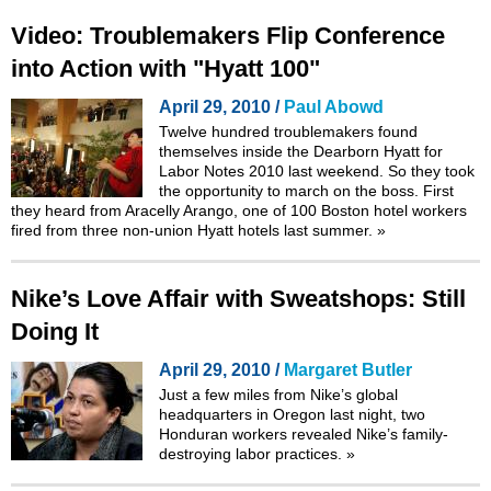
Video: Troublemakers Flip Conference
into Action with "Hyatt 100"
April 29, 2010 /
Paul Abowd
Twelve hundred troublemakers found
themselves inside the Dearborn Hyatt for
Labor Notes 2010 last weekend. So they took
the opportunity to march on the boss. First
they heard from Aracelly Arango, one of 100 Boston hotel workers
fired from three non-union Hyatt hotels last summer.
»
Nike’s Love Affair with Sweatshops: Still
Doing It
April 29, 2010 /
Margaret Butler
Just a few miles from Nike’s global
headquarters in Oregon last night, two
Honduran workers revealed Nike’s family-
destroying labor practices.
»