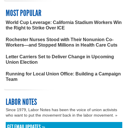
MOST POPULAR
World Cup Leverage: California Stadium Workers Win
the Right to Strike Over ICE
Rochester Nurses Stood with Their Nonunion Co-
Workers—and Stopped Millions in Health Care Cuts
Letter Carriers Set to Deliver Change in Upcoming
Union Election
Running for Local Union Office: Building a Campaign
Team
LABOR NOTES
Since 1979, Labor Notes has been the voice of union activists
who want to put the
movement
back in the labor movement. »
GET EMAIL UPDATES »