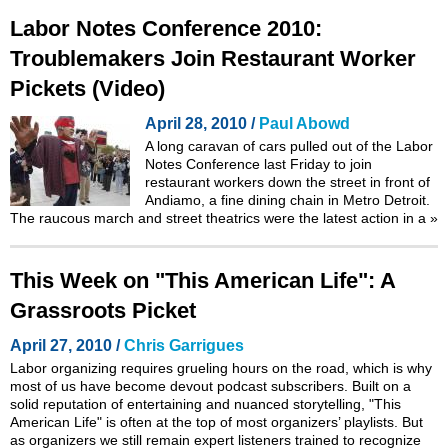
Labor Notes Conference 2010:
Troublemakers Join Restaurant Worker
Pickets (Video)
April 28, 2010 /
Paul Abowd
A long caravan of cars pulled out of the
Labor
Notes Conference
last Friday to join
restaurant workers down the street in front of
Andiamo, a fine dining chain in Metro Detroit.
The raucous march and street theatrics were the latest action in a
»
This Week on "This American Life": A
Grassroots Picket
April 27, 2010 /
Chris Garrigues
Labor organizing requires grueling hours on the road, which is why
most of us have become devout podcast subscribers. Built on a
solid reputation of entertaining and nuanced storytelling, "This
American Life" is often at the top of most organizers’ playlists. But
as organizers we still remain expert listeners trained to recognize