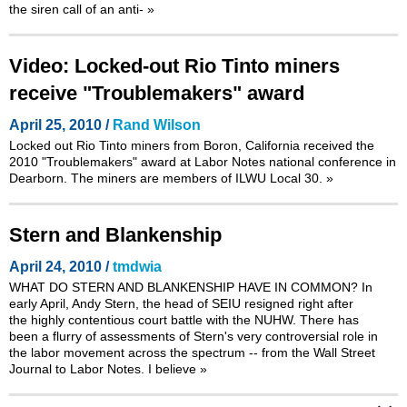
the siren call of an anti-
»
Video: Locked-out Rio Tinto miners
receive "Troublemakers" award
April 25, 2010 /
Rand Wilson
Locked out Rio Tinto miners from Boron, California received the
2010 "Troublemakers" award at Labor Notes national conference in
Dearborn. The miners are members of ILWU Local 30.
»
Stern and Blankenship
April 24, 2010 /
tmdwia
WHAT DO STERN AND BLANKENSHIP HAVE IN COMMON? In
early April, Andy Stern, the head of SEIU resigned right after
the highly contentious court battle with the NUHW. There has
been a flurry of assessments of Stern's very controversial role in
the labor movement across the spectrum -- from the Wall Street
Journal to Labor Notes. I believe
»