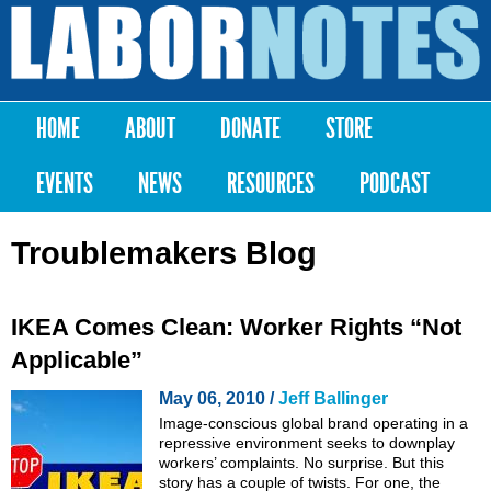
Skip to
main
Labor
content
Notes
HOME
ABOUT
DONATE
STORE
Main menu
EVENTS
NEWS
RESOURCES
PODCAST
Troublemakers Blog
IKEA Comes Clean: Worker Rights “Not
Applicable”
May 06, 2010 /
Jeff Ballinger
Image-conscious global brand operating in a
repressive environment seeks to downplay
workers’ complaints. No surprise. But this
story has a couple of twists. For one, the