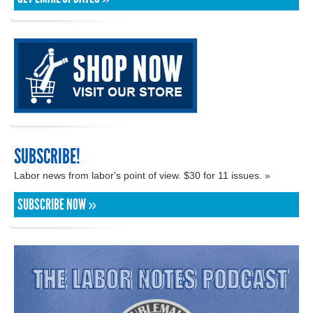
SUBSCRIBE!
Labor news from labor's point of view. $30 for 11 issues. »
SUBSCRIBE NOW »