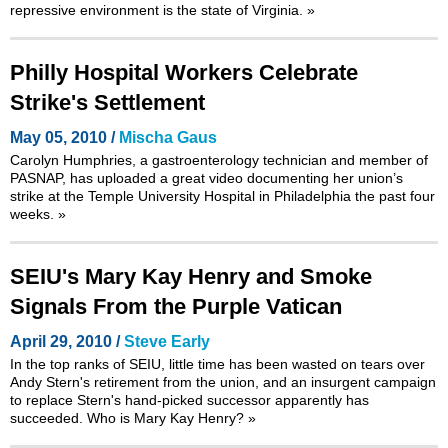
repressive environment is the state of Virginia.
»
Philly Hospital Workers Celebrate
Strike's Settlement
May 05, 2010 /
Mischa Gaus
Carolyn Humphries, a gastroenterology technician and member of
PASNAP, has uploaded a great video documenting her union’s
strike at the Temple University Hospital in Philadelphia the past four
weeks.
»
SEIU's Mary Kay Henry and Smoke
Signals From the Purple Vatican
April 29, 2010 /
Steve Early
In the top ranks of SEIU, little time has been wasted on tears over
Andy Stern's retirement from the union, and an insurgent campaign
to replace Stern's hand-picked successor apparently has
succeeded. Who is Mary Kay Henry?
»