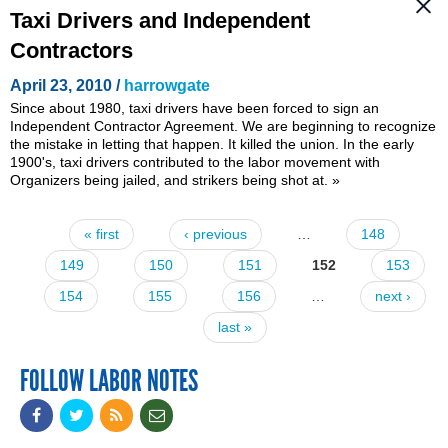
Taxi Drivers and Independent
Contractors
April 23, 2010 /
harrowgate
Since about 1980, taxi drivers have been forced to sign an
Independent Contractor Agreement. We are beginning to recognize
the mistake in letting that happen. It killed the union. In the early
1900's, taxi drivers contributed to the labor movement with
Organizers being jailed, and strikers being shot at.
»
« first
‹ previous
…
148
Pages
149
150
151
152
153
154
155
156
…
next ›
last »
FOLLOW LABOR NOTES