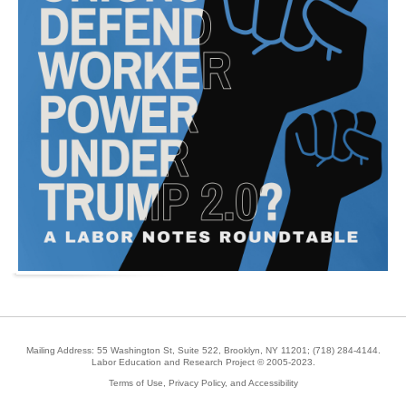
Mailing Address: 55 Washington St, Suite 522, Brooklyn, NY 11201;
(718) 284-4144
.
Labor Education and Research Project © 2005-2023.
Terms of Use, Privacy Policy, and Accessibility