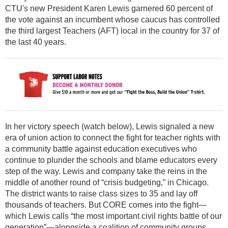
CTU's new President Karen Lewis garnered 60 percent of
the vote against an incumbent whose caucus has controlled
the third largest Teachers (AFT) local in the country for 37 of
the last 40 years.
In her victory speech (watch below), Lewis signaled a new
era of union action to connect the fight for teacher rights with
a community battle against education executives who
continue to plunder the schools and blame educators every
step of the way. Lewis and company take the reins in the
middle of another round of “crisis budgeting,” in Chicago.
The district wants to raise class sizes to 35 and lay off
thousands of teachers. But CORE comes into the fight—
which Lewis calls “the most important civil rights battle of our
generation”—alongside a coalition of community groups