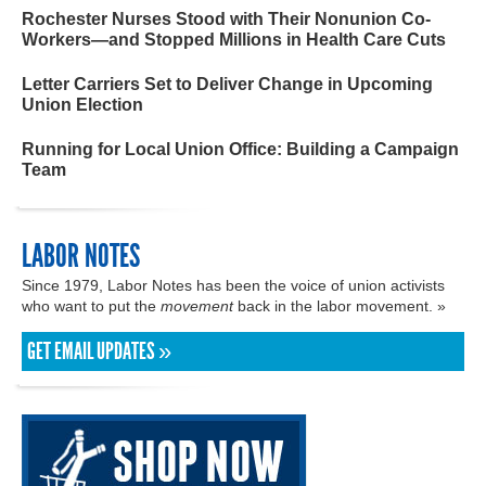
Rochester Nurses Stood with Their Nonunion Co-
Workers—and Stopped Millions in Health Care Cuts
Letter Carriers Set to Deliver Change in Upcoming
Union Election
Running for Local Union Office: Building a Campaign
Team
LABOR NOTES
Since 1979, Labor Notes has been the voice of union activists
who want to put the
movement
back in the labor movement. »
GET EMAIL UPDATES »