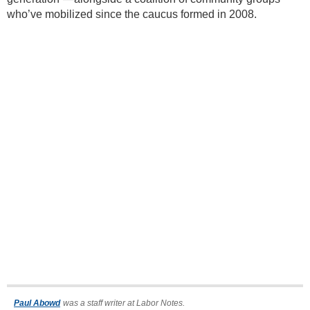
who’ve mobilized since the caucus formed in 2008.
Paul Abowd
was a staff writer at Labor Notes.