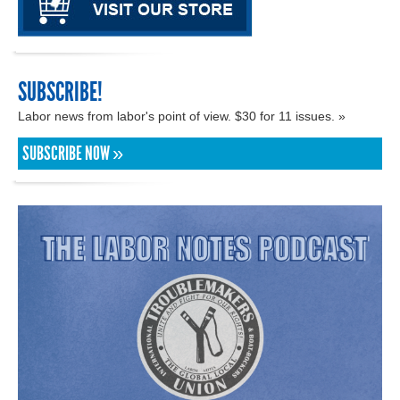
SUBSCRIBE!
Labor news from labor's point of view. $30 for 11 issues. »
SUBSCRIBE NOW »