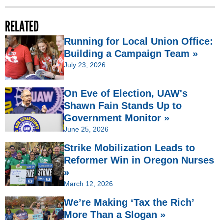
RELATED
Running for Local Union Office:
Building a Campaign Team »
July 23, 2026
On Eve of Election, UAW's
Shawn Fain Stands Up to
Government Monitor »
June 25, 2026
Strike Mobilization Leads to
Reformer Win in Oregon Nurses
»
March 12, 2026
We’re Making ‘Tax the Rich’
More Than a Slogan »