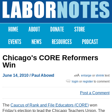
Skip to
main
Labor
content
Notes
HOME
ABOUT
DONATE
STORE
Main menu
EVENTS
NEWS
RESOURCES
PODCAST
Chicago's CORE Reformers
Win
June 14, 2010
/
Paul Abowd
enlarge
or
shrink
text
login
or
register
to comment
Post a Comment
The
Caucus of Rank and File Educators (CORE)
won
Friday's election to lead the Chicago Teachers Union. The