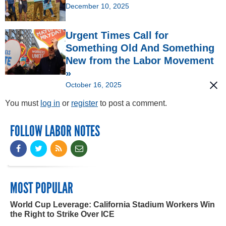
December 10, 2025
Urgent Times Call for
Something Old And Something
New from the Labor Movement
»
October 16, 2025
You must
log in
or
register
to post a comment.
FOLLOW LABOR NOTES
MOST POPULAR
World Cup Leverage: California Stadium Workers Win
the Right to Strike Over ICE