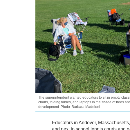
The superintendent wanted educators to sit in empty classro
chairs, folding tables, and laptops in the shade of trees and
development. Photo: Barbara Madeloni
Educators in Andover, Massachusetts, s
and next to school tennis courts and g