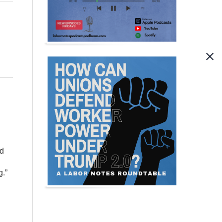
ed
g.”