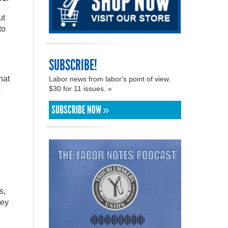
ut
to
SUBSCRIBE!
hat
Labor news from labor's point of view.
$30 for 11 issues. »
s
SUBSCRIBE NOW »
s,
hey