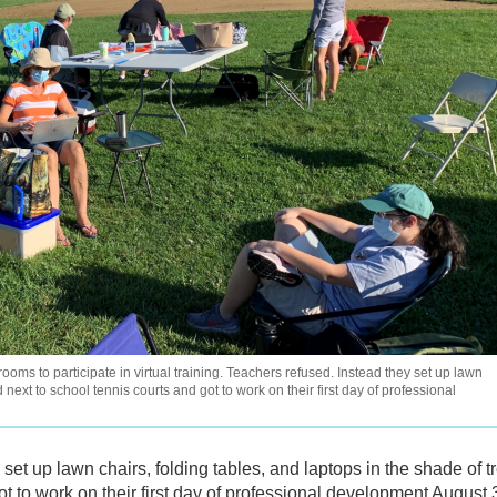
oms to participate in virtual training. Teachers refused. Instead they set up lawn
 next to school tennis courts and got to work on their first day of professional
et up lawn chairs, folding tables, and laptops in the shade of t
ot to work on their first day of professional development August 