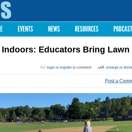
Skip to
main
content
RE
EVENTS
NEWS
RESOURCES
PODCAS
 Indoors: Educators Bring Lawn
login
or
register
to comment
enlarge
or
shrin
Post a Com