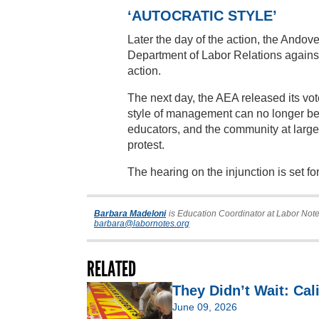
‘AUTOCRATIC STYLE’
Later the day of the action, the Andove
Department of Labor Relations against 
action.
The next day, the AEA released its vote
style of management can no longer be t
educators, and the community at large
protest.
The hearing on the injunction is set for
Barbara Madeloni
is Education Coordinator at Labor Note
barbara@labornotes.org
RELATED
They Didn’t Wait: Cal
June 09, 2026