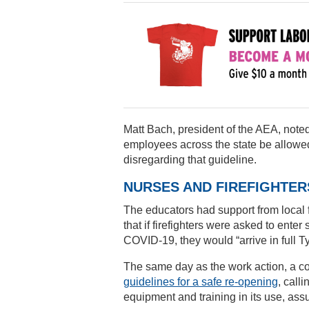
Matt Bach, president of the AEA, not
employees across the state be allowed
disregarding that guideline.
NURSES AND FIREFIGHTE
The educators had support from local fi
that if firefighters were asked to ente
COVID-19, they would “arrive in full T
The same day as the work action, a co
guidelines for a safe re-opening
, call
equipment and training in its use, assu