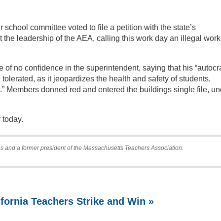
r school committee voted to file a petition with the state’s
the leadership of the AEA, calling this work day an illegal work
 of no confidence in the superintendent, saying that his “autocr
olerated, as it jeopardizes the health and safety of students,
.” Members donned red and entered the buildings single file, un
 today.
s and a former president of the Massachusetts Teachers Association.
ifornia Teachers Strike and Win »