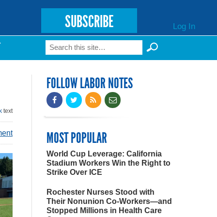
SUBSCRIBE
Log In
Search
T
Search form
FOLLOW LABOR NOTES
k
text
ment
MOST POPULAR
World Cup Leverage: California
Stadium Workers Win the Right to
Strike Over ICE
Rochester Nurses Stood with
Their Nonunion Co-Workers—and
Stopped Millions in Health Care