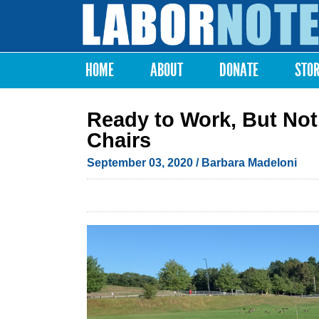
Labor
Notes
HOME
ABOUT
DONATE
STO
Main menu
Ready to Work, But Not
Chairs
September 03, 2020
/
Barbara Madeloni