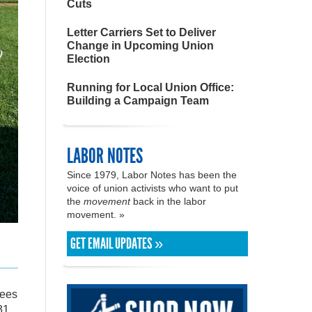
Cuts
Letter Carriers Set to Deliver
Change in Upcoming Union
Election
Running for Local Union Office:
Building a Campaign Team
LABOR NOTES
Since 1979, Labor Notes has been the
voice of union activists who want to put
the
movement
back in the labor
movement. »
GET EMAIL UPDATES »
rees
31.