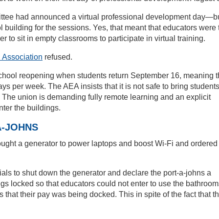
ttee had announced a virtual professional development day—b
l building for the sessions. Yes, that meant that educators were 
er to sit in empty classrooms to participate in virtual training.
 Association
refused.
school reopening when students return September 16, meaning t
ys per week. The AEA insists that it is not safe to bring student
me. The union is demanding fully remote learning and an explicit
nter the buildings.
A-JOHNS
ought a generator to power laptops and boost Wi-Fi and ordered
cials to shut down the generator and declare the port-a-johns a
gs locked so that educators could not enter to use the bathroom
s that their pay was being docked. This in spite of the fact that t