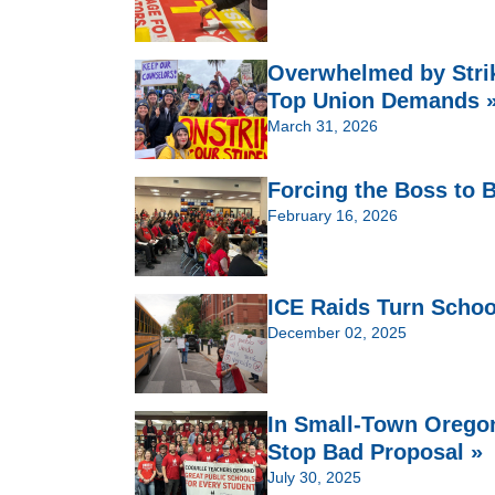
Overwhelmed by Strik
Top Union Demands 
March 31, 2026
Forcing the Boss to
February 16, 2026
ICE Raids Turn Schoo
December 02, 2025
In Small-Town Oregon
Stop Bad Proposal »
July 30, 2025