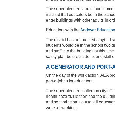
The superintendent and school commi
insisted that educators be in the schoo
enter buildings with other adults in ord
Educators with the
Andover Education
The district has announced a hybrid 
students would be in the school two da
and staff into the buildings at this ti
safety plan before students and staff e
A GENERATOR AND PORT-
On the day of the work action, AEA br
port-a-johns for educators.
The superintendent called on city offi
health hazard. He then had the buildin
and sent principals out to tell educator
were all working.