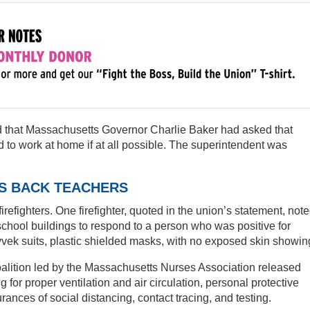
ed that Massachusetts Governor Charlie Baker had asked that
 to work at home if at all possible. The superintendent was
RS BACK TEACHERS
refighters. One firefighter, quoted in the union’s statement, not
r school buildings to respond to a person who was positive for
yvek suits, plastic shielded masks, with no exposed skin showin
alition led by the Massachusetts Nurses Association released
ing for proper ventilation and air circulation, personal protective
rances of social distancing, contact tracing, and testing.