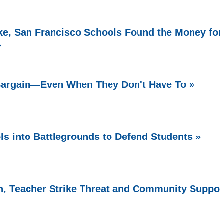
e, San Francisco Schools Found the Money fo
»
 Bargain—Even When They Don't Have To »
ls into Battlegrounds to Defend Students »
, Teacher Strike Threat and Community Suppo