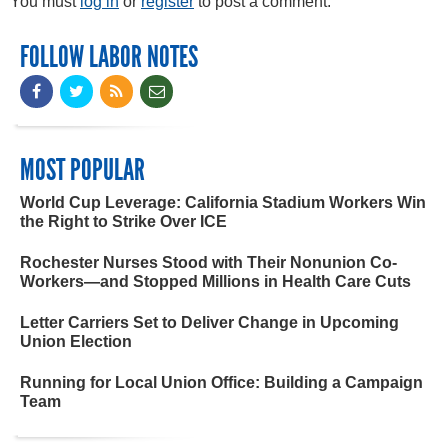
You must
log in
or
register
to post a comment.
FOLLOW LABOR NOTES
MOST POPULAR
World Cup Leverage: California Stadium Workers Win
the Right to Strike Over ICE
Rochester Nurses Stood with Their Nonunion Co-
Workers—and Stopped Millions in Health Care Cuts
Letter Carriers Set to Deliver Change in Upcoming
Union Election
Running for Local Union Office: Building a Campaign
Team