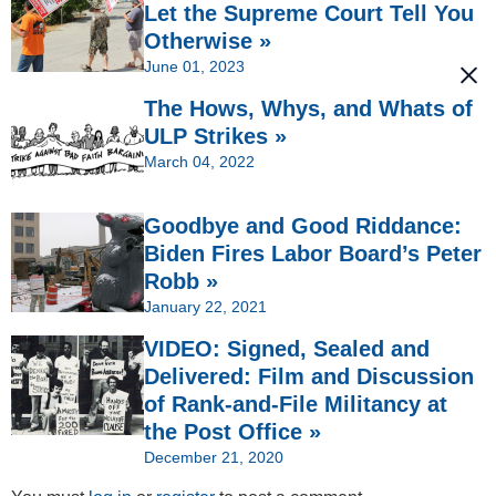
Let the Supreme Court Tell You
Otherwise »
June 01, 2023
The Hows, Whys, and Whats of
ULP Strikes »
March 04, 2022
Goodbye and Good Riddance:
Biden Fires Labor Board’s Peter
Robb »
January 22, 2021
VIDEO: Signed, Sealed and
Delivered: Film and Discussion
of Rank-and-File Militancy at
the Post Office »
December 21, 2020