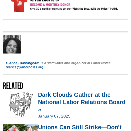
Bianca Cunningham
is a staff writer and organizer at Labor Notes.
bianca@labornotes.org
RELATED
Dark Clouds Gather at the
National Labor Relations Board
»
January 07, 2025
Unions Can Still Strike—Don't