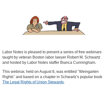
Labor Notes is pleased to present a series of free webinars
taught by veteran Boston labor lawyer Robert M. Schwartz
and hosted by Labor Notes staffer Bianca Cunningham.
This webinar, held on August 6, was entitled "Weingarten
Rights" and based on a chapter in Schwartz's popular book
The Legal Rights of Union Stewards
.