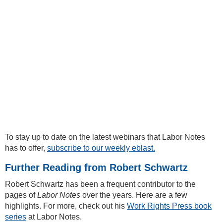
To stay up to date on the latest webinars that Labor Notes
has to offer,
subscribe to our weekly eblast.
Further Reading from Robert Schwartz
Robert Schwartz has been a frequent contributor to the
pages of
Labor Notes
over the years. Here are a few
highlights. For more, check out his
Work Rights Press book
series
at Labor Notes.