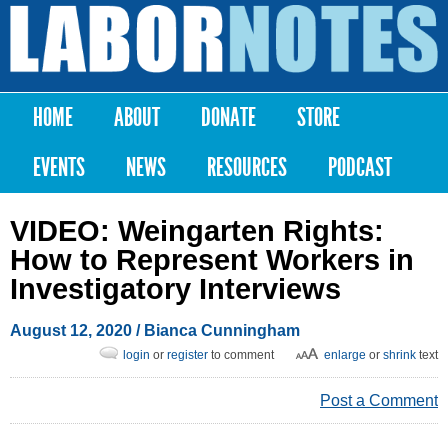
Skip to
main
Labor
content
Notes
HOME
ABOUT
DONATE
STORE
Main menu
EVENTS
NEWS
RESOURCES
PODCAST
VIDEO: Weingarten Rights:
How to Represent Workers in
Investigatory Interviews
August 12, 2020
/
Bianca Cunningham
login
or
register
to comment
enlarge
or
shrink
text
Post a Comment