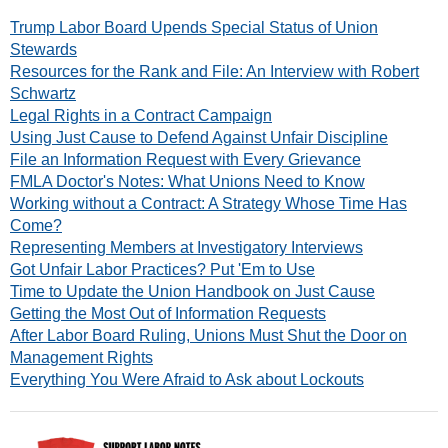
Trump Labor Board Upends Special Status of Union
Stewards
Resources for the Rank and File: An Interview with Robert
Schwartz
Legal Rights in a Contract Campaign
Using Just Cause to Defend Against Unfair Discipline
File an Information Request with Every Grievance
FMLA Doctor's Notes: What Unions Need to Know
Working without a Contract: A Strategy Whose Time Has
Come?
Representing Members at Investigatory Interviews
Got Unfair Labor Practices? Put 'Em to Use
Time to Update the Union Handbook on Just Cause
Getting the Most Out of Information Requests
After Labor Board Ruling, Unions Must Shut the Door on
Management Rights
Everything You Were Afraid to Ask about Lockouts