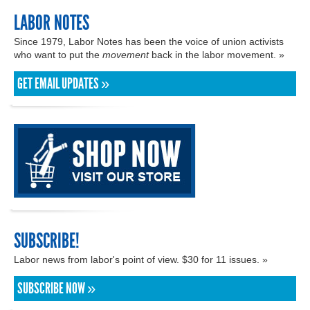
LABOR NOTES
Since 1979, Labor Notes has been the voice of union activists
who want to put the
movement
back in the labor movement. »
GET EMAIL UPDATES »
SUBSCRIBE!
Labor news from labor's point of view. $30 for 11 issues. »
SUBSCRIBE NOW »