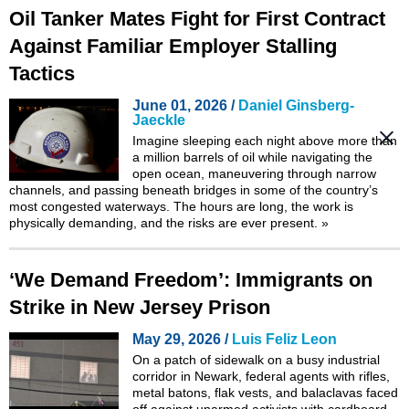
Oil Tanker Mates Fight for First Contract
Against Familiar Employer Stalling
Tactics
June 01, 2026 /
Daniel Ginsberg-
Jaeckle
Imagine sleeping each night above more than
a million barrels of oil while navigating the
open ocean, maneuvering through narrow
channels, and passing beneath bridges in some of the country’s
most congested waterways. The hours are long, the work is
physically demanding, and the risks are ever present.
»
‘We Demand Freedom’: Immigrants on
Strike in New Jersey Prison
May 29, 2026 /
Luis Feliz Leon
On a patch of sidewalk on a busy industrial
corridor in Newark, federal agents with rifles,
metal batons, flak vests, and balaclavas faced
off against unarmed activists with cardboard