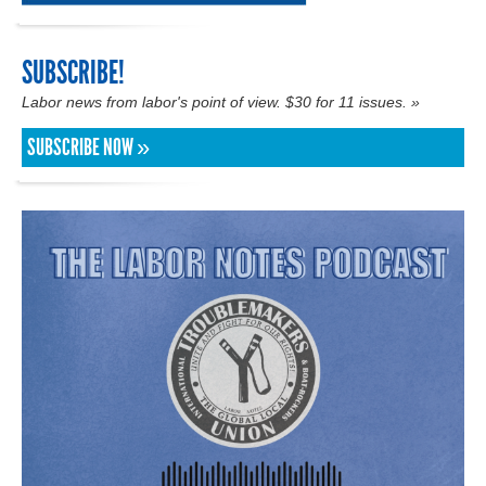
SUBSCRIBE!
Labor news from labor's point of view. $30 for 11 issues. »
SUBSCRIBE NOW »