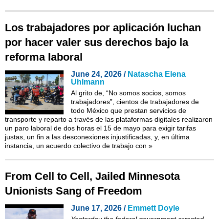
Los trabajadores por aplicación luchan
por hacer valer sus derechos bajo la
reforma laboral
June 24, 2026 /
Natascha Elena
Uhlmann
Al grito de, “No somos socios, somos
trabajadores”, cientos de trabajadores de
todo México que prestan servicios de
transporte y reparto a través de las plataformas digitales realizaron
un paro laboral de dos horas el 15 de mayo para exigir tarifas
justas, un fin a las desconexiones injustificadas, y, en última
instancia, un acuerdo colectivo de trabajo con
»
From Cell to Cell, Jailed Minnesota
Unionists Sang of Freedom
June 17, 2026 /
Emmett Doyle
Yesterday
the federal government arrested