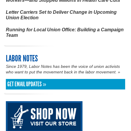
Workers—and Stopped Millions in Health Care Cuts
Letter Carriers Set to Deliver Change in Upcoming
Union Election
Running for Local Union Office: Building a Campaign
Team
LABOR NOTES
Since 1979, Labor Notes has been the voice of union activists
who want to put the
movement
back in the labor movement. »
GET EMAIL UPDATES »