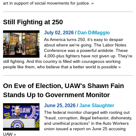
art in support of social movements for justice.
»
Still Fighting at 250
July 02, 2026 /
Dan DiMaggio
As America turns 250, it’s easy to despair
about where we're going. The Labor Notes
Conference was a powerful antidote. These
4,000-plus fighters have not given up. They're
still fighting. And this country is filled with courageous working
people like them, who believe that a better world is possible
»
On Eve of Election, UAW's Shawn Fain
Stands Up to Government Monitor
June 25, 2026 /
Jane Slaughter
The federal monitor charged with rooting out
“fraud, corruption, illegal behavior, dishonesty,
and unethical practices” in the Auto Workers
union issued a
report
on June 25 accusing
UAW
»