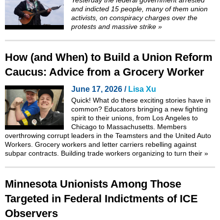
and indicted 15 people
, many of them union
activists, on conspiracy charges over the
protests and
massive strike
»
How (and When) to Build a Union Reform
Caucus: Advice from a Grocery Worker
June 17, 2026 /
Lisa Xu
Quick! What do these exciting stories have in
common? Educators bringing a new fighting
spirit to their unions, from Los Angeles to
Chicago to Massachusetts. Members
overthrowing corrupt leaders in the Teamsters and the United Auto
Workers. Grocery workers and letter carriers rebelling against
subpar contracts. Building trade workers organizing to turn their
»
Minnesota Unionists Among Those
Targeted in Federal Indictments of ICE
Observers