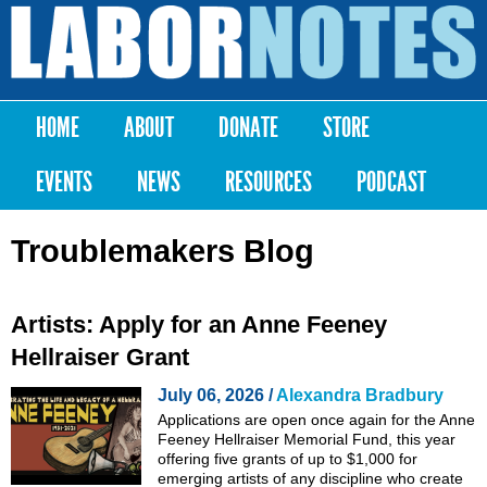
Skip to
main
Labor
content
Notes
HOME
ABOUT
DONATE
STORE
Main menu
EVENTS
NEWS
RESOURCES
PODCAST
Troublemakers Blog
Artists: Apply for an Anne Feeney
Hellraiser Grant
July 06, 2026 /
Alexandra Bradbury
Applications are open once again for the Anne
Feeney Hellraiser Memorial Fund, this year
offering five grants of up to $1,000 for
emerging artists of any discipline who create