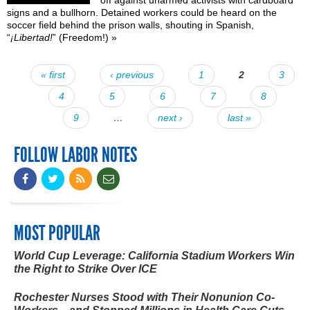
signs and a bullhorn. Detained workers
could be heard
on the
soccer field behind the prison walls, shouting in Spanish,
“
¡Libertad!
” (Freedom!)
»
« first
‹ previous
1
2
3
Pages
4
5
6
7
8
9
…
next ›
last »
FOLLOW LABOR NOTES
MOST POPULAR
World Cup Leverage: California Stadium Workers Win
the Right to Strike Over ICE
Rochester Nurses Stood with Their Nonunion Co-