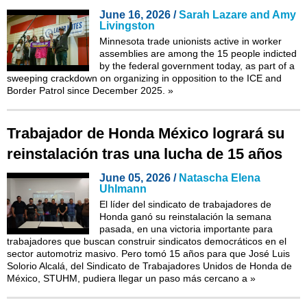
June 16, 2026 /
Sarah Lazare and Amy
Livingston
Minnesota trade unionists active in worker
assemblies are among the 15 people indicted
by the federal government today, as part of a
sweeping crackdown on organizing in opposition to the ICE and
Border Patrol since December 2025.
»
Trabajador de Honda México logrará su
reinstalación tras una lucha de 15 años
June 05, 2026 /
Natascha Elena
Uhlmann
El líder del sindicato de trabajadores de
Honda ganó su reinstalación la semana
pasada, en una victoria importante para
trabajadores que buscan construir sindicatos democráticos en el
sector automotriz masivo. Pero tomó 15 años para que José Luis
Solorio Alcalá, del Sindicato de Trabajadores Unidos de Honda de
México, STUHM, pudiera llegar un paso más cercano a
»