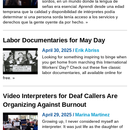
sordos, en un mundo donde la lengua de
señas era esencial. Aprendí desde una edad
temprana que la calidad y disponibilidad de intérpretes podía
determinar si una persona sorda tenía acceso a los servicios y
derechos que la gente oyente da por hecho.
»
Labor Documentaries for May Day
April 30, 2025 /
Erik Abriss
Looking for something inspiring to binge when
you get home from marching this International
Workers’ Day? Check out these five classic
labor documentaries, all available online for
free.
»
Video Interpreters for Deaf Callers Are
Organizing Against Burnout
April 29, 2025 /
Marina Martinez
Growing up, I never considered myself an
interpreter. It was just life as the daughter of