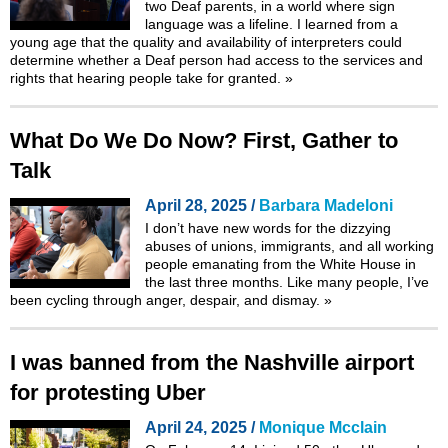
two Deaf parents, in a world where sign
language was a lifeline. I learned from a
young age that the quality and availability of interpreters could
determine whether a Deaf person had access to the services and
rights that hearing people take for granted.
»
What Do We Do Now? First, Gather to
Talk
April 28, 2025 /
Barbara Madeloni
I don’t have new words for the dizzying
abuses of unions, immigrants, and all working
people emanating from the White House in
the last three months. Like many people, I’ve
been cycling through anger, despair, and dismay.
»
I was banned from the Nashville airport
for protesting Uber
April 24, 2025 /
Monique Mcclain