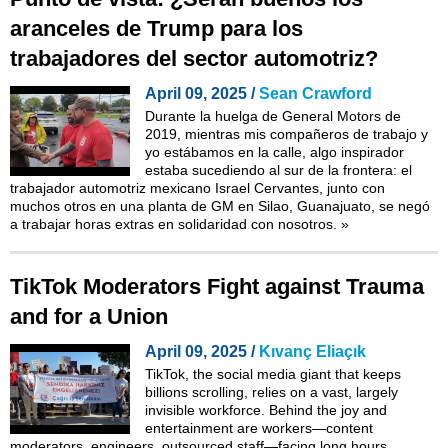
aranceles de Trump para los
trabajadores del sector automotriz?
April 09, 2025 /
Sean Crawford
Durante la huelga de General Motors de
2019, mientras mis compañeros de trabajo y
yo estábamos en la calle, algo inspirador
estaba sucediendo al sur de la frontera: el
trabajador automotriz mexicano Israel Cervantes, junto con
muchos otros en una planta de GM en Silao, Guanajuato, se negó
a trabajar horas extras en solidaridad con nosotros.
»
TikTok Moderators Fight against Trauma
and for a Union
April 09, 2025 /
Kıvanç Eliaçık
TikTok, the social media giant that keeps
billions scrolling, relies on a vast, largely
invisible workforce. Behind the joy and
entertainment are workers—content
moderators, engineers, outsourced staff—facing long hours,