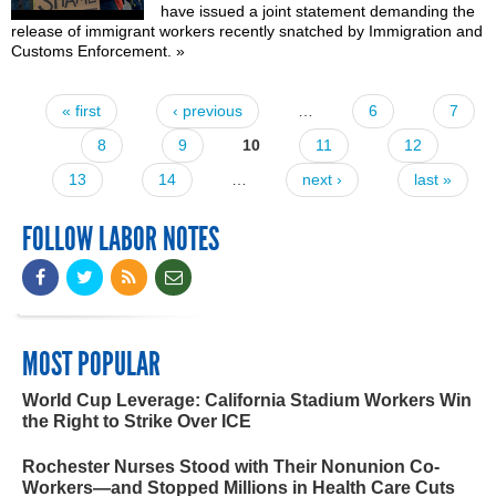
have issued a
joint statement
demanding the
release of immigrant workers recently snatched by Immigration and
Customs Enforcement.
»
« first
‹ previous
…
6
7
Pages
8
9
10
11
12
13
14
…
next ›
last »
FOLLOW LABOR NOTES
MOST POPULAR
World Cup Leverage: California Stadium Workers Win
the Right to Strike Over ICE
Rochester Nurses Stood with Their Nonunion Co-
Workers—and Stopped Millions in Health Care Cuts