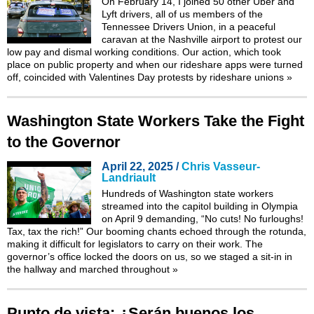
On February 14, I joined 50 other Uber and
Lyft drivers, all of us members of the
Tennessee Drivers Union, in a peaceful
caravan at the Nashville airport to protest our
low pay and dismal working conditions. Our action, which took
place on public property and when our rideshare apps were turned
off, coincided with Valentines Day protests by rideshare unions
»
Washington State Workers Take the Fight
to the Governor
April 22, 2025 /
Chris Vasseur-
Landriault
Hundreds of Washington state workers
streamed into the capitol building in Olympia
on April 9 demanding, “No cuts! No furloughs!
Tax, tax the rich!” Our booming chants echoed through the rotunda,
making it difficult for legislators to carry on their work. The
governor’s office locked the doors on us, so we staged a sit-in in
the hallway and marched throughout
»
Punto de vista: ¿Serán buenos los