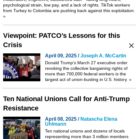
psychological strain, low pay, and a lack of rights. TikTok workers
from Turkey to Colombia are pushing back against this exploitation.
»
Viewpoint: PATCO’s Lessons for this
Crisis
April 09, 2025 /
Joseph A. McCartin
Donald Trump’s March 27 executive order
revoking the collective bargaining rights of
more than 700,000 federal workers is the
largest act of union-busting in U.S. history.
»
Ten National Unions Call for Anti-Trump
Resistance
April 08, 2025 /
Natascha Elena
Uhlmann
Ten national unions and dozens of locals
representing more than 3 million members