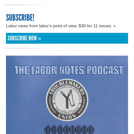
SUBSCRIBE!
Labor news from labor's point of view. $30 for 11 issues. »
SUBSCRIBE NOW »