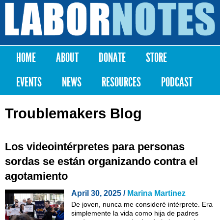
Skip to
main
Labor
content
Notes
HOME
ABOUT
DONATE
STORE
Main menu
EVENTS
NEWS
RESOURCES
PODCAST
Troublemakers Blog
Los videointérpretes para personas
sordas se están organizando contra el
agotamiento
April 30, 2025 /
Marina Martinez
De joven, nunca me consideré intérprete. Era
simplemente la vida como hija de padres