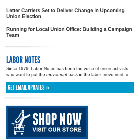
Letter Carriers Set to Deliver Change in Upcoming
Union Election
Running for Local Union Office: Building a Campaign
Team
LABOR NOTES
Since 1979, Labor Notes has been the voice of union activists
who want to put the
movement
back in the labor movement. »
GET EMAIL UPDATES »