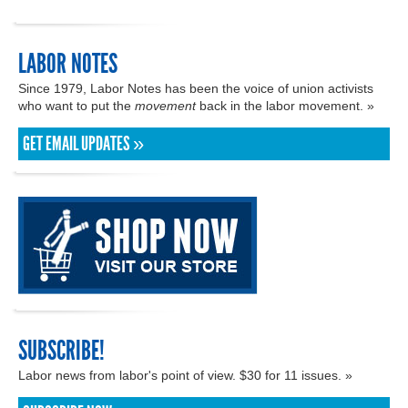
LABOR NOTES
Since 1979, Labor Notes has been the voice of union activists
who want to put the
movement
back in the labor movement. »
GET EMAIL UPDATES »
SUBSCRIBE!
Labor news from labor's point of view. $30 for 11 issues. »