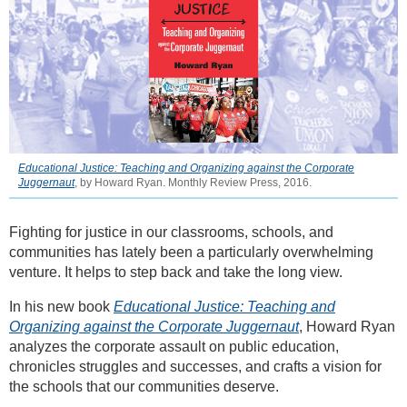
Educational Justice: Teaching and Organizing against the Corporate
Juggernaut
, by Howard Ryan. Monthly Review Press, 2016.
Fighting for justice in our classrooms, schools, and
communities has lately been a particularly overwhelming
venture. It helps to step back and take the long view.
In his new book
Educational Justice: Teaching and
Organizing against the Corporate Juggernaut
, Howard Ryan
analyzes the corporate assault on public education,
chronicles struggles and successes, and crafts a vision for
the schools that our communities deserve.