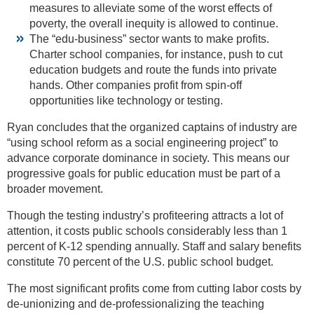
measures to alleviate some of the worst effects of
poverty, the overall inequity is allowed to continue.
The “edu-business” sector wants to make profits.
Charter school companies, for instance, push to cut
education budgets and route the funds into private
hands. Other companies profit from spin-off
opportunities like technology or testing.
Ryan concludes that the organized captains of industry are
“using school reform as a social engineering project” to
advance corporate dominance in society. This means our
progressive goals for public education must be part of a
broader movement.
Though the testing industry’s profiteering attracts a lot of
attention, it costs public schools considerably less than 1
percent of K-12 spending annually. Staff and salary benefits
constitute 70 percent of the U.S. public school budget.
The most significant profits come from cutting labor costs by
de-unionizing and de-professionalizing the teaching