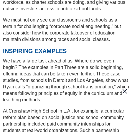
workforce, as charter schools are doing, and giving various
outside investors access to public school funds.
We must not only see our classrooms and schools as a
terrain for challenging “corporate social engineering,” but
also consider how the corporate takeover of education
maintain divisions among races and social classes.
INSPIRING EXAMPLES
We have a large task ahead of us. Where do we even
begin? The examples in Part Three are a solid beginning,
offering ideas that can be taken even further. These case
studies, from schools in Detroit and Los Angeles, show what
Ryan calls “organizing through school transformation,” which
means following principles of equity in the curriculum and
teaching methods.
At Crenshaw High School in L.A., for example, a curricular
reform plan based on social justice and school-community
partnership included paid community internships for
students at real-world organizations. Such a partnership