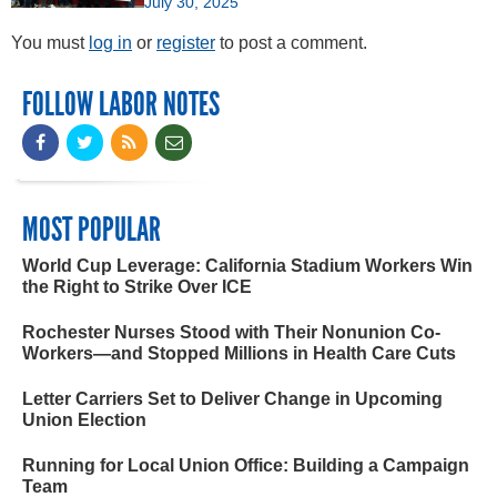
July 30, 2025
You must
log in
or
register
to post a comment.
FOLLOW LABOR NOTES
MOST POPULAR
World Cup Leverage: California Stadium Workers Win
the Right to Strike Over ICE
Rochester Nurses Stood with Their Nonunion Co-
Workers—and Stopped Millions in Health Care Cuts
Letter Carriers Set to Deliver Change in Upcoming
Union Election
Running for Local Union Office: Building a Campaign
Team