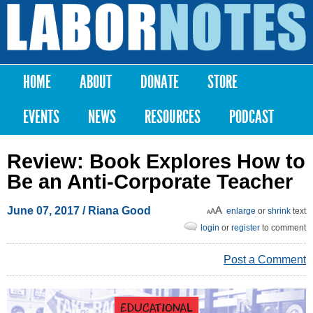
Skip to
main
Labor
content
Notes
HOME
ABOUT
DONATE
STORE
Main menu
EVENTS
NEWS
RESOURCES
PODCAST
Review: Book Explores How to
Be an Anti-Corporate Teacher
June 07, 2017
/ Riana Good
enlarge
or
shrink
text
login
or
register
to comment
Post a Comment