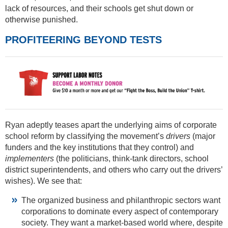
lack of resources, and their schools get shut down or
otherwise punished.
PROFITEERING BEYOND TESTS
Ryan adeptly teases apart the underlying aims of corporate
school reform by classifying the movement’s
drivers
(major
funders and the key institutions that they control) and
implementers
(the politicians, think-tank directors, school
district superintendents, and others who carry out the drivers’
wishes). We see that:
The organized business and philanthropic sectors want
corporations to dominate every aspect of contemporary
society. They want a market-based world where, despite