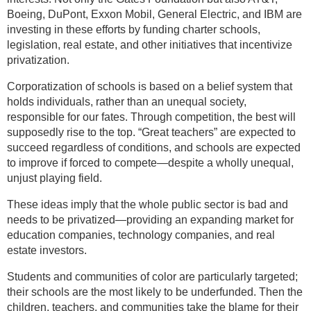
Boeing, DuPont, Exxon Mobil, General Electric, and IBM are
investing in these efforts by funding charter schools,
legislation, real estate, and other initiatives that incentivize
privatization.
Corporatization of schools is based on a belief system that
holds individuals, rather than an unequal society,
responsible for our fates. Through competition, the best will
supposedly rise to the top. “Great teachers” are expected to
succeed regardless of conditions, and schools are expected
to improve if forced to compete—despite a wholly unequal,
unjust playing field.
These ideas imply that the whole public sector is bad and
needs to be privatized—providing an expanding market for
education companies, technology companies, and real
estate investors.
Students and communities of color are particularly targeted;
their schools are the most likely to be underfunded. Then the
children, teachers, and communities take the blame for their