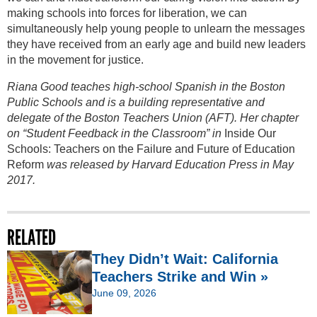
making schools into forces for liberation, we can
simultaneously help young people to unlearn the messages
they have received from an early age and build new leaders
in the movement for justice.
Riana Good teaches high-school Spanish in the Boston
Public Schools and is a building representative and
delegate of the Boston Teachers Union (AFT). Her chapter
on “Student Feedback in the Classroom” in
Inside Our
Schools: Teachers on the Failure and Future of Education
Reform
was released by Harvard Education Press in May
2017.
RELATED
They Didn’t Wait: California
Teachers Strike and Win »
June 09, 2026