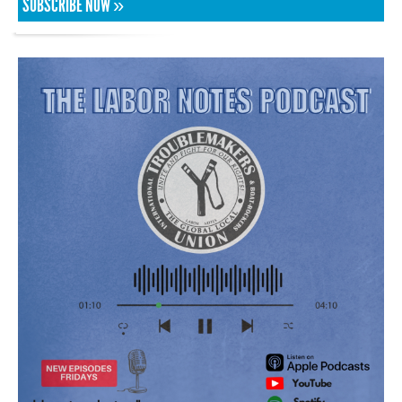
SUBSCRIBE NOW »