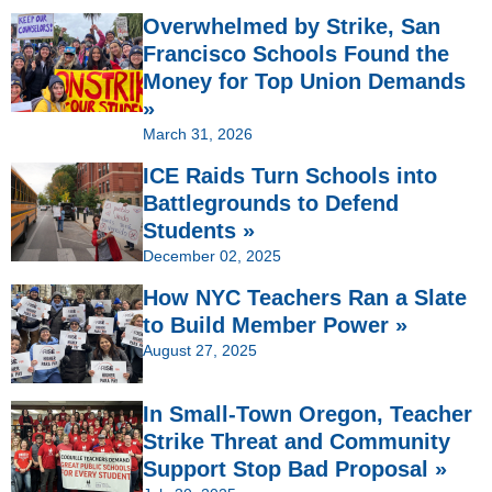
Overwhelmed by Strike, San
Francisco Schools Found the
Money for Top Union Demands
»
March 31, 2026
ICE Raids Turn Schools into
Battlegrounds to Defend
Students »
December 02, 2025
How NYC Teachers Ran a Slate
to Build Member Power »
August 27, 2025
In Small-Town Oregon, Teacher
Strike Threat and Community
Support Stop Bad Proposal »