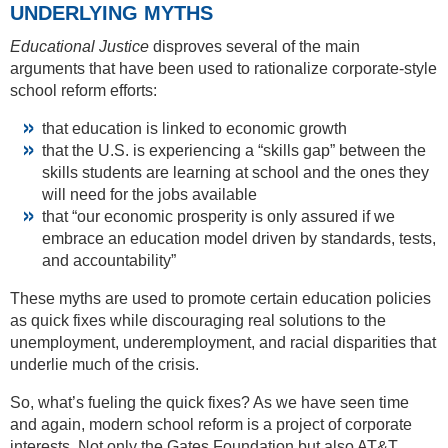
UNDERLYING MYTHS
Educational Justice
disproves several of the main
arguments that have been used to rationalize corporate-style
school reform efforts:
that education is linked to economic growth
that the U.S. is experiencing a “skills gap” between the
skills students are learning at school and the ones they
will need for the jobs available
that “our economic prosperity is only assured if we
embrace an education model driven by standards, tests,
and accountability”
These myths are used to promote certain education policies
as quick fixes while discouraging real solutions to the
unemployment, underemployment, and racial disparities that
underlie much of the crisis.
So, what’s fueling the quick fixes? As we have seen time
and again, modern school reform is a project of corporate
interests. Not only the Gates Foundation but also AT&T,