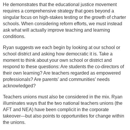
He demonstrates that the educational justice movement
requires a comprehensive strategy that goes beyond a
singular focus on high-stakes testing or the growth of charter
schools. When considering reform efforts, we must instead
ask what will actually improve teaching and learning
conditions.
Ryan suggests we each begin by looking at our school or
school district and asking how democratic it is. Take a
moment to think about your own school or district and
respond to these questions: Are students the co-directors of
their own learning? Are teachers regarded as empowered
professionals? Are parents’ and communities’ needs
acknowledged?
Teachers unions must also be considered in the mix. Ryan
illuminates ways that the two national teachers unions (the
AFT and NEA) have been complicit in the corporate
takeover—but also points to opportunities for change within
the unions.