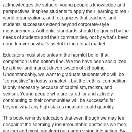
acknowledges the value of young people’s knowledge and
perspectives, inspires students to apply their learning to real-
world organizations, and recognizes that teachers’ and
students’ successes extend beyond corporate-style
measurements. Authentic standards should be guided by the
needs of students and their communities, not by what’s been
done forever or what’s useful to the global market.
Educators must also unlearn the harmful belief that
competition is the bottom line. We too have been socialized
by a time- and market-driven system of schooling.
Understandably, we want to graduate students who will be
“competitive” in today’s market—but the truth is, competition
is only necessary because of capitalism, racism, and
sexism. Young people who are cared for and actively
contributing to their communities will be successful far
beyond what any high-stakes measure could quantify.
This book reminds educators that even though we may feel
despair at the seemingly insurmountable obstacles we face,
we can and must transform our caring vision into action. By