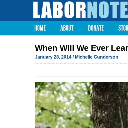
Labor
Notes
HOME
ABOUT
DONATE
STO
Main menu
When Will We Ever Lea
January 28, 2014
/ Michelle Gunderson