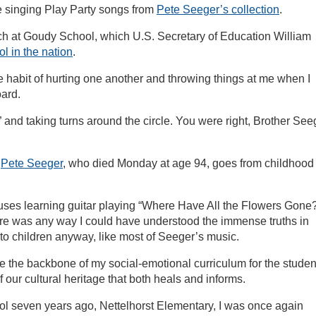
le singing Play Party songs from
Pete Seeger’s collection
.
ach at Goudy School, which U.S. Secretary of Education William
l in the nation
.
e habit of hurting one another and throwing things at me when I
oard.
d taking turns around the circle. You were right, Brother See
f
Pete Seeger
, who died Monday at age 94, goes from childhood 
llouses learning guitar playing “Where Have All the Flowers Gone
there was any way I could have understood the immense truths in
o children anyway, like most of Seeger’s music.
 the backbone of my social-emotional curriculum for the studen
f our cultural heritage that both heals and informs.
 seven years ago, Nettelhorst Elementary, I was once again