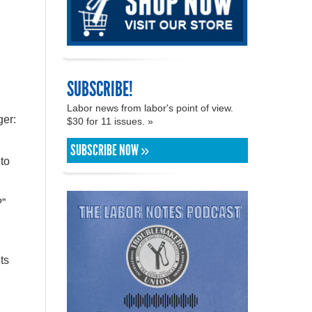
SUBSCRIBE!
Labor news from labor's point of view.
ger:
$30 for 11 issues. »
SUBSCRIBE NOW »
to
?”
ts