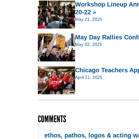
Workshop Lineup Ann
20-22 »
May 21, 2025
May Day Rallies Confr
May 02, 2025
Chicago Teachers Ap
April 21, 2025
COMMENTS
ethos, pathos, logos & acting 