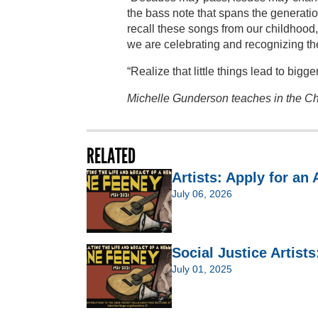
the bass note that spans the generatio
recall these songs from our childhood, 
we are celebrating and recognizing th
“Realize that little things lead to bigg
Michelle Gunderson teaches in the Ch
RELATED
Artists: Apply for an
July 06, 2026
Social Justice Artist
July 01, 2025