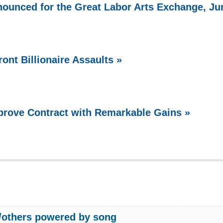
ounced for the Great Labor Arts Exchange, Ju
ont Billionaire Assaults »
prove Contract with Remarkable Gains »
w/others powered by song