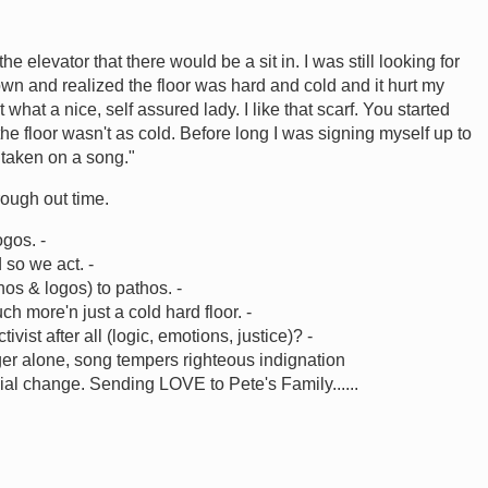
e elevator that there would be a sit in. I was still looking for
own and realized the floor was hard and cold and it hurt my
hat a nice, self assured lady. I like that scarf. You started
he floor wasn't as cold. Before long I was signing myself up to
y taken on a song."
ough out time.
ogos. -
 so we act. -
hos & logos) to pathos. -
 more'n just a cold hard floor. -
ivist after all (logic, emotions, justice)? -
er alone, song tempers righteous indignation
cial change. Sending LOVE to Pete's Family......