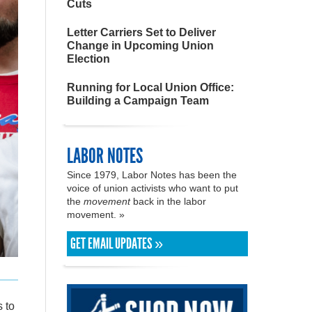
Cuts
Letter Carriers Set to Deliver
Change in Upcoming Union
Election
Running for Local Union Office:
Building a Campaign Team
LABOR NOTES
Since 1979, Labor Notes has been the
voice of union activists who want to put
the
movement
back in the labor
movement. »
GET EMAIL UPDATES »
 to