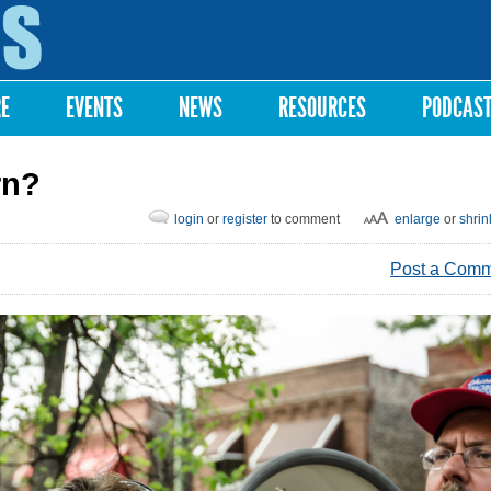
Skip to
main
content
RE
EVENTS
NEWS
RESOURCES
PODCAS
rn?
login
or
register
to comment
enlarge
or
shrin
Post a Com