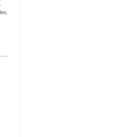
e
les,