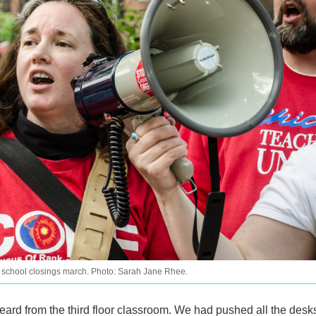
 school closings march. Photo: Sarah Jane Rhee.
eard from the third floor classroom. We had pushed all the desks