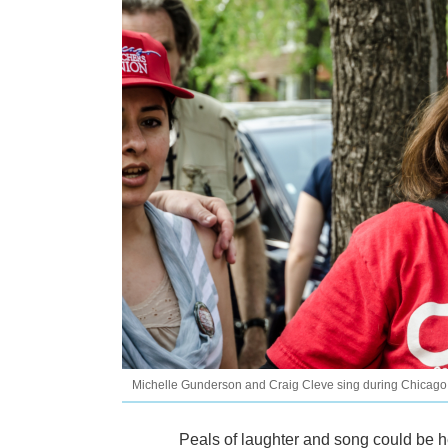
Michelle Gunderson and Craig Cleve sing during Chicago
Peals of laughter and song could be h