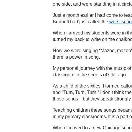
one side, and were standing in a circ
Just a month earlier I had come to te
Bennett had just called the
worst schoo
When I arrived my students were in th
turned my back to write on the chalkb
Now we were singing “Mazoo, mazoo” an
there is power in song.
My personal journey with the music o
classroom to the streets of Chicago.
As a child of the sixties, I formed ca
and “Turn, Turn, Turn.” I don’t think 
those songs—but they speak strongly t
Teaching children these songs became
in my primary classrooms. It is a part o
When I moved to a new Chicago school