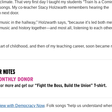
imate. That very first day I taught my students “Train Is a Comi
s songs. My co-teacher Stacy Holzwarth remembers hearing the
m next door.
ur music in the hallway,” Holzwarth says, “because it’s led both me
 music and history together—and most all, listening to each other
art of childhood, and then of my teaching career, soon became
rview with Democracy Now
. Folk songs “help us understand whe