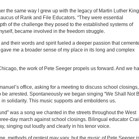
er the same way I grew up with the legacy of Martin Luther King
Caucus of Rank and File Educators. “They were essential
th of the challenge they posed to the established systems of
 myself, became involved in the freedom struggle.
 and their words and spirit fueled a deeper passion that cement
gave me a broader sense of my place in its long and complex
 Chicago, the work of Pete Seeger propels us forward. And we h
anuel’s office, asking for a meeting to discuss school closings,
g to be arrested. Spontaneously we began singing “We Shall Not 
in solidarity. This music supports and emboldens us.
nd” was a song we chanted in the streets throughout the West
three-day march against school closings. Bilingual educator Cra
 singing out loudly and clearly in his tenor voice.
, methods of protest may vary, but the music of Pete Seeger i