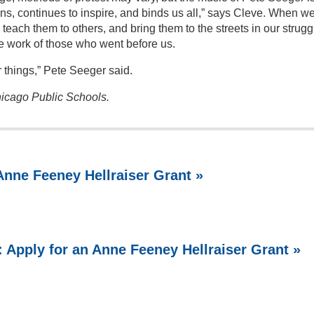
ns, continues to inspire, and binds us all,” says Cleve. When w
teach them to others, and bring them to the streets in our strugg
e work of those who went before us.
er things,” Pete Seeger said.
icago Public Schools.
 Anne Feeney Hellraiser Grant »
s: Apply for an Anne Feeney Hellraiser Grant »