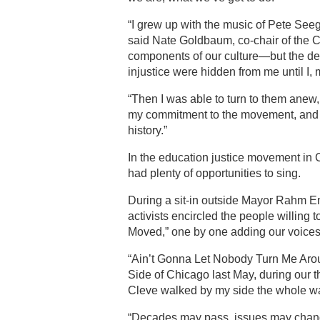
“I grew up with the music of Pete Seeg
said Nate Goldbaum, co-chair of the 
components of our culture—but the dep
injustice were hidden from me until I,
“Then I was able to turn to them anew,
my commitment to the movement, and 
history.”
In the education justice movement in
had plenty of opportunities to sing.
During a sit-in outside Mayor Rahm Em
activists encircled the people willin
Moved,” one by one adding our voices 
“Ain’t Gonna Let Nobody Turn Me Arou
Side of Chicago last May, during our 
Cleve walked by my side the whole way,
“Decades may pass, issues may change