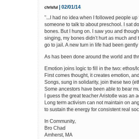
| 02/01/14
chrlsful
"...I had no idea when I followed people up th
someone to talk to about preschool. I sat d
bones. But I hung on. I saw you and thought w
singing, my bones didn't hurt as much and t
go to jail. A new turn in life had been gentl
As has been done around the world and thr
Emotion joins logic to fill in the two: ethos/l
First comes thought, it creates emotion, and
Songs, sung in solidarity, join these two (et
Some ancestors have been able to bear much
I guess the great teacher Aristotle was an act
Long term activism can not maintain on ang
to sustain the energy for consistent real so
In Community,
Bro Chad
Amherst, MA