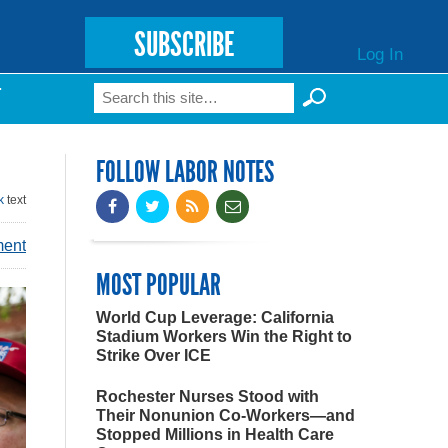
SUBSCRIBE
Log In
Search
T
Search form
FOLLOW LABOR NOTES
k
text
ment
MOST POPULAR
World Cup Leverage: California
Stadium Workers Win the Right to
Strike Over ICE
Rochester Nurses Stood with
Their Nonunion Co-Workers—and
Stopped Millions in Health Care