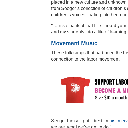
placed in a new culture and unknown cl
from Seeger’s collection of children’
children’s voices floating into her roo
“I am so thankful that I first heard yo
and my students into a life of learning
Movement Music
These folk songs that had been the he
connection to the labor movement.
Seeger himself put it best, in
his inte
we are, what we’ve got to do.”