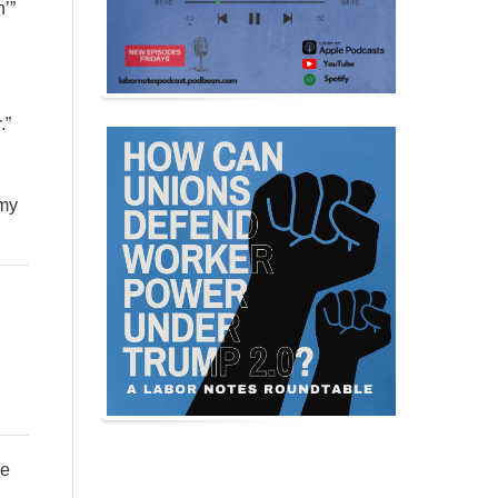
n’”
.”
 my
re