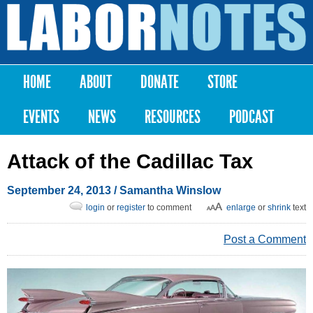
Skip to
main
Labor
content
Notes
HOME
ABOUT
DONATE
STORE
Main menu
EVENTS
NEWS
RESOURCES
PODCAST
Attack of the Cadillac Tax
September 24, 2013
/
Samantha Winslow
login
or
register
to comment
enlarge
or
shrink
text
Post a Comment