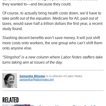
they wanted to—and because they could.
Of course, to actually bring health costs down, we’d have to
take profit out of the equation. Medicare for All, paid out of
taxes, would save half a trillion dollars the first year, a recent
study found.
Slashing decent benefits won’t save money. It will just shift
more costs onto workers, the one group who can’t shift them
onto anyone else.
“Slingshot” is a new column where Labor Notes staffers take
turns taking aim at issues of the day.
Samantha Winslow
is co-director of Labor Notes.
samantha@labornotes.org
RELATED