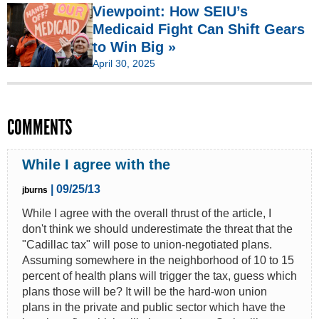
Viewpoint: How SEIU’s
Medicaid Fight Can Shift Gears
to Win Big »
April 30, 2025
COMMENTS
While I agree with the
| 09/25/13
jburns
While I agree with the overall thrust of the article, I
don't think we should underestimate the threat that the
"Cadillac tax" will pose to union-negotiated plans.
Assuming somewhere in the neighborhood of 10 to 15
percent of health plans will trigger the tax, guess which
plans those will be? It will be the hard-won union
plans in the private and public sector which have the