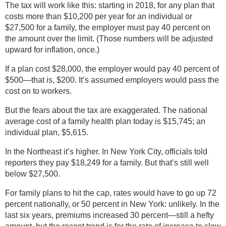
The tax will work like this: starting in 2018, for any plan that
costs more than $10,200 per year for an individual or
$27,500 for a family, the employer must pay 40 percent on
the amount over the limit. (Those numbers will be adjusted
upward for inflation, once.)
If a plan cost $28,000, the employer would pay 40 percent of
$500—that is, $200. It’s assumed employers would pass the
cost on to workers.
But the fears about the tax are exaggerated. The national
average cost of a family health plan today is $15,745; an
individual plan, $5,615.
In the Northeast it’s higher. In New York City, officials told
reporters they pay $18,249 for a family. But that’s still well
below $27,500.
For family plans to hit the cap, rates would have to go up 72
percent nationally, or 50 percent in New York: unlikely. In the
last six years, premiums increased 30 percent—still a hefty