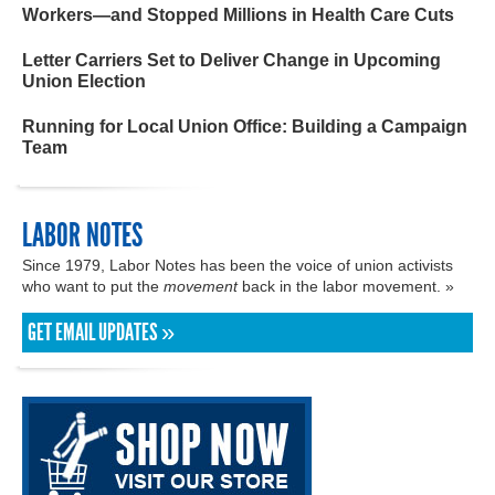
Workers—and Stopped Millions in Health Care Cuts
Letter Carriers Set to Deliver Change in Upcoming
Union Election
Running for Local Union Office: Building a Campaign
Team
LABOR NOTES
Since 1979, Labor Notes has been the voice of union activists
who want to put the
movement
back in the labor movement. »
GET EMAIL UPDATES »