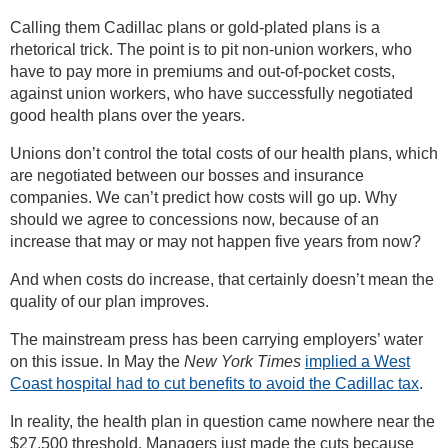
Calling them Cadillac plans or gold-plated plans is a
rhetorical trick. The point is to pit non-union workers, who
have to pay more in premiums and out-of-pocket costs,
against union workers, who have successfully negotiated
good health plans over the years.
Unions don’t control the total costs of our health plans, which
are negotiated between our bosses and insurance
companies. We can’t predict how costs will go up. Why
should we agree to concessions now, because of an
increase that may or may not happen five years from now?
And when costs do increase, that certainly doesn’t mean the
quality of our plan improves.
The mainstream press has been carrying employers’ water
on this issue. In May the
New York Times
implied a West
Coast hospital had to cut benefits to avoid the Cadillac tax
.
In reality, the health plan in question came nowhere near the
$27,500 threshold. Managers just made the cuts because