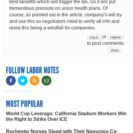
best benefits which will trigger the tax. So it will put
tremendous pressure on union health plans. Of
course, as pointed out in the article, company's will try
and use this so negotiators need to verify all info and
resist this being a windfall for companies.
or
Log in
register
to post comments
share
FOLLOW LABOR NOTES
MOST POPULAR
World Cup Leverage: California Stadium Workers Win
the Right to Strike Over ICE
Rochester Nurses Stood with Their Nonunion Co-