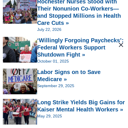
Rochester Nurses Stood with
Their Nonunion Co-Workers—
and Stopped Millions in Health
Care Cuts »
July 22, 2026
‘Willingly Forgoing Paychecks’:
Federal Workers Support
Shutdown Fight »
October 01, 2025
Labor Signs on to Save
Medicare »
September 29, 2025
Long Strike Yields Big Gains for
Kaiser Mental Health Workers »
May 29, 2025