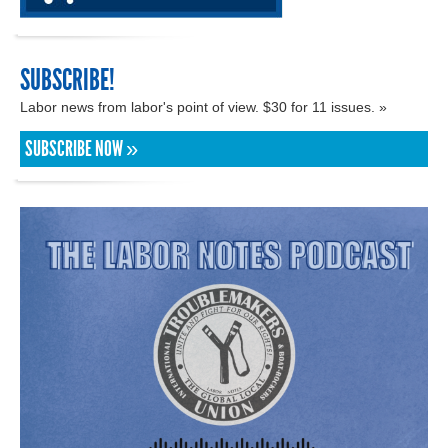
SUBSCRIBE!
Labor news from labor's point of view. $30 for 11 issues. »
SUBSCRIBE NOW »