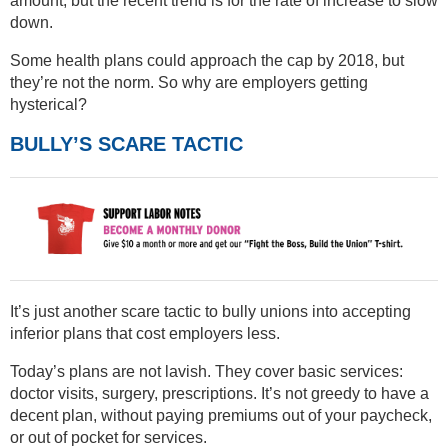
amount, but the recent trend is for the rate of increase to slow
down.
Some health plans could approach the cap by 2018, but
they’re not the norm. So why are employers getting
hysterical?
BULLY’S SCARE TACTIC
It’s just another scare tactic to bully unions into accepting
inferior plans that cost employers less.
Today’s plans are not lavish. They cover basic services:
doctor visits, surgery, prescriptions. It’s not greedy to have a
decent plan, without paying premiums out of your paycheck,
or out of pocket for services.