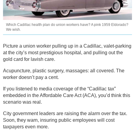
Which Cadillac health plan do union workers have? A pink 1959 Eldorado?
We wish.
Picture a union worker pulling up in a Cadillac, valet-parking
at the city’s most prestigious hospital, and pulling out the
gold card for lavish care.
Acupuncture, plastic surgery, massages: all covered. The
worker doesn’t pay a cent.
If you listened to media coverage of the “Cadillac tax”
embedded in the Affordable Care Act (ACA), you’d think this
scenario was real.
City government leaders are raising the alarm over the tax.
Soon, they warn, insuring public employees will cost
taxpayers even more.