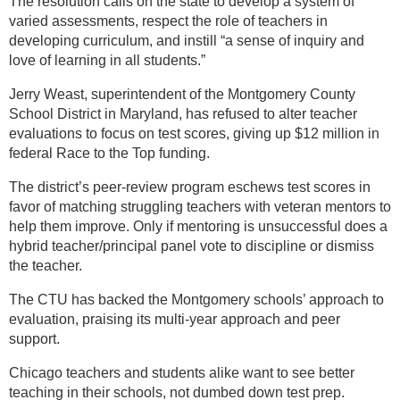
The resolution calls on the state to develop a system of
varied assessments, respect the role of teachers in
developing curriculum, and instill “a sense of inquiry and
love of learning in all students.”
Jerry Weast, superintendent of the Montgomery County
School District in Maryland, has refused to alter teacher
evaluations to focus on test scores, giving up $12 million in
federal Race to the Top funding.
The district’s peer-review program eschews test scores in
favor of matching struggling teachers with veteran mentors to
help them improve. Only if mentoring is unsuccessful does a
hybrid teacher/principal panel vote to discipline or dismiss
the teacher.
The CTU has backed the Montgomery schools’ approach to
evaluation, praising its multi-year approach and peer
support.
Chicago teachers and students alike want to see better
teaching in their schools, not dumbed down test prep.