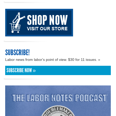
SUBSCRIBE!
Labor news from labor's point of view. $30 for 11 issues. »
SUBSCRIBE NOW »