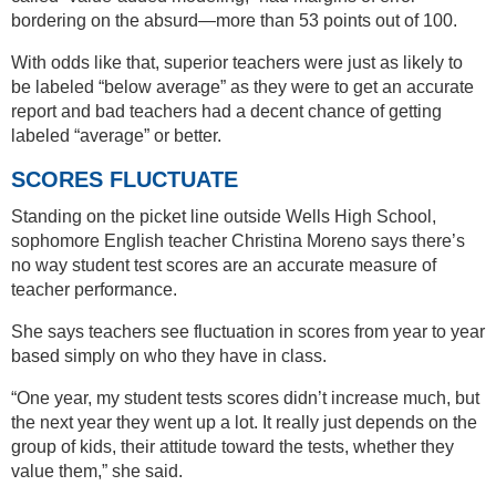
bordering on the absurd—more than 53 points out of 100.
With odds like that, superior teachers were just as likely to
be labeled “below average” as they were to get an accurate
report and bad teachers had a decent chance of getting
labeled “average” or better.
SCORES FLUCTUATE
Standing on the picket line outside Wells High School,
sophomore English teacher Christina Moreno says there’s
no way student test scores are an accurate measure of
teacher performance.
She says teachers see fluctuation in scores from year to year
based simply on who they have in class.
“One year, my student tests scores didn’t increase much, but
the next year they went up a lot. It really just depends on the
group of kids, their attitude toward the tests, whether they
value them,” she said.