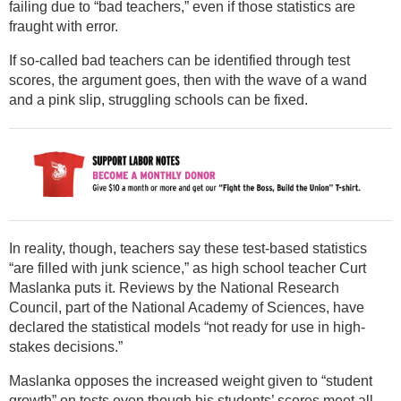
failing due to “bad teachers,” even if those statistics are
fraught with error.
If so-called bad teachers can be identified through test
scores, the argument goes, then with the wave of a wand
and a pink slip, struggling schools can be fixed.
In reality, though, teachers say these test-based statistics
“are filled with junk science,” as high school teacher Curt
Maslanka puts it. Reviews by the National Research
Council, part of the National Academy of Sciences, have
declared the statistical models “not ready for use in high-
stakes decisions.”
Maslanka opposes the increased weight given to “student
growth” on tests even though his students’ scores meet all