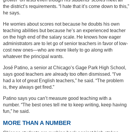
the district’s requirements. “I hate that it’s come down to this,”
he says.
He worries about scores not because he doubts his own
teaching abilities but because he’s an experienced teacher
on the high end of the salary scale. He knows how eager
administrators are to let go of senior teachers in favor of low-
cost new ones—who are more likely to go along with
whatever the principal wants.
José Patino, a senior at Chicago’s Gage Park High School,
says good teachers are already too often dismissed. “I’ve
had a lot of great English teachers,” he said. “The problem
is, they always get fired.”
Patino says you can’t measure good teaching with a
number. “The best ones tell me to keep writing, keep having
fun,” he said.
MORE THAN A NUMBER