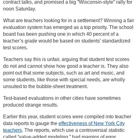
contract talks, and promised a big “Wisconsin-style” rally for
noon Saturday.
What are teachers looking for in a settlement? Winning a fair
evaluation system has emerged as a top priority. The school
board has been pushing one in which 40 percent of a
teacher’s grade would be based on students’ standardized
test scores.
Teachers say this is unfair, arguing that student test scores
do not and cannot show how good a teacher is. They also
point out that some subjects, such as art and music, and
some students, like those with special needs, are wholly
unsuited to the bubble-sheet treatment.
Test-based evaluations in other cities have sometimes
produced strange results.
Earlier this year, student scores were compiled into teacher
data reports to gauge the
effectiveness of New York City
teachers
. The reports, which use a controversial statistic
called “value-added modeling,” had margins of error