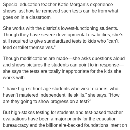
Special education teacher Katie Morgan’s experience
shows just how far removed such tests can be from what
goes on in a classroom.
She works with the district’s lowest-functioning students.
Though they have severe developmental disabilities, she’s
still required to give standardized tests to kids who “can’t
feed or toilet themselves.”
Though modifications are made—she asks questions aloud
and shows pictures the students can point to in response—
she says the tests are totally inappropriate for the kids she
works with.
“I have high school-age students who wear diapers, who
haven’t mastered independent life skills,” she says. “How
are they going to show progress on a test?”
But high-stakes testing for students and test-based teacher
evaluations have been a major priority for the education
bureaucracy and the billionaire-backed foundations intent on