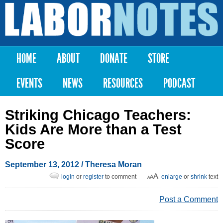
Skip to
main
Labor
content
Notes
HOME
ABOUT
DONATE
STORE
Main menu
EVENTS
NEWS
RESOURCES
PODCAST
Striking Chicago Teachers:
Kids Are More than a Test
Score
September 13, 2012
/
Theresa Moran
login
or
register
to comment
enlarge
or
shrink
text
Post a Comment