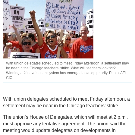
With union delegates scheduled to meet Friday afternoon, a settlement may
be near in the Chicago teachers’ strike. What will teachers look for?
Winning a fair evaluation system has emerged as a top priority. Photo: AFL-
CIO.
With union delegates scheduled to meet Friday afternoon, a
settlement may be near in the Chicago teachers’ strike.
The union’s House of Delegates, which will meet at 2 p.m.,
must approve any tentative agreement. The union said the
meeting would update delegates on developments in