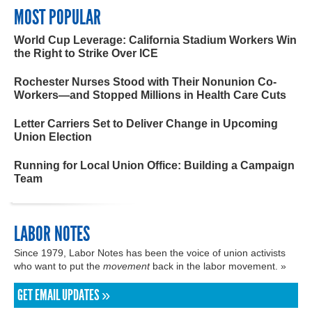
MOST POPULAR
World Cup Leverage: California Stadium Workers Win
the Right to Strike Over ICE
Rochester Nurses Stood with Their Nonunion Co-
Workers—and Stopped Millions in Health Care Cuts
Letter Carriers Set to Deliver Change in Upcoming
Union Election
Running for Local Union Office: Building a Campaign
Team
LABOR NOTES
Since 1979, Labor Notes has been the voice of union activists
who want to put the
movement
back in the labor movement. »
GET EMAIL UPDATES »