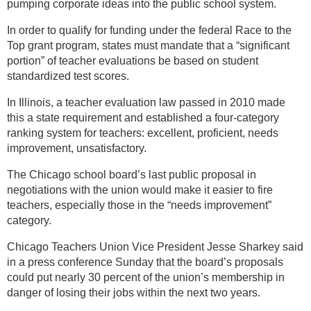
pumping corporate ideas into the public school system.
In order to qualify for funding under the federal Race to the
Top grant program, states must mandate that a “significant
portion” of teacher evaluations be based on student
standardized test scores.
In Illinois, a teacher evaluation law passed in 2010 made
this a state requirement and established a four-category
ranking system for teachers: excellent, proficient, needs
improvement, unsatisfactory.
The Chicago school board’s last public proposal in
negotiations with the union would make it easier to fire
teachers, especially those in the “needs improvement”
category.
Chicago Teachers Union Vice President Jesse Sharkey said
in a press conference Sunday that the board’s proposals
could put nearly 30 percent of the union’s membership in
danger of losing their jobs within the next two years.