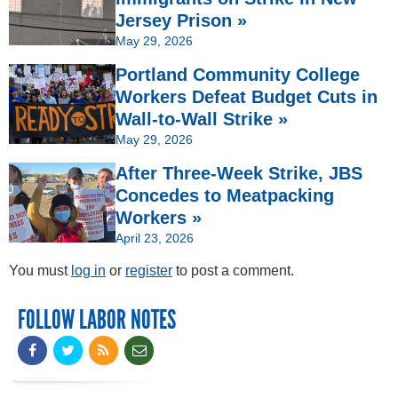
Jersey Prison »
May 29, 2026
Portland Community College
Workers Defeat Budget Cuts in
Wall-to-Wall Strike »
May 29, 2026
After Three-Week Strike, JBS
Concedes to Meatpacking
Workers »
April 23, 2026
You must
log in
or
register
to post a comment.
FOLLOW LABOR NOTES