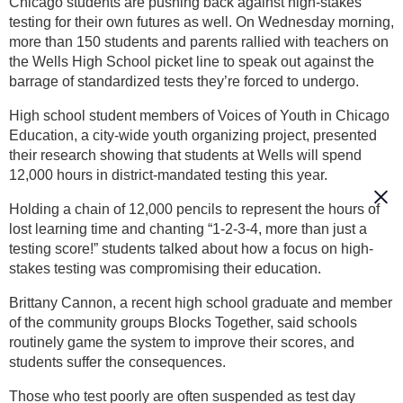
Chicago students are pushing back against high-stakes
testing for their own futures as well. On Wednesday morning,
more than 150 students and parents rallied with teachers on
the Wells High School picket line to speak out against the
barrage of standardized tests they’re forced to undergo.
High school student members of Voices of Youth in Chicago
Education, a city-wide youth organizing project, presented
their research showing that students at Wells will spend
12,000 hours in district-mandated testing this year.
Holding a chain of 12,000 pencils to represent the hours of
lost learning time and chanting “1-2-3-4, more than just a
testing score!” students talked about how a focus on high-
stakes testing was compromising their education.
Brittany Cannon, a recent high school graduate and member
of the community groups Blocks Together, said schools
routinely game the system to improve their scores, and
students suffer the consequences.
Those who test poorly are often suspended as test day