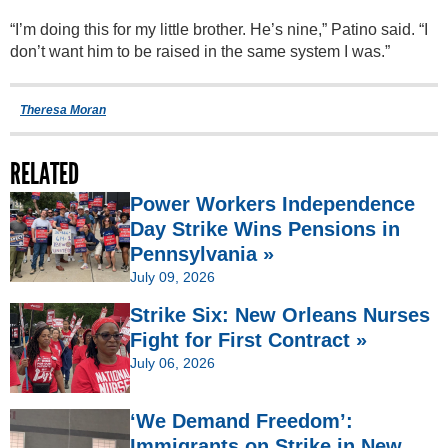
“I’m doing this for my little brother. He’s nine,” Patino said. “I
don’t want him to be raised in the same system I was.”
Theresa Moran
RELATED
Power Workers Independence
Day Strike Wins Pensions in
Pennsylvania »
July 09, 2026
Strike Six: New Orleans Nurses
Fight for First Contract »
July 06, 2026
‘We Demand Freedom’:
Immigrants on Strike in New