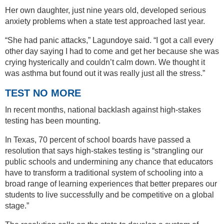
Her own daughter, just nine years old, developed serious
anxiety problems when a state test approached last year.
“She had panic attacks,” Lagundoye said. “I got a call every
other day saying I had to come and get her because she was
crying hysterically and couldn’t calm down. We thought it
was asthma but found out it was really just all the stress.”
TEST NO MORE
In recent months, national backlash against high-stakes
testing has been mounting.
In Texas, 70 percent of school boards have passed a
resolution that says high-stakes testing is “strangling our
public schools and undermining any chance that educators
have to transform a traditional system of schooling into a
broad range of learning experiences that better prepares our
students to live successfully and be competitive on a global
stage.”