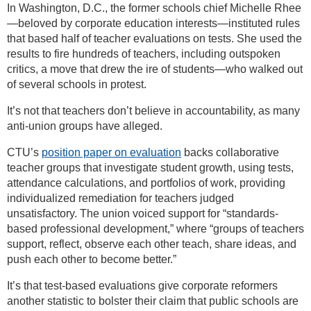
In Washington, D.C., the former schools chief Michelle Rhee
—beloved by corporate education interests—instituted rules
that based half of teacher evaluations on tests. She used the
results to fire hundreds of teachers, including outspoken
critics, a move that drew the ire of students—who walked out
of several schools in protest.
It’s not that teachers don’t believe in accountability, as many
anti-union groups have alleged.
CTU’s
position paper on evaluation
backs collaborative
teacher groups that investigate student growth, using tests,
attendance calculations, and portfolios of work, providing
individualized remediation for teachers judged
unsatisfactory. The union voiced support for “standards-
based professional development,” where “groups of teachers
support, reflect, observe each other teach, share ideas, and
push each other to become better.”
It’s that test-based evaluations give corporate reformers
another statistic to bolster their claim that public schools are