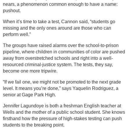
nears, a phenomenon common enough to have a name:
pushout.
When it’s time to take a test, Cannon said, “students go
missing and the only ones around are those who can
perform well.”
The groups have raised alarms over the school-to-prison
pipeline, where children in communities of color are pushed
away from overstretched schools and right into a well-
resourced criminal-justice system. The tests, they say,
become one more tripwire.
“If we fail one, we might not be promoted to the next grade
level. It means you’re done,” says Yaquelin Rodriguez, a
senior at Gage Park High.
Jennifer Lagundoye is both a freshman English teacher at
Wells and the mother of a public school student. She knows
firsthand how the pressure of high-stakes testing can push
students to the breaking point.