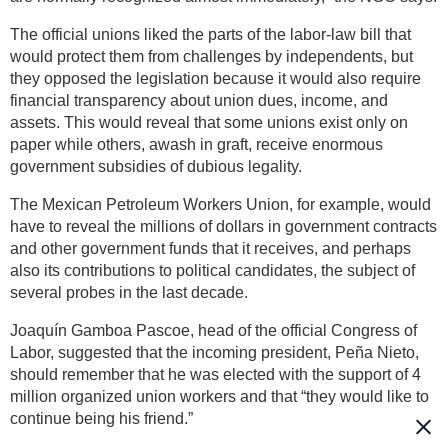
The official unions liked the parts of the labor-law bill that
would protect them from challenges by independents, but
they opposed the legislation because it would also require
financial transparency about union dues, income, and
assets. This would reveal that some unions exist only on
paper while others, awash in graft, receive enormous
government subsidies of dubious legality.
The Mexican Petroleum Workers Union, for example, would
have to reveal the millions of dollars in government contracts
and other government funds that it receives, and perhaps
also its contributions to political candidates, the subject of
several probes in the last decade.
Joaquín Gamboa Pascoe, head of the official Congress of
Labor, suggested that the incoming president, Peña Nieto,
should remember that he was elected with the support of 4
million organized union workers and that “they would like to
continue being his friend.”