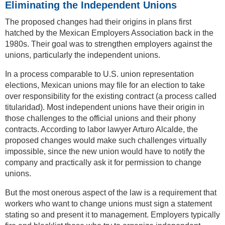
Eliminating the Independent Unions
The proposed changes had their origins in plans first
hatched by the Mexican Employers Association back in the
1980s. Their goal was to strengthen employers against the
unions, particularly the independent unions.
In a process comparable to U.S. union representation
elections, Mexican unions may file for an election to take
over responsibility for the existing contract (a process called
titularidad). Most independent unions have their origin in
those challenges to the official unions and their phony
contracts. According to labor lawyer Arturo Alcalde, the
proposed changes would make such challenges virtually
impossible, since the new union would have to notify the
company and practically ask it for permission to change
unions.
But the most onerous aspect of the law is a requirement that
workers who want to change unions must sign a statement
stating so and present it to management. Employers typically