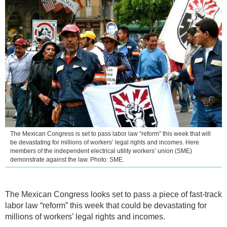
The Mexican Congress is set to pass labor law “reform” this week that will
be devastating for millions of workers’ legal rights and incomes. Here
members of the independent electrical utility workers’ union (SME)
demonstrate against the law. Photo: SME.
The Mexican Congress looks set to pass a piece of fast-track
labor law “reform” this week that could be devastating for
millions of workers’ legal rights and incomes.