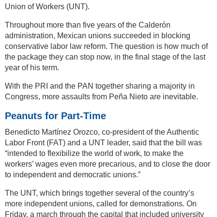
Union of Workers (UNT).
Throughout more than five years of the Calderón
administration, Mexican unions succeeded in blocking
conservative labor law reform. The question is how much of
the package they can stop now, in the final stage of the last
year of his term.
With the PRI and the PAN together sharing a majority in
Congress, more assaults from Peña Nieto are inevitable.
Peanuts for Part-Time
Benedicto Martínez Orozco, co-president of the Authentic
Labor Front (FAT) and a UNT leader, said that the bill was
“intended to flexibilize the world of work, to make the
workers’ wages even more precarious, and to close the door
to independent and democratic unions.”
The UNT, which brings together several of the country’s
more independent unions, called for demonstrations. On
Friday, a march through the capital that included university