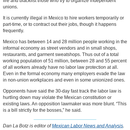
fire and blacklist those who try to organize independent
unions.
It is currently illegal in Mexico to hire workers temporarily or
part-time, or to contract out their jobs, though it happens
frequently.
Mexico has between 14 and 28 million people working in the
informal economy as street vendors and in small shops,
restaurants, and garment sweatshops. Thus out of a total
working population of 51 million, between 28 and 55 percent
of all workers already have no labor law protection at all.
Even in the formal economy many employers evade the law
in non-union workplaces and even in some unionized ones.
Opponents have said the 30-day fast track the labor law is
hurtling down may violate the Mexican constitution or
existing laws. An opposition lawmaker was more blunt. “This
is a bill strictly for the bosses,” he said.
Dan La Botz is editor of
Mexican Labor News and Analysis
.