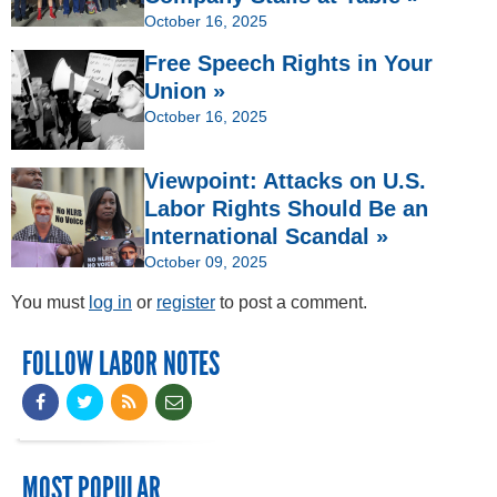
October 16, 2025
Free Speech Rights in Your
Union »
October 16, 2025
Viewpoint: Attacks on U.S.
Labor Rights Should Be an
International Scandal »
October 09, 2025
You must
log in
or
register
to post a comment.
FOLLOW LABOR NOTES
MOST POPULAR