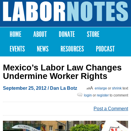
Skip to
main
Labor
content
Notes
HOME
ABOUT
DONATE
STORE
Main menu
EVENTS
NEWS
RESOURCES
PODCAST
Mexico’s Labor Law Changes
Undermine Worker Rights
September 25, 2012
/ Dan La Botz
enlarge
or
shrink
text
login
or
register
to comment
Post a Comment