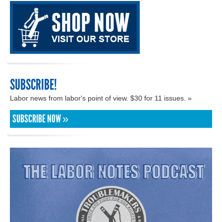
SUBSCRIBE!
Labor news from labor's point of view. $30 for 11 issues. »
SUBSCRIBE NOW »