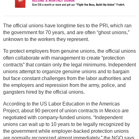
The official unions have longtime ties to the PRI, which ran
the government for 70 years, and are often “ghost unions,”
unknown to the workers they represent.
To protect employers from genuine unions, the official unions
often collaborate with management to create “protection
contracts” that contain only the legal minimums. Independent
unions attempt to organize genuine unions and to bargain
but face constant challenges from the labor authorities and
the employers and repression from the army, police, and
gangsters hired by the official unions.
According to the US Labor Education in the Americas
Project, about 90 percent of union contracts in Mexico are
negotiated with company-funded unions. “Independent
unions can wait up to 10 years to be legally recognized by
the government while employer-backed protection unions
are normally recognized almost immediately,” the NGO says.