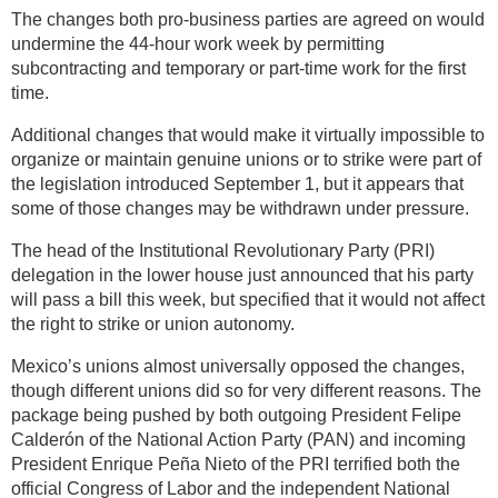
The changes both pro-business parties are agreed on would
undermine the 44-hour work week by permitting
subcontracting and temporary or part-time work for the first
time.
Additional changes that would make it virtually impossible to
organize or maintain genuine unions or to strike were part of
the legislation introduced September 1, but it appears that
some of those changes may be withdrawn under pressure.
The head of the Institutional Revolutionary Party (PRI)
delegation in the lower house just announced that his party
will pass a bill this week, but specified that it would not affect
the right to strike or union autonomy.
Mexico’s unions almost universally opposed the changes,
though different unions did so for very different reasons. The
package being pushed by both outgoing President Felipe
Calderón of the National Action Party (PAN) and incoming
President Enrique Peña Nieto of the PRI terrified both the
official Congress of Labor and the independent National