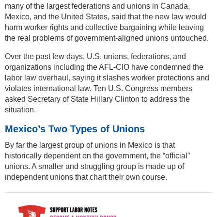
many of the largest federations and unions in Canada,
Mexico, and the United States, said that the new law would
harm worker rights and collective bargaining while leaving
the real problems of government-aligned unions untouched.
Over the past few days, U.S. unions, federations, and
organizations including the AFL-CIO have condemned the
labor law overhaul, saying it slashes worker protections and
violates international law. Ten U.S. Congress members
asked Secretary of State Hillary Clinton to address the
situation.
Mexico’s Two Types of Unions
By far the largest group of unions in Mexico is that
historically dependent on the government, the “official”
unions. A smaller and struggling group is made up of
independent unions that chart their own course.