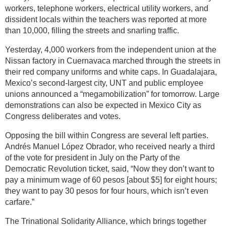
workers, telephone workers, electrical utility workers, and
dissident locals within the teachers was reported at more
than 10,000, filling the streets and snarling traffic.
Yesterday, 4,000 workers from the independent union at the
Nissan factory in Cuernavaca marched through the streets in
their red company uniforms and white caps. In Guadalajara,
Mexico’s second-largest city, UNT and public employee
unions announced a “megamobilization” for tomorrow. Large
demonstrations can also be expected in Mexico City as
Congress deliberates and votes.
Opposing the bill within Congress are several left parties.
Andrés Manuel López Obrador, who received nearly a third
of the vote for president in July on the Party of the
Democratic Revolution ticket, said, “Now they don’t want to
pay a minimum wage of 60 pesos [about $5] for eight hours;
they want to pay 30 pesos for four hours, which isn’t even
carfare.”
The Trinational Solidarity Alliance, which brings together