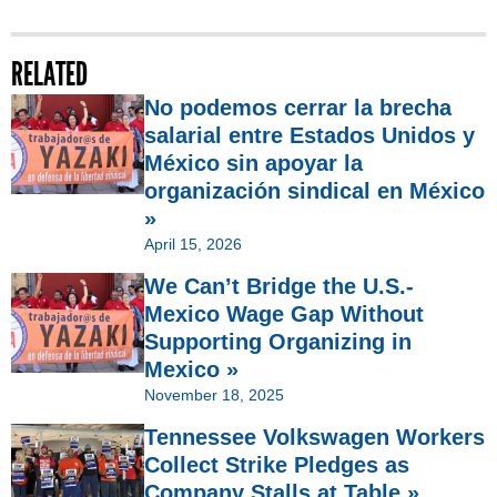
RELATED
No podemos cerrar la brecha
salarial entre Estados Unidos y
México sin apoyar la
organización sindical en México
»
April 15, 2026
We Can’t Bridge the U.S.-
Mexico Wage Gap Without
Supporting Organizing in
Mexico »
November 18, 2025
Tennessee Volkswagen Workers
Collect Strike Pledges as
Company Stalls at Table »