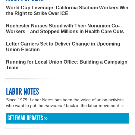
World Cup Leverage: California Stadium Workers Win
the Right to Strike Over ICE
Rochester Nurses Stood with Their Nonunion Co-
Workers—and Stopped Millions in Health Care Cuts
Letter Carriers Set to Deliver Change in Upcoming
Union Election
Running for Local Union Office: Building a Campaign
Team
LABOR NOTES
Since 1979, Labor Notes has been the voice of union activists
who want to put the
movement
back in the labor movement. »
GET EMAIL UPDATES »