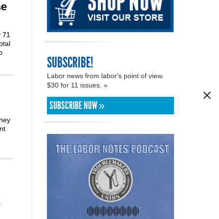
se
y 71
otal
p
SUBSCRIBE!
Labor news from labor's point of view.
$30 for 11 issues. »
SUBSCRIBE NOW »
they
nt
s