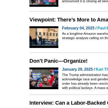
announced it is closing all s
Viewpoint: There’s More to Am
February 04, 2025 /
Paul 
As a longtime Amazon warehous
strategic analysis
calling on t
Don’t Panic—Organize!
January 29, 2025 /
Kari 
The Trump administration has s
acknowledge race and gender i
order has already been rescind
with political lackeys. A mass
Interview: Can a Labor-Backed 