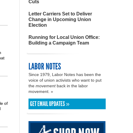
Cuts
Letter Carriers Set to Deliver
Change in Upcoming Union
Election
Running for Local Union Office:
Building a Campaign Team
h
hat
LABOR NOTES
Since 1979, Labor Notes has been the
voice of union activists who want to put
the
movement
back in the labor
movement. »
GET EMAIL UPDATES »
le of
l