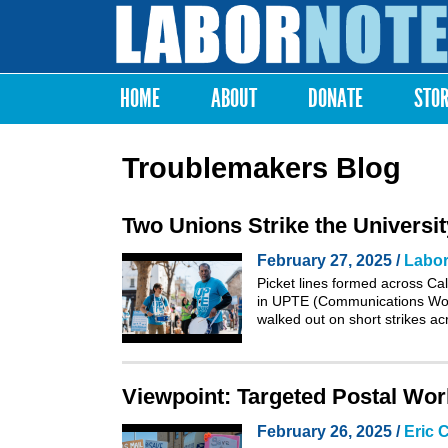
Labor
Notes
HOME
ABOUT
DONATE
STO
Main menu
Troublemakers Blog
Two Unions Strike the University
February 27, 2025 /
Labor
Picket lines formed across Ca
in UPTE (Communications Wor
walked out on short strikes ac
Viewpoint: Targeted Postal Work
February 26, 2025 /
Eric 