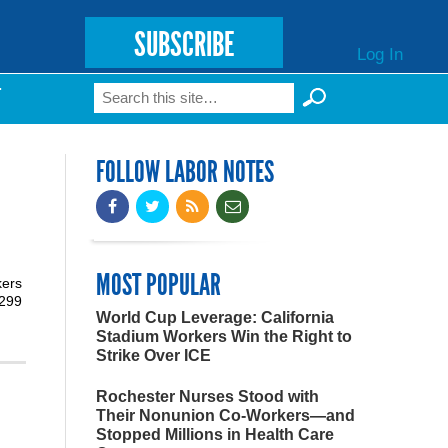
SUBSCRIBE
Log In
Search
T
Search form
FOLLOW LABOR NOTES
MOST POPULAR
kers
3299
World Cup Leverage: California
Stadium Workers Win the Right to
Strike Over ICE
Rochester Nurses Stood with
Their Nonunion Co-Workers—and
Stopped Millions in Health Care