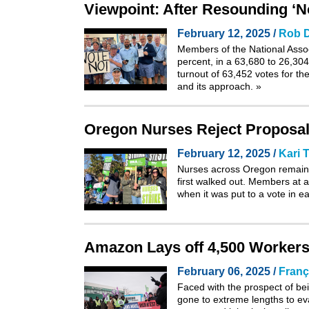
Viewpoint: After Resounding ‘No
February 12, 2025 /
Rob D
Members of the National Associ
percent, in a 63,680 to 26,304
turnout of 63,452 votes for the 
and its approach.
»
Oregon Nurses Reject Proposal
February 12, 2025 /
Kari
Nurses across Oregon remain 
first
walked out
. Members at al
when it was put to a vote in e
Amazon Lays off 4,500 Workers
February 06, 2025 /
Franç
Faced with the prospect of be
gone to extreme lengths to ev