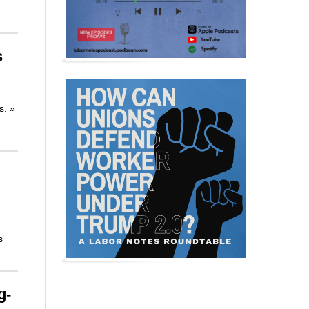
s
rs.
»
s
g-