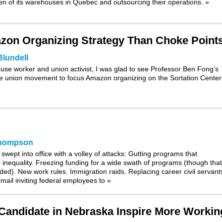
even of its warehouses in Quebec and outsourcing their operations.
»
azon Organizing Strategy Than Choke Point
Blundell
e worker and union activist, I was glad to see Professor Ben Fong’s
he union movement to focus Amazon organizing on the Sortation Cente
Thompson
wept into office with a volley of attacks: Gutting programs that
nequality. Freezing funding for a wide swath of programs (though that
ed). New work rules. Immigration raids. Replacing career civil servant
 email inviting federal employees to
»
Candidate in Nebraska Inspire More Workin