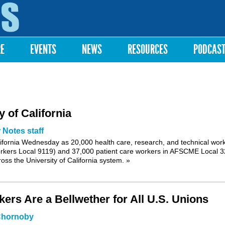
Skip to
main
content
RE
EVENTS
NEWS
RESOURCES
PODCAS
 of California
 Notes staff
lifornia Wednesday as 20,000 health care, research, and technical wor
kers Local 9119) and 37,000 patient care workers in AFSCME Local 
ross the University of California system.
»
ers Are a Bellwether for All U.S. Unions
Chornoby