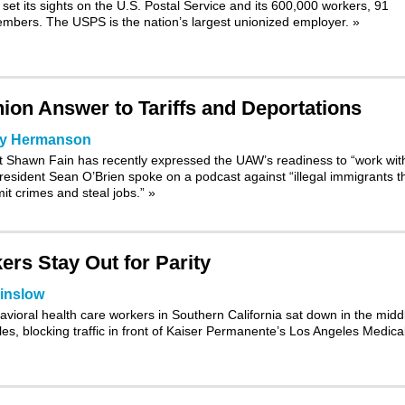
et its sights on the U.S. Postal Service and its 600,000 workers, 91
mbers. The USPS is the nation’s largest unionized employer.
»
Union Answer to Tariffs and Deportations
ry Hermanson
nt Shawn Fain has
recently expressed
the UAW’s readiness to “work wit
esident Sean O’Brien spoke on a podcast against “illegal immigrants t
it crimes and steal jobs.”
»
ers Stay Out for Parity
inslow
havioral health care workers in Southern California sat down in the midd
s, blocking traffic in front of Kaiser Permanente’s Los Angeles Medica