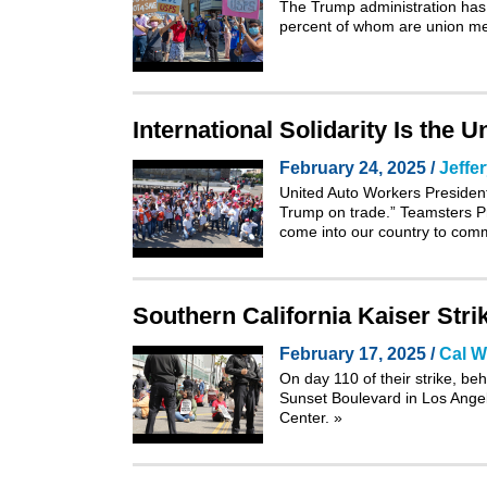
The Trump administration has s
percent of whom are union me
International Solidarity Is the 
February 24, 2025 /
Jeffe
United Auto Workers Preside
Trump on trade.” Teamsters Pr
come into our country to comm
Southern California Kaiser Strik
February 17, 2025 /
Cal W
On day 110 of their strike, be
Sunset Boulevard in Los Angele
Center.
»