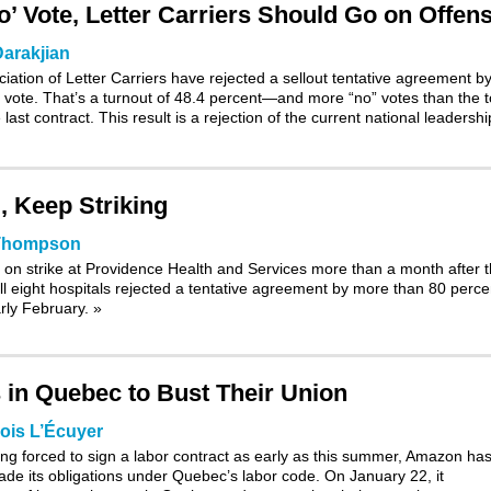
’ Vote, Letter Carriers Should Go on Offen
arakjian
ation of Letter Carriers have rejected a sellout tentative agreement b
 vote. That’s a turnout of 48.4 percent—and more “no” votes than the t
last contract. This result is a rejection of the current national leadershi
, Keep Striking
 Thompson
on strike at Providence Health and Services more than a month after 
l eight hospitals rejected a tentative agreement by more than 80 perce
arly February.
»
 in Quebec to Bust Their Union
ois L’Écuyer
ing forced to sign a labor contract as early as this summer, Amazon ha
ade its obligations under Quebec’s labor code. On January 22, it