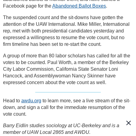
Facebook page for the
Abandoned Ballot Boxes
.
The suspended count and the sit-downs have gotten the
attention of the UAW International. Mike Miller, International
rep, met with both presidential candidates yesterday and
expressed a willingness to resume the vote count, but no
firm timeline has been set to re-start the count.
A group of more than 80 labor scholars has called for all the
votes to be counted. Paul Worth, a member of the Berkeley
City Labor Commission, California State Senator Loni
Hancock, and Assemblywoman Nancy Skinner have
expressed concern about the vote count as well.
Head to
awdu.org
to learn more, see a live stream of the sit-
down, and sign a call for the immediate resumption of the
vote count.
Barry Eidlin studies sociology at UC-Berkeley and is a
member of UAW Local 2865 and AWDU.