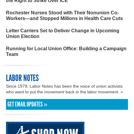
the Right to Strike Over ICE
Rochester Nurses Stood with Their Nonunion Co-
Workers—and Stopped Millions in Health Care Cuts
Letter Carriers Set to Deliver Change in Upcoming
Union Election
Running for Local Union Office: Building a Campaign
Team
LABOR NOTES
Since 1979, Labor Notes has been the voice of union activists
who want to put the
movement
back in the labor movement. »
GET EMAIL UPDATES »