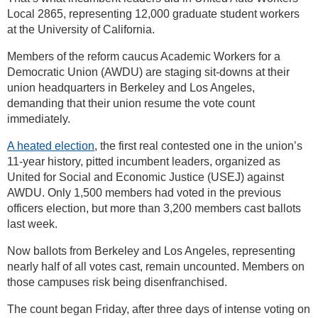
Local 2865, representing 12,000 graduate student workers
at the University of California.
Members of the reform caucus Academic Workers for a
Democratic Union (AWDU) are staging sit-downs at their
union headquarters in Berkeley and Los Angeles,
demanding that their union resume the vote count
immediately.
A heated election
, the first real contested one in the union’s
11-year history, pitted incumbent leaders, organized as
United for Social and Economic Justice (USEJ) against
AWDU. Only 1,500 members had voted in the previous
officers election, but more than 3,200 members cast ballots
last week.
Now ballots from Berkeley and Los Angeles, representing
nearly half of all votes cast, remain uncounted. Members on
those campuses risk being disenfranchised.
The count began Friday, after three days of intense voting on