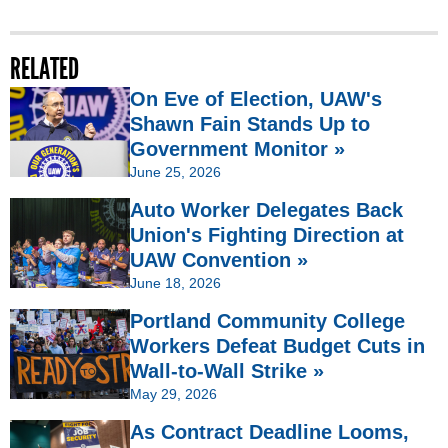
RELATED
On Eve of Election, UAW's
Shawn Fain Stands Up to
Government Monitor »
June 25, 2026
Auto Worker Delegates Back
Union's Fighting Direction at
UAW Convention »
June 18, 2026
Portland Community College
Workers Defeat Budget Cuts in
Wall-to-Wall Strike »
May 29, 2026
As Contract Deadline Looms,