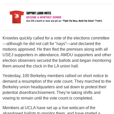
Knowles quickly called for a vote of the elections committee
—although he did not call for “nays”—and declared the
motions approved. He then fled the premises along with all
USEJ supporters in attendance. AWDU supporters and other
election observers secured the ballots and began monitoring
them around the clock in the LA union hall.
Yesterday, 100 Berkeley members rallied on short notice to
demand a resumption of the vote count. They marched to the
Berkeley union headquarters and sat down to protest their
potential disenfranchisement. They’re taking shifts and
vowing to remain until the vote count is completed.
Members at UCLA have set up a live webcam of the
abandoned ballots to monitor them, and have started a