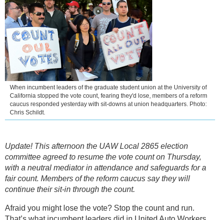
When incumbent leaders of the graduate student union at the University of
California stopped the vote count, fearing they'd lose, members of a reform
caucus responded yesterday with sit-downs at union headquarters. Photo:
Chris Schildt.
Update! This afternoon the UAW Local 2865 election
committee agreed to resume the vote count on Thursday,
with a neutral mediator in attendance and safeguards for a
fair count. Members of the reform caucus say they will
continue their sit-in through the count.
Afraid you might lose the vote? Stop the count and run.
That’s what incumbent leaders did in United Auto Workers