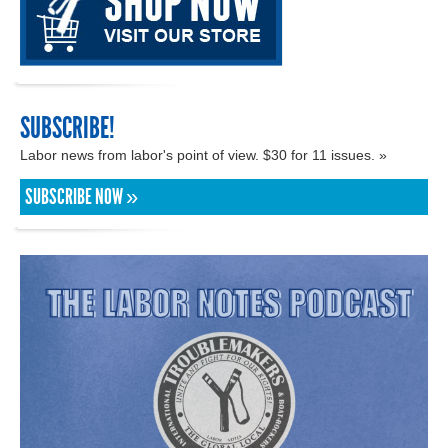
SUBSCRIBE!
Labor news from labor's point of view. $30 for 11 issues. »
SUBSCRIBE NOW »