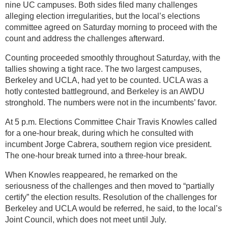
nine UC campuses. Both sides filed many challenges
alleging election irregularities, but the local’s elections
committee agreed on Saturday morning to proceed with the
count and address the challenges afterward.
Counting proceeded smoothly throughout Saturday, with the
tallies showing a tight race. The two largest campuses,
Berkeley and UCLA, had yet to be counted. UCLA was a
hotly contested battleground, and Berkeley is an AWDU
stronghold. The numbers were not in the incumbents’ favor.
At 5 p.m. Elections Committee Chair Travis Knowles called
for a one-hour break, during which he consulted with
incumbent Jorge Cabrera, southern region vice president.
The one-hour break turned into a three-hour break.
When Knowles reappeared, he remarked on the
seriousness of the challenges and then moved to “partially
certify” the election results. Resolution of the challenges for
Berkeley and UCLA would be referred, he said, to the local’s
Joint Council, which does not meet until July.