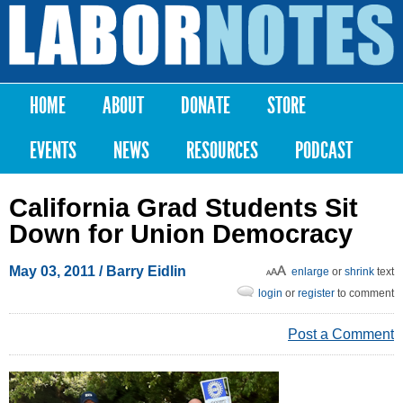
Skip to
main
Labor
content
Notes
HOME
ABOUT
DONATE
STORE
Main menu
EVENTS
NEWS
RESOURCES
PODCAST
California Grad Students Sit
Down for Union Democracy
May 03, 2011
/ Barry Eidlin
enlarge
or
shrink
text
login
or
register
to comment
Post a Comment