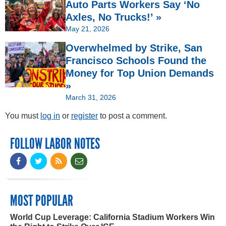
Auto Parts Workers Say ‘No
Axles, No Trucks!’ »
May 21, 2026
Overwhelmed by Strike, San
Francisco Schools Found the
Money for Top Union Demands
»
March 31, 2026
You must
log in
or
register
to post a comment.
FOLLOW LABOR NOTES
MOST POPULAR
World Cup Leverage: California Stadium Workers Win