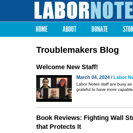
Labor
Notes
HOME
ABOUT
DONATE
STO
Main menu
Troublemakers Blog
Welcome New Staff!
March 04, 2024 /
Labor No
Labor Notes staff are busy as
grateful to have more capable
Book Reviews: Fighting Wall St
that Protects It