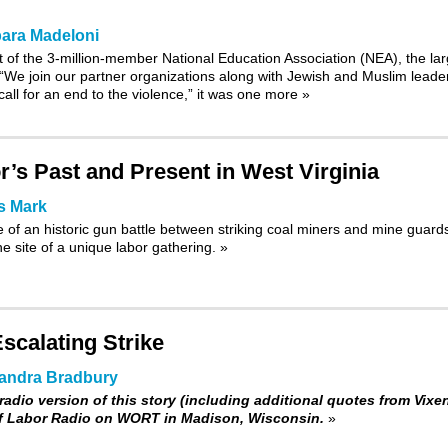
ara Madeloni
 of the 3-million-member National Education Association (NEA), the lar
 “We join our partner organizations along with Jewish and Muslim leade
call for an end to the violence,” it was one more
»
’s Past and Present in West Virginia
s Mark
 of an historic gun battle between striking coal miners and mine guard
e site of a unique labor gathering.
»
scalating Strike
andra Bradbury
radio version of this story (including additional quotes from Vixen
of Labor Radio on WORT in Madison, Wisconsin.
»