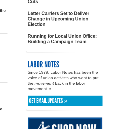
Cuts
 the
Letter Carriers Set to Deliver
Change in Upcoming Union
Election
Running for Local Union Office:
Building a Campaign Team
LABOR NOTES
Since 1979, Labor Notes has been the
voice of union activists who want to put
the
movement
back in the labor
movement. »
GET EMAIL UPDATES »
me