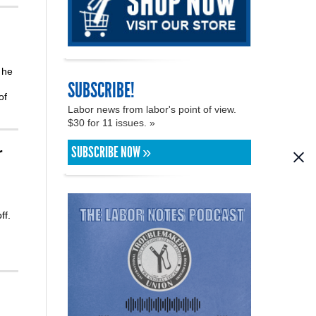
 he
SUBSCRIBE!
of
Labor news from labor's point of view.
$30 for 11 issues. »
SUBSCRIBE NOW »
r
ff.