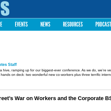
Skip to
main
content
RE
EVENTS
NEWS
RESOURCES
PODCAS
tes Staff
 a hive, ramping up for our biggest-ever
conference
. As we do, we’re ve
 hands on deck: two wonderful new co-workers plus three terrific inter
reet’s War on Workers and the Corporate B