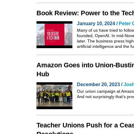
Book Review: Power to the Tec
January 10, 2024 /
Peter 
Many of us have tried to follo
founded, OpenAI. In mid-Novem
later. The business press high
artificial intelligence and the 
Amazon Goes into Union-Bustin
Hub
December 20, 2023 /
Josh
Our union campaign at Amazon’
And not surprisingly that’s pr
Teacher Unions Push for a Cease