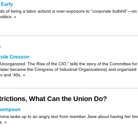
 Early
s of being a labor activist is over-exposure to “corporate bullshit”—on
olitics.
»
s
cole Greason
 Unorganized: The Rise of the CIO,
" tells the story of the Committee for
h later became the Congress of Industrial Organizations) and organized
0s and '40s.
»
rictions, What Can the Union Do?
Thompson
Emma woke up to an angry text from member Jane about having her ti
ss.
»