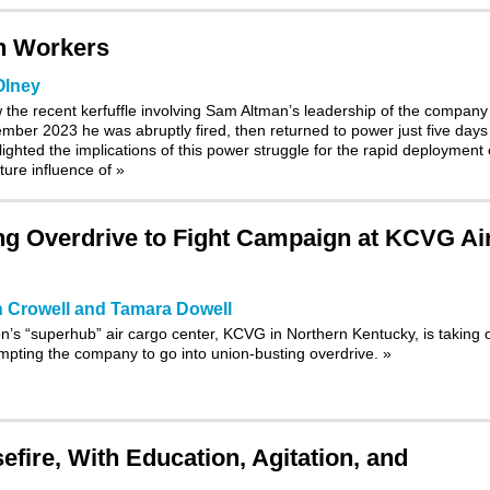
h Workers
Olney
w the recent kerfuffle involving Sam Altman’s leadership of the company
ber 2023 he was abruptly fired, then returned to power just five days
lighted the implications of this power struggle for the rapid deployment 
future influence of
»
g Overdrive to Fight Campaign at KCVG Ai
 Crowell and Tamara Dowell
s “superhub” air cargo center, KCVG in Northern Kentucky, is taking o
ompting the company to go into union-busting overdrive.
»
fire, With Education, Agitation, and