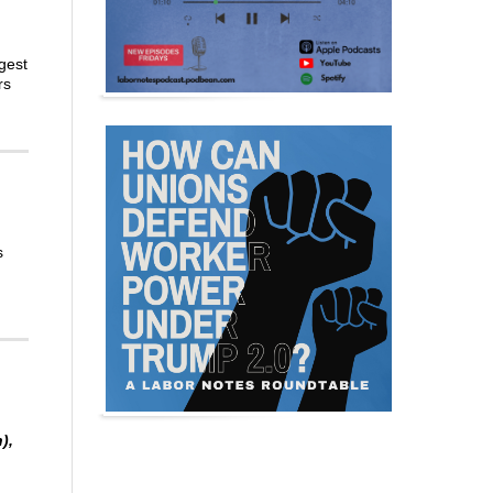
gest
rs
s
),