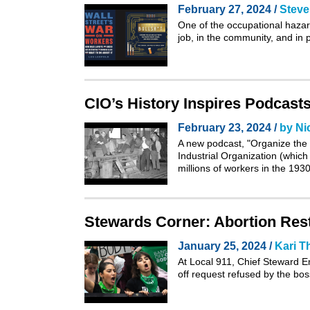
February 27, 2024 /
Steve
One of the occupational hazard
job, in the community, and in p
CIO’s History Inspires Podcast
February 23, 2024 /
by Ni
A new podcast, "
Organize the
Industrial Organization (whic
millions of workers in the 193
Stewards Corner: Abortion Rest
January 25, 2024 /
Kari 
At Local 911, Chief Steward 
off request refused by the bo