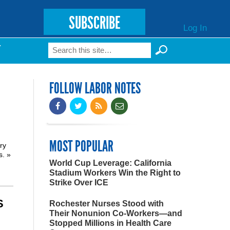
SUBSCRIBE
Log In
Search
T
Search form
FOLLOW LABOR NOTES
MOST POPULAR
ry
ns.
»
World Cup Leverage: California
Stadium Workers Win the Right to
Strike Over ICE
S
Rochester Nurses Stood with
Their Nonunion Co-Workers—and
Stopped Millions in Health Care