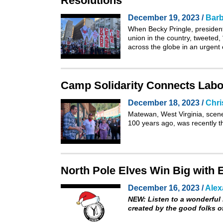
Resolutions
December 19, 2023 /
Barb
When Becky Pringle, president
union in the country,
tweeted
,
across the globe in an urgent 
Camp Solidarity Connects Labor
December 18, 2023 /
Chri
Matewan, West Virginia, scene
100 years ago, was recently th
North Pole Elves Win Big with E
December 16, 2023 /
Alex
NEW:
Listen to a wonderful 
created by the good folks 