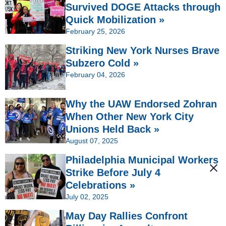
Survived DOGE Attacks through
Quick Mobilization »
February 25, 2026
Striking New York Nurses Brave
Subzero Cold »
February 04, 2026
Why the UAW Endorsed Zohran
When Other New York City
Unions Held Back »
August 07, 2025
Philadelphia Municipal Workers
Strike Before July 4
Celebrations »
July 02, 2025
May Day Rallies Confront