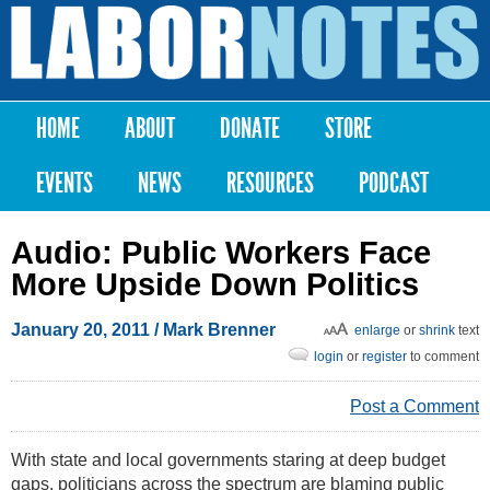
Skip to
main
Labor
content
Notes
HOME
ABOUT
DONATE
STORE
Main menu
EVENTS
NEWS
RESOURCES
PODCAST
Audio: Public Workers Face
More Upside Down Politics
January 20, 2011
/
Mark Brenner
enlarge
or
shrink
text
login
or
register
to comment
Post a Comment
With state and local governments staring at deep budget
gaps, politicians across the spectrum are blaming public