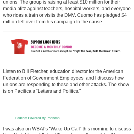
unions. The group is raising at least $10 million for their
media blitz against teachers, hospital workers, and everyone
who rides a train or visits the DMV. Cuomo has pledged $4
million left over from his campaign to the cause.
Listen to Bill Fletcher, education director for the American
Federation of Government Employees, and I discuss how
unions are responding to these and other attacks. The show
is on Pacifica’s “Letters and Politics.”
Podcast Powered By Podbean
I was also on WBAI’s “Wake Up Call” this morning to discuss