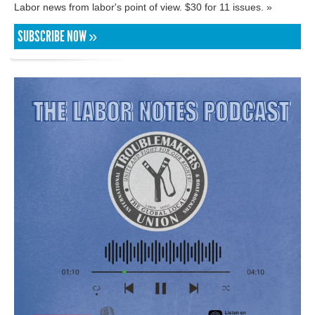
Labor news from labor's point of view. $30 for 11 issues. »
SUBSCRIBE NOW »