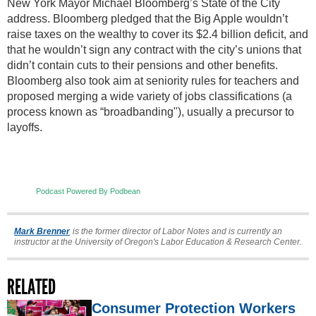
New York Mayor Michael Bloomberg’s State of the City
address. Bloomberg pledged that the Big Apple wouldn’t
raise taxes on the wealthy to cover its $2.4 billion deficit, and
that he wouldn’t sign any contract with the city’s unions that
didn’t contain cuts to their pensions and other benefits.
Bloomberg also took aim at seniority rules for teachers and
proposed merging a wide variety of jobs classifications (a
process known as “broadbanding"), usually a precursor to
layoffs.
Podcast Powered By Podbean
Mark Brenner
is the former director of Labor Notes and is currently an
instructor at the University of Oregon's Labor Education & Research Center.
RELATED
Consumer Protection Workers