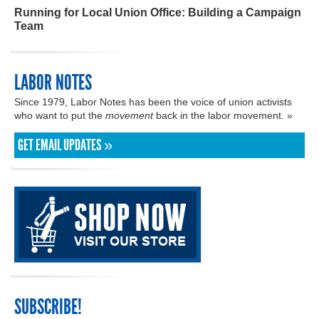
Running for Local Union Office: Building a Campaign
Team
LABOR NOTES
Since 1979, Labor Notes has been the voice of union activists
who want to put the
movement
back in the labor movement. »
GET EMAIL UPDATES »
SUBSCRIBE!