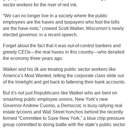
sector workers for the river of red ink.
“We can no longer live in a society where the public
employees are the haves and taxpayers who foot the bills
are the have-nots,” crowed Scott Walker, Wisconsin’s newly
elected governor, in a recent speech.
Forget about the fact that it was out-of-control bankers and
greedy CEOs—the real haves in this country—who derailed
the economy three years ago.
Walker and his ilk are treating public sector workers like
America’s Most Wanted, letting the corporate class slide out
of the limelight and get back to fattening their bank accounts.
But it’s not just Republicans like Walker who are bent on
smashing public employee unions. New York’s new
Governor Andrew Cuomo, a Democrat, is busy rallying real
estate tycoons and Wall Street honchos behind the recently
formed “Committee to Save New York,” a blue chip pressure
group committed to doing battle with the state’s public sector