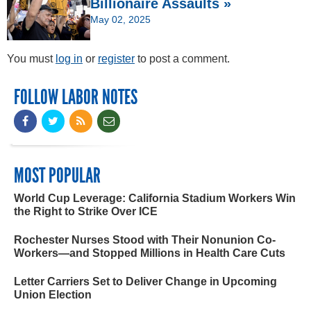
Billionaire Assaults »
May 02, 2025
You must
log in
or
register
to post a comment.
FOLLOW LABOR NOTES
MOST POPULAR
World Cup Leverage: California Stadium Workers Win
the Right to Strike Over ICE
Rochester Nurses Stood with Their Nonunion Co-
Workers—and Stopped Millions in Health Care Cuts
Letter Carriers Set to Deliver Change in Upcoming
Union Election