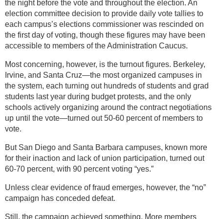
the night before the vote and throughout the election. An
election committee decision to provide daily vote tallies to
each campus’s elections commissioner was rescinded on
the first day of voting, though these figures may have been
accessible to members of the Administration Caucus.
Most concerning, however, is the turnout figures. Berkeley,
Irvine, and Santa Cruz—the most organized campuses in
the system, each turning out hundreds of students and grad
students last year during budget protests, and the only
schools actively organizing around the contract negotiations
up until the vote—turned out 50-60 percent of members to
vote.
But San Diego and Santa Barbara campuses, known more
for their inaction and lack of union participation, turned out
60-70 percent, with 90 percent voting “yes.”
Unless clear evidence of fraud emerges, however, the “no”
campaign has conceded defeat.
Still, the campaign achieved something. More members