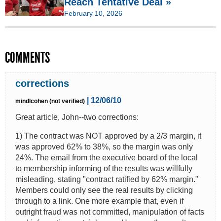
Reach Tentative Deal »
February 10, 2026
COMMENTS
corrections
| 12/06/10
mindlcohen (not verified)
Great article, John--two corrections:
1) The contract was NOT approved by a 2/3 margin, it
was approved 62% to 38%, so the margin was only
24%. The email from the executive board of the local
to membership informing of the results was willfully
misleading, stating "contract ratified by 62% margin."
Members could only see the real results by clicking
through to a link. One more example that, even if
outright fraud was not committed, manipulation of facts