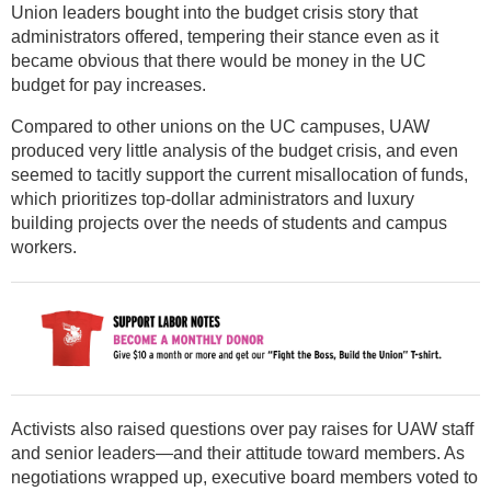
Union leaders bought into the budget crisis story that
administrators offered, tempering their stance even as it
became obvious that there would be money in the UC
budget for pay increases.
Compared to other unions on the UC campuses, UAW
produced very little analysis of the budget crisis, and even
seemed to tacitly support the current misallocation of funds,
which prioritizes top-dollar administrators and luxury
building projects over the needs of students and campus
workers.
Activists also raised questions over pay raises for UAW staff
and senior leaders—and their attitude toward members. As
negotiations wrapped up, executive board members voted to