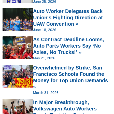
June 25, 2026
Auto Worker Delegates Back
Union's Fighting Direction at
UAW Convention »
June 18, 2026
As Contract Deadline Looms,
Auto Parts Workers Say ‘No
Axles, No Trucks!’ »
May 21, 2026
Overwhelmed by Strike, San
Francisco Schools Found the
Money for Top Union Demands
»
March 31, 2026
In Major Breakthrough,
Volkswagen Auto Workers