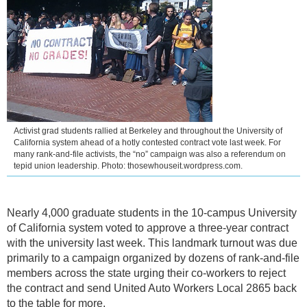
Activist grad students rallied at Berkeley and throughout the University of
California system ahead of a hotly contested contract vote last week. For
many rank-and-file activists, the “no” campaign was also a referendum on
tepid union leadership. Photo: thosewhouseit.wordpress.com.
Nearly 4,000 graduate students in the 10-campus University
of California system voted to approve a three-year contract
with the university last week. This landmark turnout was due
primarily to a campaign organized by dozens of rank-and-file
members across the state urging their co-workers to reject
the contract and send United Auto Workers Local 2865 back
to the table for more.