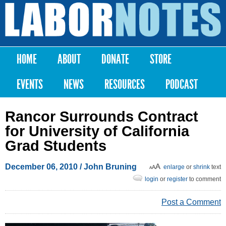
Skip to
main
Labor
content
Notes
HOME
ABOUT
DONATE
STORE
Main menu
EVENTS
NEWS
RESOURCES
PODCAST
Rancor Surrounds Contract
for University of California
Grad Students
December 06, 2010
/ John Bruning
enlarge
or
shrink
text
login
or
register
to comment
Post a Comment