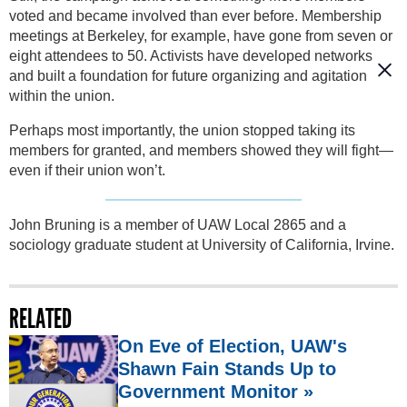
voted and became involved than ever before. Membership
meetings at Berkeley, for example, have gone from seven or
eight attendees to 50. Activists have developed networks
and built a foundation for future organizing and agitation
within the union.
Perhaps most importantly, the union stopped taking its
members for granted, and members showed they will fight—
even if their union won’t.
John Bruning is a member of UAW Local 2865 and a
sociology graduate student at University of California, Irvine.
RELATED
On Eve of Election, UAW's
Shawn Fain Stands Up to
Government Monitor »