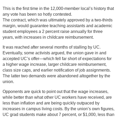
This is the first time in the 12,000-member local’s history that
any vote has been so hotly contested.
The contract, which was ultimately approved by a two-thirds
margin, would guarantee teaching assistants and academic
student employees a 2 percent raise annually for three
years, with increases in childcare reimbursement.
It was reached after several months of stalling by UC.
Eventually, some activists argued, the union gave in and
accepted UC’s offer—which fell far short of expectations for
a higher wage increase, larger childcare reimbursement,
class size caps, and earlier notification of job assignments.
The latter two demands were abandoned altogether by the
union.
Opponents are quick to point out that the wage increases,
while better than what other UC workers have received, are
less than inflation and are being quickly outpaced by
increases in campus living costs. By the union’s own figures,
UC grad students make about 7 percent, or $1,000, less than