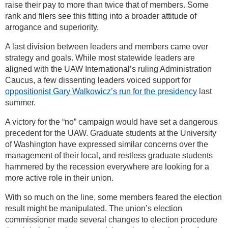
raise their pay to more than twice that of members. Some
rank and filers see this fitting into a broader attitude of
arrogance and superiority.
A last division between leaders and members came over
strategy and goals. While most statewide leaders are
aligned with the UAW International’s ruling Administration
Caucus, a few dissenting leaders voiced support for
oppositionist Gary Walkowicz’s run for the presidency
last
summer.
A victory for the “no” campaign would have set a dangerous
precedent for the UAW. Graduate students at the University
of Washington have expressed similar concerns over the
management of their local, and restless graduate students
hammered by the recession everywhere are looking for a
more active role in their union.
With so much on the line, some members feared the election
result might be manipulated. The union’s election
commissioner made several changes to election procedure