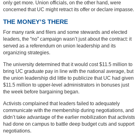
only get more. Union officials, on the other hand, were
concerned that UC might retract its offer or declare impasse.
THE MONEY’S THERE
For many rank and filers and some stewards and elected
leaders, the “no” campaign wasn’t just about the contract: it
served as a referendum on union leadership and its
organizing strategies.
The university determined that it would cost $11.5 million to
bring UC graduate pay in line with the national average, but
the union leadership did little to publicize that UC had given
$11.5 million to upper-level administrators in bonuses just
the week before bargaining began.
Activists complained that leaders failed to adequately
communicate with the membership during negotiations, and
didn’t take advantage of the earlier mobilization that activists
had done on campus to battle deep budget cuts and support
negotiations.