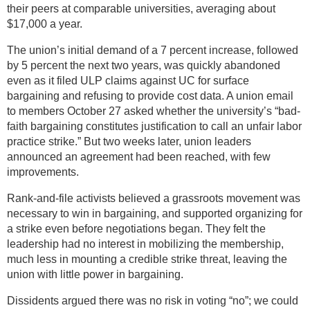
their peers at comparable universities, averaging about
$17,000 a year.
The union’s initial demand of a 7 percent increase, followed
by 5 percent the next two years, was quickly abandoned
even as it filed ULP claims against UC for surface
bargaining and refusing to provide cost data. A union email
to members October 27 asked whether the university’s “bad-
faith bargaining constitutes justification to call an unfair labor
practice strike.” But two weeks later, union leaders
announced an agreement had been reached, with few
improvements.
Rank-and-file activists believed a grassroots movement was
necessary to win in bargaining, and supported organizing for
a strike even before negotiations began. They felt the
leadership had no interest in mobilizing the membership,
much less in mounting a credible strike threat, leaving the
union with little power in bargaining.
Dissidents argued there was no risk in voting “no”; we could