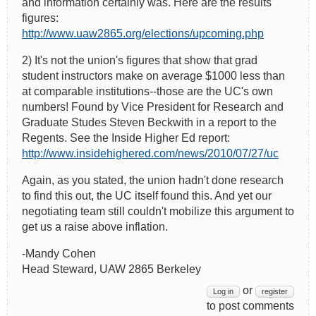
and information certainly was. Here are the results
figures:
http://www.uaw2865.org/elections/upcoming.php
2) It's not the union's figures that show that grad
student instructors make on average $1000 less than
at comparable institutions--those are the UC's own
numbers! Found by Vice President for Research and
Graduate Studes Steven Beckwith in a report to the
Regents. See the Inside Higher Ed report:
http://www.insidehighered.com/news/2010/07/27/uc
Again, as you stated, the union hadn't done research
to find this out, the UC itself found this. And yet our
negotiating team still couldn't mobilize this argument to
get us a raise above inflation.
-Mandy Cohen
Head Steward, UAW 2865 Berkeley
or
Log in
register
to post comments