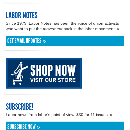
LABOR NOTES
Since 1979, Labor Notes has been the voice of union activists
who want to put the
movement
back in the labor movement. »
GET EMAIL UPDATES »
SUBSCRIBE!
Labor news from labor's point of view. $30 for 11 issues. »
SUBSCRIBE NOW »