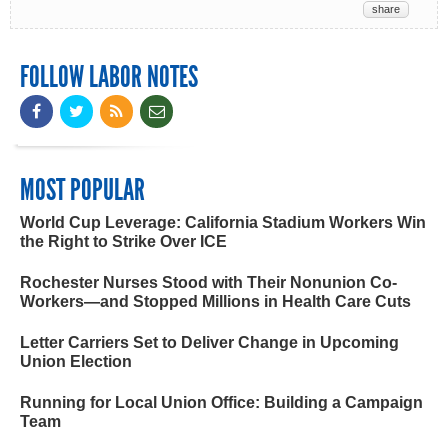
share
FOLLOW LABOR NOTES
MOST POPULAR
World Cup Leverage: California Stadium Workers Win
the Right to Strike Over ICE
Rochester Nurses Stood with Their Nonunion Co-
Workers—and Stopped Millions in Health Care Cuts
Letter Carriers Set to Deliver Change in Upcoming
Union Election
Running for Local Union Office: Building a Campaign
Team