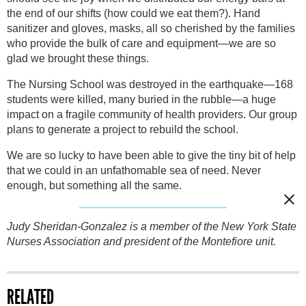
the end of our shifts (how could we eat them?). Hand
sanitizer and gloves, masks, all so cherished by the families
who provide the bulk of care and equipment—we are so
glad we brought these things.
The Nursing School was destroyed in the earthquake—168
students were killed, many buried in the rubble—a huge
impact on a fragile community of health providers. Our group
plans to generate a project to rebuild the school.
We are so lucky to have been able to give the tiny bit of help
that we could in an unfathomable sea of need. Never
enough, but something all the same.
Judy Sheridan-Gonzalez is a member of the New York State
Nurses Association and president of the Montefiore unit.
RELATED