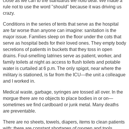
close as we can to the standards we hold dear. We made a
rule not to use the word "should" because it was driving us
crazy.
Conditions in the series of tents that serve as the hospital
are far worse than anyone can imagine: sanitation is the
major issue. Families sleep on the floor under the cots that
serve as hospital beds for their loved ones. They empty body
secretions of patients in buckets that they toss in open
drains. Foul-smelling latrines serve as patient, worker, and
family toilets at night as access to flush toilets and potable
water is curtailed at 6 p.m. The only spigot, near where the
military is stationed, is far from the ICU—the unit a colleague
and I worked in.
Medical waste, garbage, syringes are tossed all over. In the
morgue there are no objects to place bodies in or on—
sometimes we find cardboard or junk metal. Many deaths
are preventable.
There are no sheets, towels, diapers, items to clean patients
with; there are constant shortages of oxygen and tools,