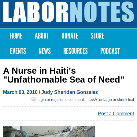
Skip to
main
Labor
content
Notes
HOME
ABOUT
DONATE
STORE
Main menu
EVENTS
NEWS
RESOURCES
PODCAST
A Nurse in Haiti's
"Unfathomable Sea of Need"
March 03, 2010
/ Judy Sheridan Gonzalez
login
or
register
to comment
enlarge
or
shrink
text
Post a Comment