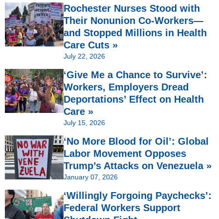
Rochester Nurses Stood with
Their Nonunion Co-Workers—
and Stopped Millions in Health
Care Cuts »
July 22, 2026
‘Give Me a Chance to Survive’:
Workers, Employers Dread
Deportations’ Effect on Health
Care »
July 15, 2026
‘No More Blood for Oil’: Global
Labor Movement Opposes
Trump’s Attacks on Venezuela »
January 07, 2026
‘Willingly Forgoing Paychecks’:
Federal Workers Support