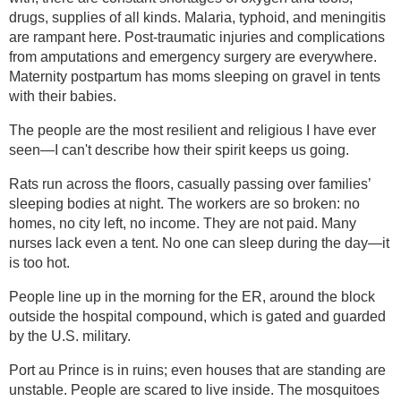
drugs, supplies of all kinds. Malaria, typhoid, and meningitis
are rampant here. Post-traumatic injuries and complications
from amputations and emergency surgery are everywhere.
Maternity postpartum has moms sleeping on gravel in tents
with their babies.
The people are the most resilient and religious I have ever
seen—I can't describe how their spirit keeps us going.
Rats run across the floors, casually passing over families’
sleeping bodies at night. The workers are so broken: no
homes, no city left, no income. They are not paid. Many
nurses lack even a tent. No one can sleep during the day—it
is too hot.
People line up in the morning for the ER, around the block
outside the hospital compound, which is gated and guarded
by the U.S. military.
Port au Prince is in ruins; even houses that are standing are
unstable. People are scared to live inside. The mosquitoes