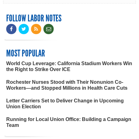
FOLLOW LABOR NOTES
MOST POPULAR
World Cup Leverage: California Stadium Workers Win
the Right to Strike Over ICE
Rochester Nurses Stood with Their Nonunion Co-
Workers—and Stopped Millions in Health Care Cuts
Letter Carriers Set to Deliver Change in Upcoming
Union Election
Running for Local Union Office: Building a Campaign
Team