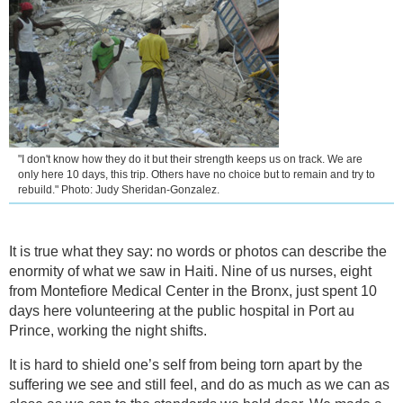
"I don't know how they do it but their strength keeps us on track. We are
only here 10 days, this trip. Others have no choice but to remain and try to
rebuild." Photo: Judy Sheridan-Gonzalez.
It is true what they say: no words or photos can describe the
enormity of what we saw in Haiti. Nine of us nurses, eight
from Montefiore Medical Center in the Bronx, just spent 10
days here volunteering at the public hospital in Port au
Prince, working the night shifts.
It is hard to shield one’s self from being torn apart by the
suffering we see and still feel, and do as much as we can as