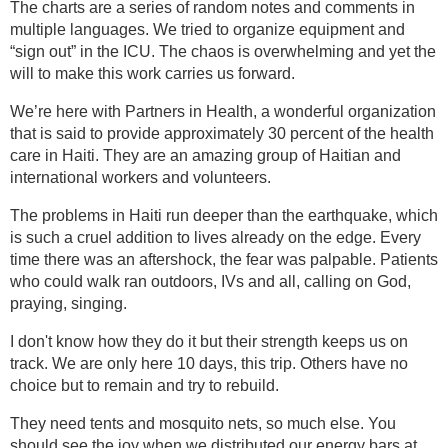
The charts are a series of random notes and comments in
multiple languages. We tried to organize equipment and
“sign out” in the ICU. The chaos is overwhelming and yet the
will to make this work carries us forward.
We’re here with Partners in Health, a wonderful organization
that is said to provide approximately 30 percent of the health
care in Haiti. They are an amazing group of Haitian and
international workers and volunteers.
The problems in Haiti run deeper than the earthquake, which
is such a cruel addition to lives already on the edge. Every
time there was an aftershock, the fear was palpable. Patients
who could walk ran outdoors, IVs and all, calling on God,
praying, singing.
I don't know how they do it but their strength keeps us on
track. We are only here 10 days, this trip. Others have no
choice but to remain and try to rebuild.
They need tents and mosquito nets, so much else. You
should see the joy when we distributed our energy bars at