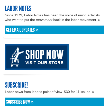
LABOR NOTES
Since 1979, Labor Notes has been the voice of union activists
who want to put the
movement
back in the labor movement. »
GET EMAIL UPDATES »
SUBSCRIBE!
Labor news from labor's point of view. $30 for 11 issues. »
SUBSCRIBE NOW »