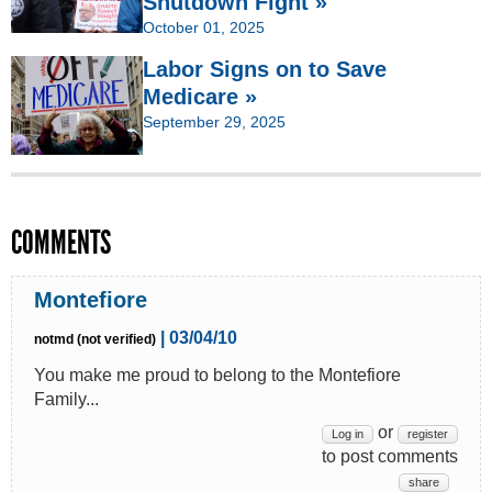
Shutdown Fight »
October 01, 2025
Labor Signs on to Save
Medicare »
September 29, 2025
COMMENTS
Montefiore
| 03/04/10
notmd (not verified)
You make me proud to belong to the Montefiore
Family...
or
Log in
register
to post comments
share