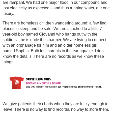
are rampant. We had one major flood in our compound and
lost electricity as expected—and thus running water, our one
luxury.
There are homeless children wandering around; a few find
places to sleep and be safe. We are attached to a little 7-
year-old boy named Giovanni who hangs out with the
soldiers—he is quite the charmer. We are trying to connect
with an orphanage for him and an older homeless girl
named Sophia. Both lost parents in the earthquake. I don't
know the details. There are no records as we know these
things.
We give patients their charts when they are lucky enough to
leave. There is no way to find records, no way to store them.