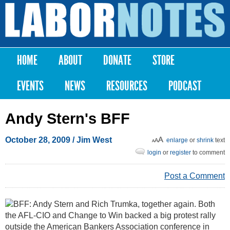
Skip to
main
Labor
content
Notes
HOME
ABOUT
DONATE
STORE
Main menu
EVENTS
NEWS
RESOURCES
PODCAST
Andy Stern's BFF
October 28, 2009
/ Jim West
enlarge
or
shrink
text
login
or
register
to comment
Post a Comment