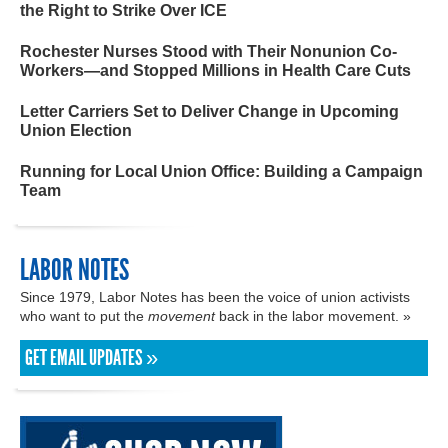
the Right to Strike Over ICE
Rochester Nurses Stood with Their Nonunion Co-
Workers—and Stopped Millions in Health Care Cuts
Letter Carriers Set to Deliver Change in Upcoming
Union Election
Running for Local Union Office: Building a Campaign
Team
LABOR NOTES
Since 1979, Labor Notes has been the voice of union activists
who want to put the
movement
back in the labor movement. »
GET EMAIL UPDATES »