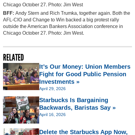
BFF:
Andy Stern and Rich Trumka, together again. Both the
AFL-CIO and Change to Win backed a big protest rally
outside the American Bankers Association conference in
Chicago October 27. Photo: Jim West.
RELATED
It’s Our Money: Union Members
Fight for Good Public Pension
Investments »
April 29, 2026
Starbucks Is Bargaining
Backwards, Baristas Say »
April 16, 2026
Delete the Starbucks App Now,