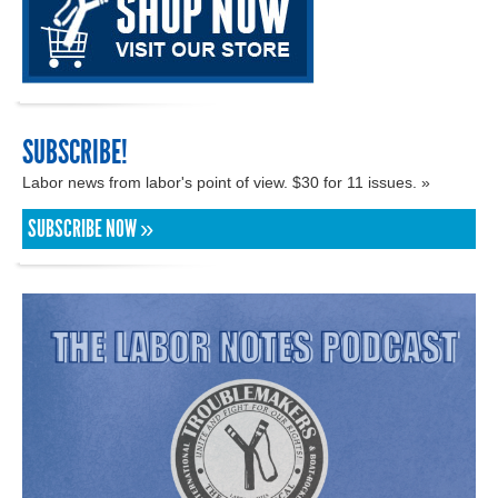
SUBSCRIBE!
Labor news from labor's point of view. $30 for 11 issues. »
SUBSCRIBE NOW »