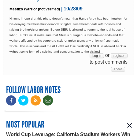
| 10/28/09
Mestizo Warrior (not verified)
Hmmm. I hope that this photo doesn't mean that Handy Andy has been forgiven for
his denying members their democratic rights, sweetheart deals with bosses and
raiding brother/sister unions! Before SEIU is allowed to return to the real house of
labor, Trumka must make sure that Stern's outrageous misbehavior ends and that
workers affected by his corporate style of union (company unionism) are made
whole! This is serious and the AFL-CIO will lose credibility if SEIU is allowed back in
without some form of discipline and compensation to the victims!
or
Log in
register
to post comments
share
FOLLOW LABOR NOTES
MOST POPULAR
World Cup Leverage: California Stadium Workers Win