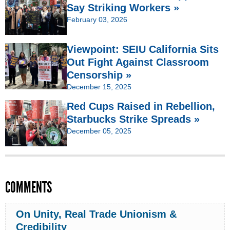
Say Striking Workers »
February 03, 2026
Viewpoint: SEIU California Sits
Out Fight Against Classroom
Censorship »
December 15, 2025
Red Cups Raised in Rebellion,
Starbucks Strike Spreads »
December 05, 2025
COMMENTS
On Unity, Real Trade Unionism &
Credibility