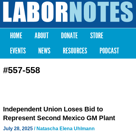
Skip to
main
Labor
content
Notes
HOME
ABOUT
DONATE
STORE
Main menu
EVENTS
NEWS
RESOURCES
PODCAST
#557-558
Independent Union Loses Bid to
Represent Second Mexico GM Plant
July 28, 2025
/
Natascha Elena Uhlmann