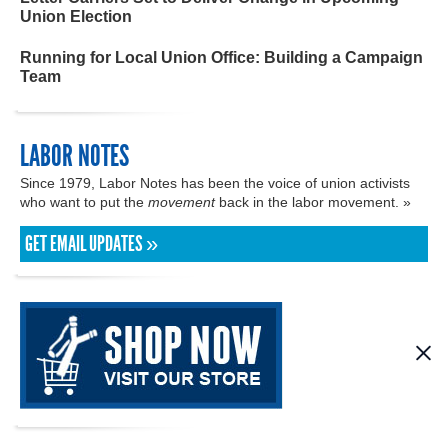
Union Election
Running for Local Union Office: Building a Campaign
Team
LABOR NOTES
Since 1979, Labor Notes has been the voice of union activists
who want to put the
movement
back in the labor movement. »
GET EMAIL UPDATES »