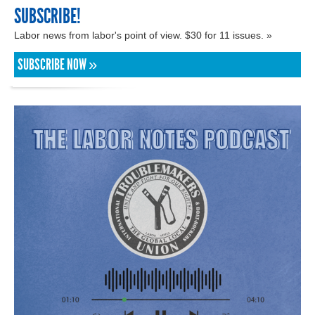
SUBSCRIBE!
Labor news from labor's point of view. $30 for 11 issues. »
SUBSCRIBE NOW »