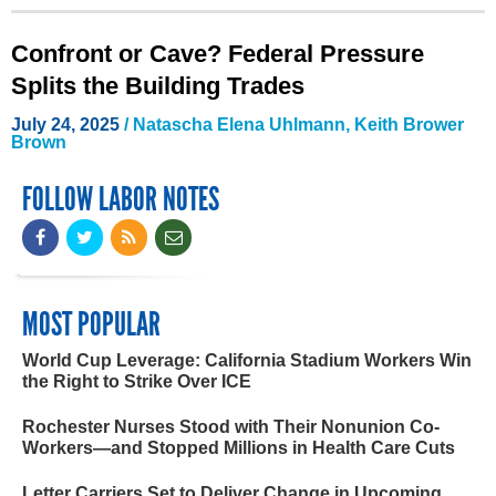
Confront or Cave? Federal Pressure
Splits the Building Trades
July 24, 2025
/
Natascha Elena Uhlmann
,
Keith Brower
Brown
FOLLOW LABOR NOTES
MOST POPULAR
World Cup Leverage: California Stadium Workers Win
the Right to Strike Over ICE
Rochester Nurses Stood with Their Nonunion Co-
Workers—and Stopped Millions in Health Care Cuts
Letter Carriers Set to Deliver Change in Upcoming