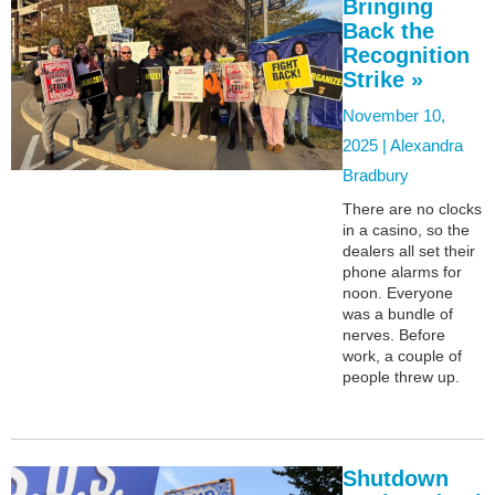
Bringing
Back the
Recognition
Strike »
November 10,
2025 |
Alexandra
Bradbury
There are no clocks
in a casino, so the
dealers all set their
phone alarms for
noon. Everyone
was a bundle of
nerves. Before
work, a couple of
people threw up.
Shutdown