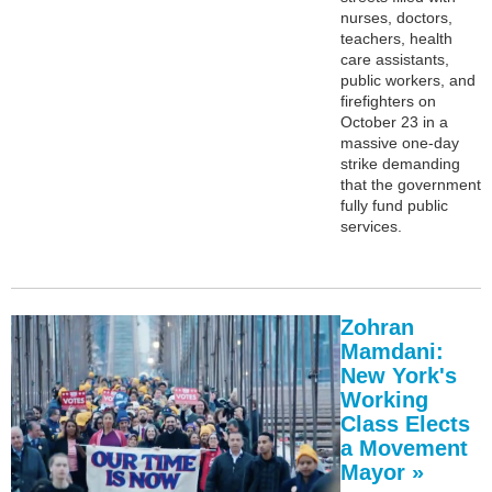
nurses, doctors,
teachers, health
care assistants,
public workers, and
firefighters on
October 23 in a
massive one-day
strike demanding
that the government
fully fund public
services.
Zohran
Mamdani:
New York's
Working
Class Elects
a Movement
Mayor »