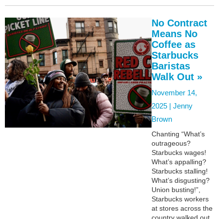
No Contract
Means No
Coffee as
Starbucks
Baristas
Walk Out »
November 14,
2025 |
Jenny
Brown
Chanting “What’s
outrageous?
Starbucks wages!
What’s appalling?
Starbucks stalling!
What’s disgusting?
Union busting!”,
Starbucks workers
at stores across the
country walked out