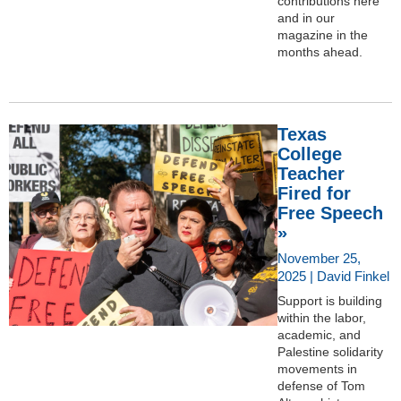
contributions here
and in our
magazine in the
months ahead.
Texas
College
Teacher
Fired for
Free Speech
»
November 25,
2025 | David Finkel
Support is building
within the labor,
academic, and
Palestine solidarity
movements in
defense of Tom