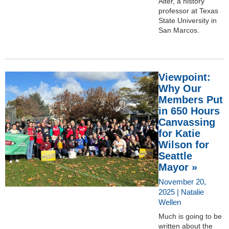
Alter, a history
professor at Texas
State University in
San Marcos.
Viewpoint:
Why Our
Members Put
in 650 Hours
Canvassing
for Katie
Wilson for
Seattle
Mayor »
November 20,
2025 | Natalie
Wellen
Much is going to be
written about the