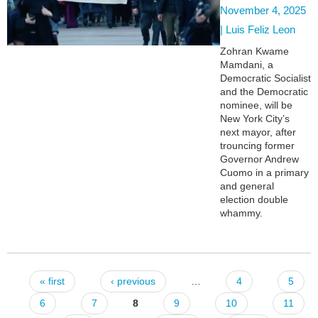
November 4, 2025
|
Luis Feliz Leon
Zohran Kwame
Mamdani, a
Democratic Socialist
and the Democratic
nominee, will be
New York City’s
next mayor, after
trouncing former
Governor Andrew
Cuomo in a primary
and general
election double
whammy.
« first
‹ previous
…
4
5
Pages
6
7
8
9
10
11