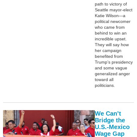
path to victory of
Seattle mayor-elect
Katie Wilson—a
political newcomer
who came from
behind to win an
incredible upset.
They will say how
her campaign
benefited from
Trump’s presidency
and some vague
generalized anger
toward all
politicians.
We Can’t
Bridge the
U.S.-Mexico
Wage Gap