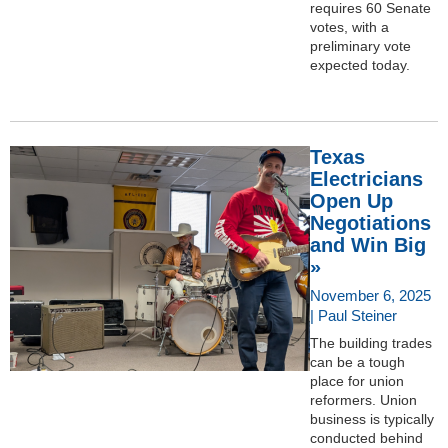
requires 60 Senate
votes, with a
preliminary vote
expected today.
Texas
Electricians
Open Up
Negotiations
and Win Big
»
November 6, 2025
| Paul Steiner
The building trades
can be a tough
place for union
reformers. Union
business is typically
conducted behind