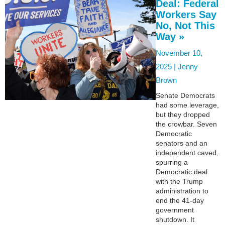
Deal: Federal
Workers Say
No, Not This
Way »
November 10,
2025 |
Jenny
Brown
Senate Democrats
had some leverage,
but they dropped
the crowbar. Seven
Democratic
senators and an
independent caved,
spurring a
Democratic deal
with the Trump
administration to
end the 41-day
government
shutdown. It