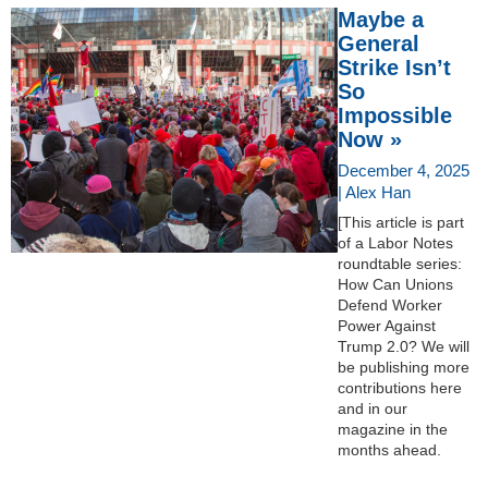
Maybe a
General
Strike Isn’t
So
Impossible
Now »
December 4, 2025
| Alex Han
[This article is part
of a Labor Notes
roundtable series:
How Can Unions
Defend Worker
Power Against
Trump 2.0? We will
be publishing more
contributions here
and in our
magazine in the
months ahead.