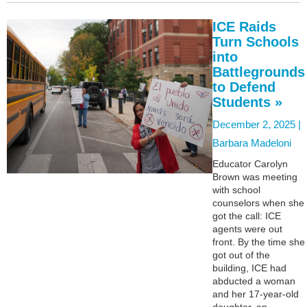
ICE Raids
Turn Schools
into
Battlegrounds
to Defend
Students »
December 2, 2025 |
Barbara Madeloni
Educator Carolyn
Brown was meeting
with school
counselors when she
got the call: ICE
agents were out
front. By the time she
got out of the
building, ICE had
abducted a woman
and her 17-year-old
daughter, an