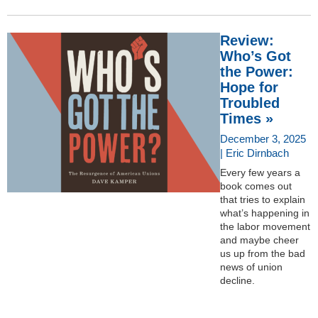
Review:
Who’s Got
the Power:
Hope for
Troubled
Times »
December 3, 2025
| Eric Dirnbach
Every few years a
book comes out
that tries to explain
what’s happening in
the labor movement
and maybe cheer
us up from the bad
news of union
decline.