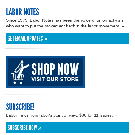
LABOR NOTES
Since 1979, Labor Notes has been the voice of union activists
who want to put the
movement
back in the labor movement. »
GET EMAIL UPDATES »
SUBSCRIBE!
Labor news from labor's point of view. $30 for 11 issues. »
SUBSCRIBE NOW »