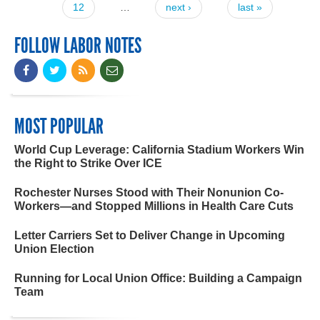
12
…
next ›
last »
FOLLOW LABOR NOTES
MOST POPULAR
World Cup Leverage: California Stadium Workers Win
the Right to Strike Over ICE
Rochester Nurses Stood with Their Nonunion Co-
Workers—and Stopped Millions in Health Care Cuts
Letter Carriers Set to Deliver Change in Upcoming
Union Election
Running for Local Union Office: Building a Campaign
Team