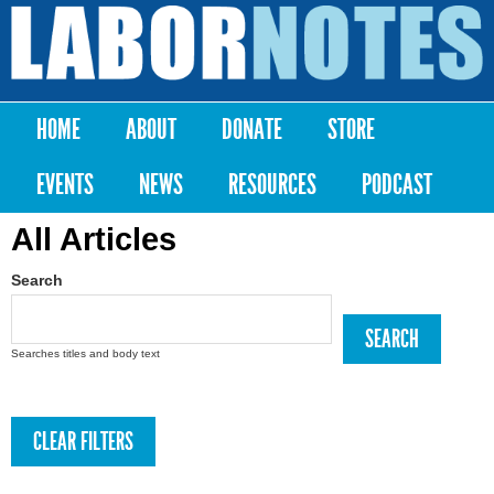
Skip to
main
Labor
content
Notes
HOME
ABOUT
DONATE
STORE
Main menu
EVENTS
NEWS
RESOURCES
PODCAST
All Articles
Search
Searches titles and body text