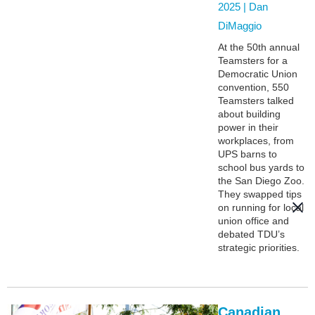
2025 |
Dan
DiMaggio
At the 50th annual
Teamsters for a
Democratic Union
convention, 550
Teamsters talked
about building
power in their
workplaces, from
UPS barns to
school bus yards to
the San Diego Zoo.
They swapped tips
on running for local
union office and
debated TDU’s
strategic priorities.
Canadian