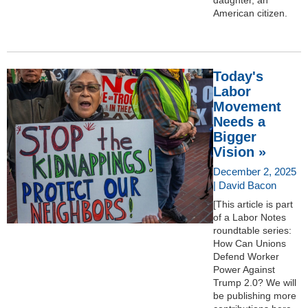
American citizen.
Today's
Labor
Movement
Needs a
Bigger
Vision »
December 2, 2025
| David Bacon
[This article is part
of a Labor Notes
roundtable series:
How Can Unions
Defend Worker
Power Against
Trump 2.0? We will
be publishing more