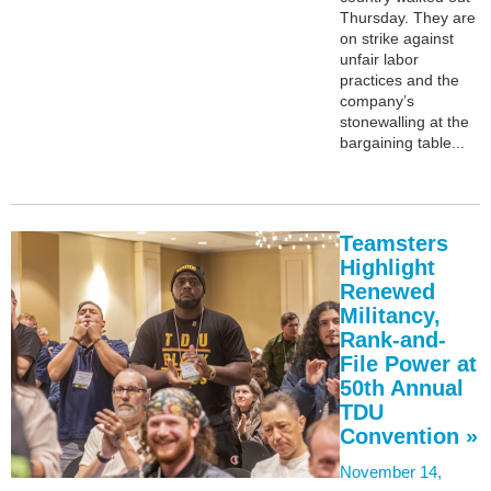
Thursday. They are
on strike against
unfair labor
practices and the
company’s
stonewalling at the
bargaining table...
Teamsters
Highlight
Renewed
Militancy,
Rank-and-
File Power at
50th Annual
TDU
Convention »
November 14,