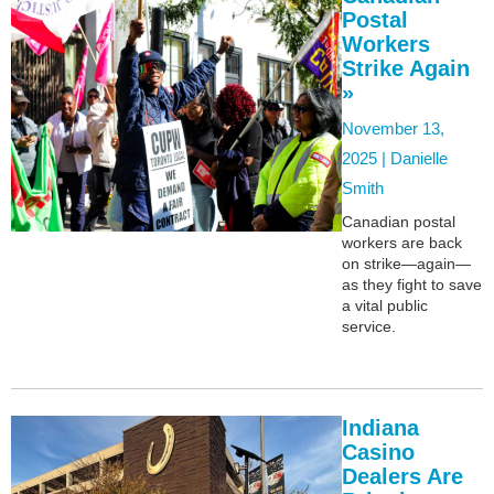
Postal
Workers
Strike Again
»
November 13,
2025 |
Danielle
Smith
Canadian postal
workers are back
on strike—again—
as they fight to save
a vital public
service.
Indiana
Casino
Dealers Are