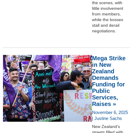
the scenes, with
little involvement
from members,
while the bosses
stall and derail
negotiations.
Mega Strike
in New
Zealand
Demands
Funding for
Public
Services,
Raises »
November 6, 2025
| Justine Sachs
New Zealand’s
streets filled with