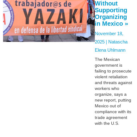
Without
Supporting
Organizing
in Mexico »
November 18,
2025 |
Natascha
Elena Uhlmann
The Mexican
government is
failing to prosecute
violent retaliation
and threats against
workers who
organize, says a
new report, putting
Mexico out of
compliance with its
trade agreement
with the U.S.